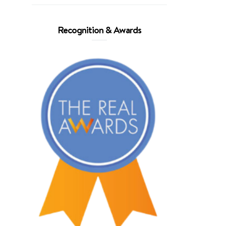
Recognition & Awards