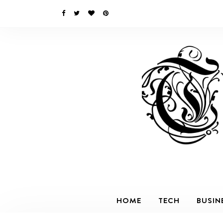
HOME
TECH
BUSIN