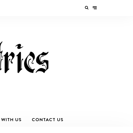
 WITH US
CONTACT US