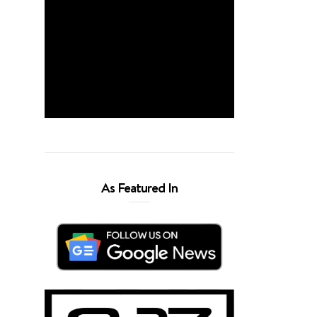
As Featured In