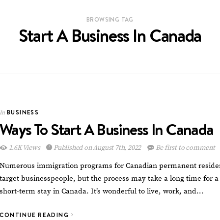
BROWSING TAG
Start A Business In Canada
BUSINESS
In
Ways To Start A Business In Canada
1.6K Views
Published on August 7th, 2022
Be first to comment
Numerous immigration programs for Canadian permanent reside
target businesspeople, but the process may take a long time for a
short-term stay in Canada. It’s wonderful to live, work, and…
CONTINUE READING