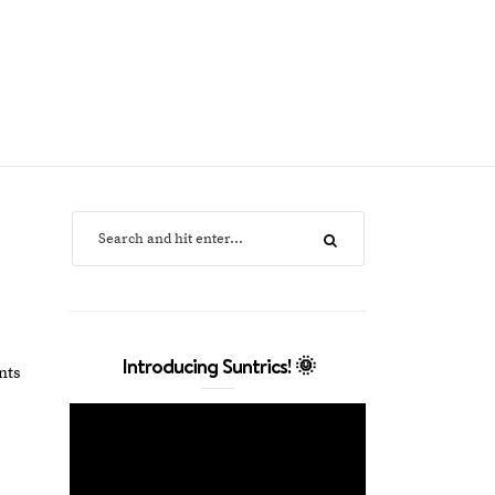
Introducing Suntrics! 🌞
nts