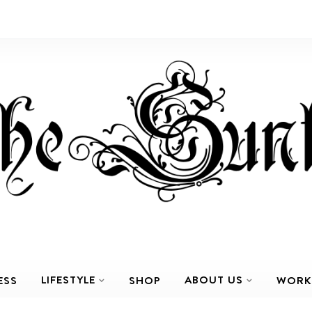
LIFESTYLE
ABOUT US
ESS
SHOP
WORK