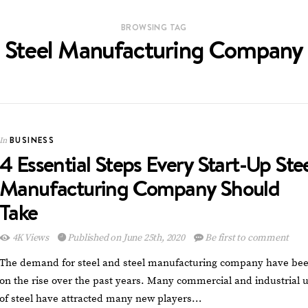
BROWSING TAG
Steel Manufacturing Company
BUSINESS
In
4 Essential Steps Every Start-Up Ste
Manufacturing Company Should
Take
4K Views
Published on June 25th, 2020
Be first to comment
The demand for steel and steel manufacturing company have be
on the rise over the past years. Many commercial and industrial 
of steel have attracted many new players…