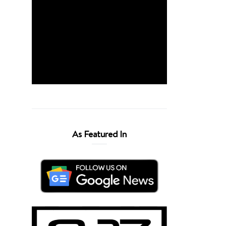
As Featured In