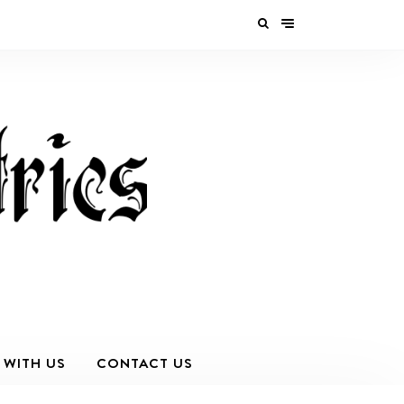
 WITH US
CONTACT US