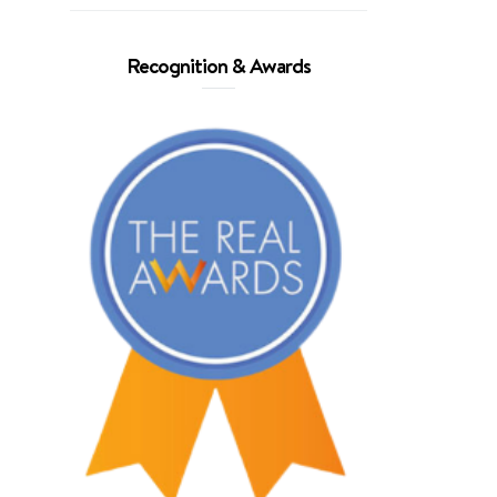
Recognition & Awards