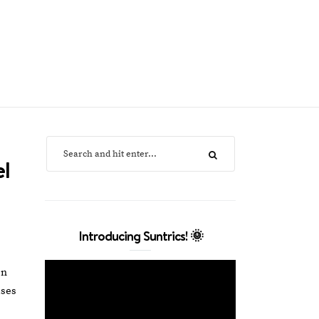
el
Introducing Suntrics! 🌞
en
uses