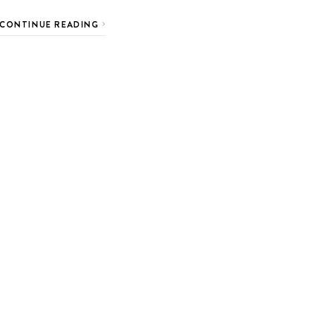
CONTINUE READING