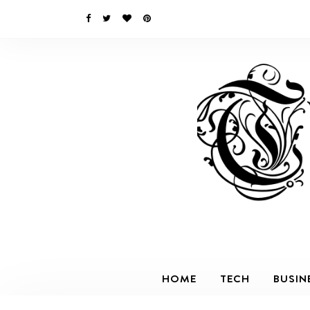
HOME
TECH
BUSIN