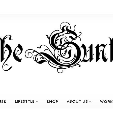
LIFESTYLE
ABOUT US
ESS
SHOP
WORK