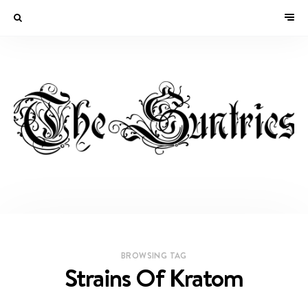
BROWSING TAG
Strains Of Kratom