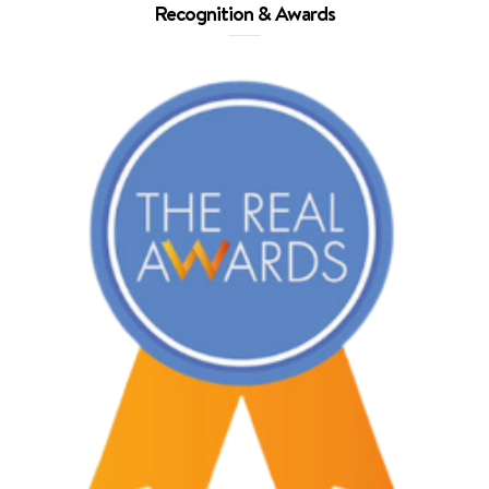
Recognition & Awards