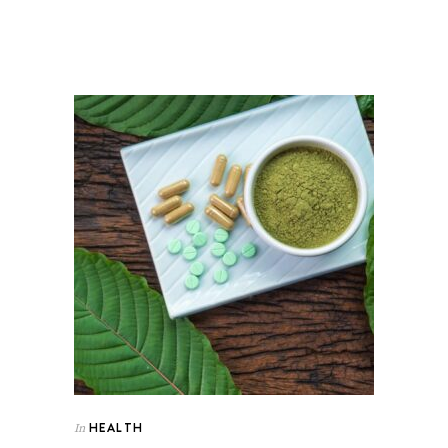
HEALTH
In