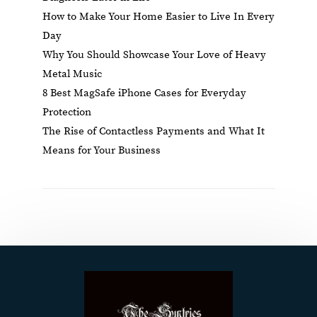
How to Make Your Home Easier to Live In Every
Day
Why You Should Showcase Your Love of Heavy
Metal Music
8 Best MagSafe iPhone Cases for Everyday
Protection
The Rise of Contactless Payments and What It
Means for Your Business