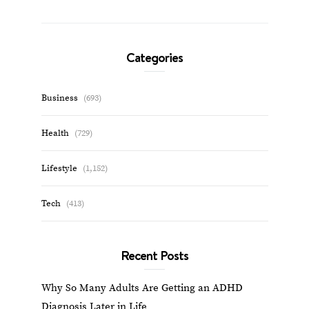
Categories
Business
(693)
Health
(729)
Lifestyle
(1,152)
Tech
(413)
Recent Posts
Why So Many Adults Are Getting an ADHD
Diagnosis Later in Life