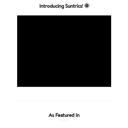
Introducing Suntrics! 🌞
As Featured In