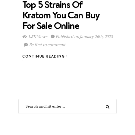
Top 5 Strains Of
Kratom You Can Buy
For Sale Online
1.5K Views
Published on January 26th, 2023
Be first to comment
CONTINUE READING