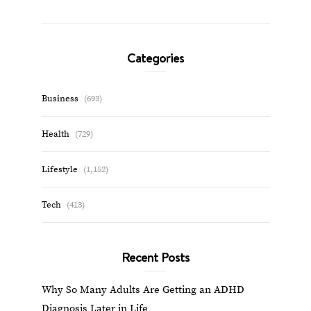
Categories
Business
(693)
Health
(729)
Lifestyle
(1,152)
Tech
(413)
Recent Posts
Why So Many Adults Are Getting an ADHD
Diagnosis Later in Life