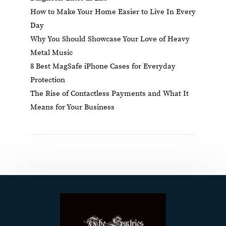
How to Make Your Home Easier to Live In Every
Day
Why You Should Showcase Your Love of Heavy
Metal Music
8 Best MagSafe iPhone Cases for Everyday
Protection
The Rise of Contactless Payments and What It
Means for Your Business