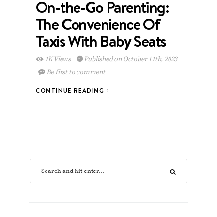
On-the-Go Parenting:
The Convenience Of
Taxis With Baby Seats
1K Views
Published on October 11th, 2023
Be first to comment
CONTINUE READING