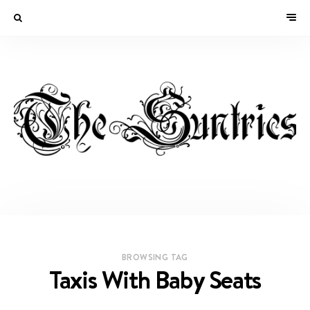
BROWSING TAG
Taxis With Baby Seats