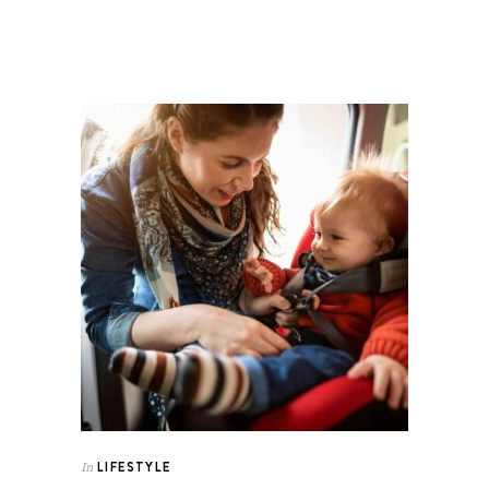
LIFESTYLE
In