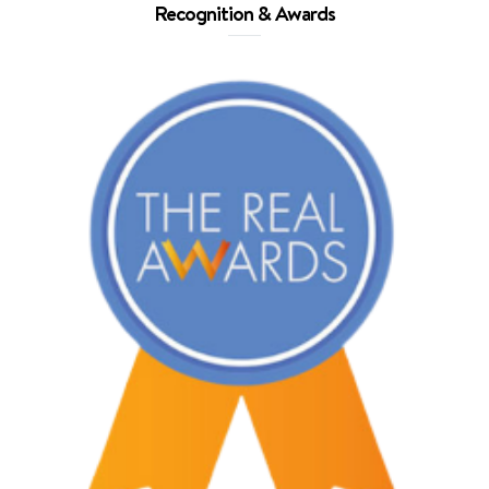
Recognition & Awards