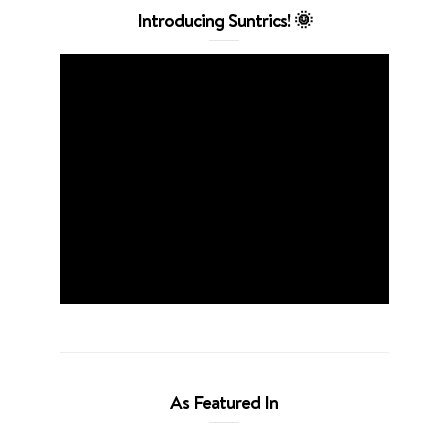
Introducing Suntrics! 🌞
As Featured In