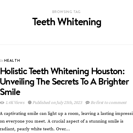
BROWSING TAG
Teeth Whitening
HEALTH
In
Holistic Teeth Whitening Houston:
Unveiling The Secrets To A Brighter
Smile
1.4K Views
Published on July 25th, 2023
Be first to comment
A captivating smile can light up a room, leaving a lasting impress
on everyone you meet. A crucial aspect of a stunning smile is
radiant, pearly white teeth. Over…