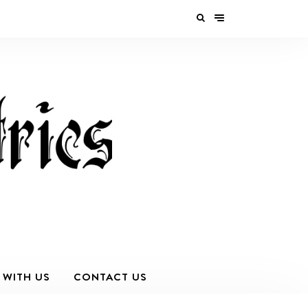
 WITH US
CONTACT US