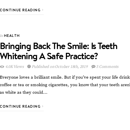
CONTINUE READING
HEALTH
In
Bringing Back The Smile: Is Teeth
Whitening A Safe Practice?
4.0K Views
Published on October 18th, 2019
5 Comments
Everyone loves a brilliant smile. But if you’ve spent your life drin
coffee or tea or smoking cigarettes, you know that your teeth aren’
as white as they could…
CONTINUE READING