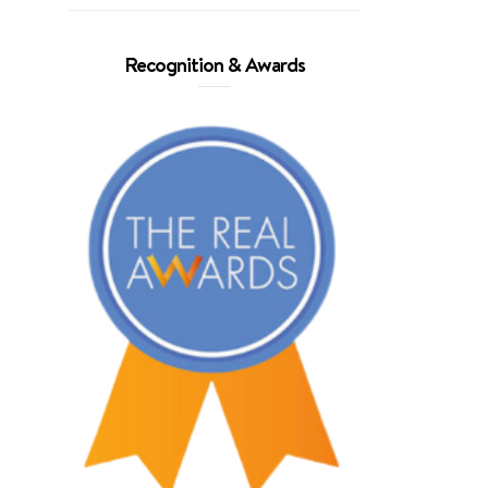
Recognition & Awards