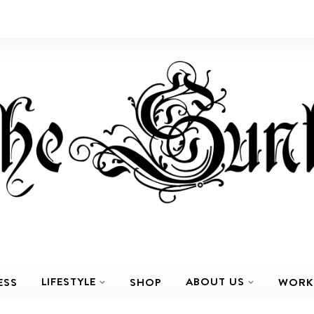
LIFESTYLE
ABOUT US
ESS
SHOP
WORK