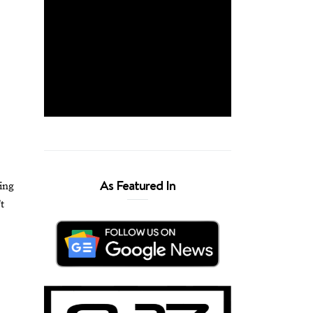
As Featured In
king
t