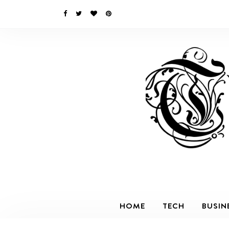
HOME
TECH
BUSIN