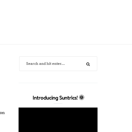
Introducing Suntrics! 🌞
ion