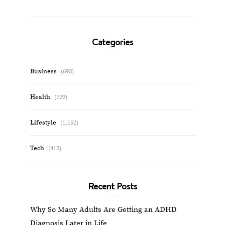
Categories
Business
(693)
Health
(729)
Lifestyle
(1,152)
Tech
(413)
Recent Posts
Why So Many Adults Are Getting an ADHD
Diagnosis Later in Life