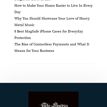
How to Make Your Home Easier to Live In Every
Day
Why You Should Showcase Your Love of Heavy
Metal Music
8 Best MagSafe iPhone Cases for Everyday
Protection
The Rise of Contactless Payments and What It
Means for Your Business