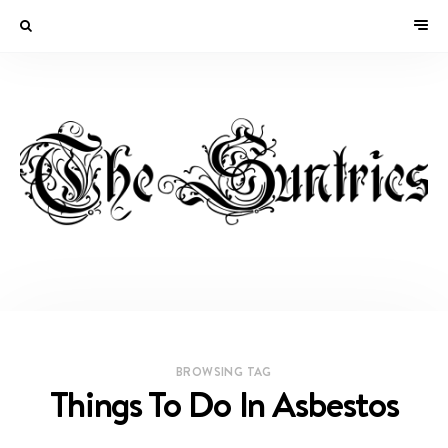
BROWSING TAG
Things To Do In Asbestos