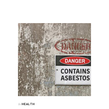
HEALTH
In