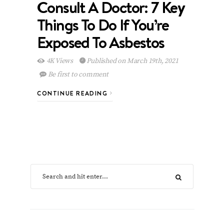
Consult A Doctor: 7 Key
Things To Do If You’re
Exposed To Asbestos
4K Views
Published on March 19th, 2021
Be first to comment
CONTINUE READING