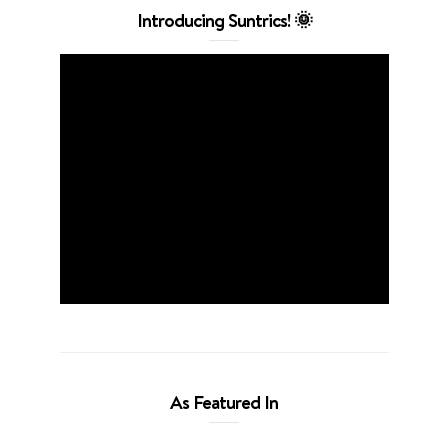
Introducing Suntrics! 🌞
As Featured In