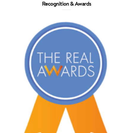
Recognition & Awards