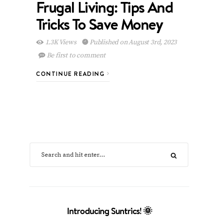
Frugal Living: Tips And
Tricks To Save Money
1.3K Views
Published on August 3rd, 2023
Be first to comment
CONTINUE READING
Introducing Suntrics! 🌞