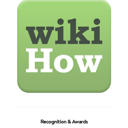
Recognition & Awards