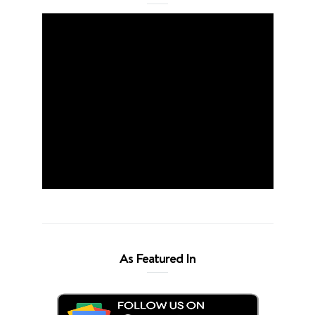
As Featured In