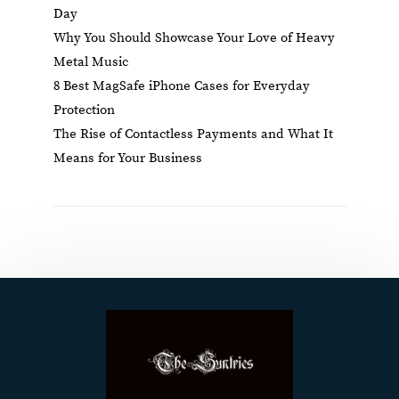
Day
Why You Should Showcase Your Love of Heavy
Metal Music
8 Best MagSafe iPhone Cases for Everyday
Protection
The Rise of Contactless Payments and What It
Means for Your Business