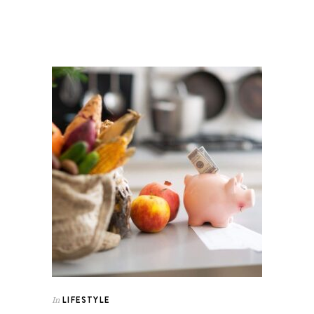
LIFESTYLE
In