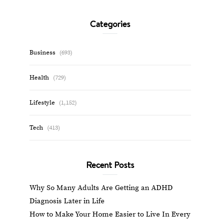
Categories
Business
(693)
Health
(729)
Lifestyle
(1,152)
Tech
(413)
Recent Posts
Why So Many Adults Are Getting an ADHD
Diagnosis Later in Life
How to Make Your Home Easier to Live In Every