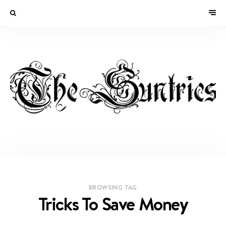
BROWSING TAG
Tricks To Save Money