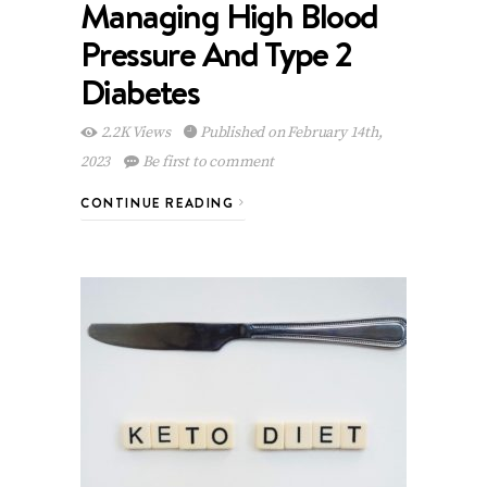
Managing High Blood
Pressure And Type 2
Diabetes
2.2K Views
Published on February 14th,
2023
Be first to comment
CONTINUE READING