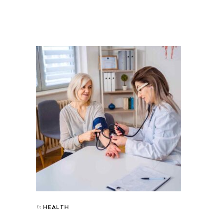
HEALTH
In