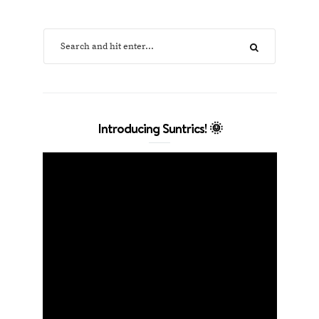
Introducing Suntrics! 🌞