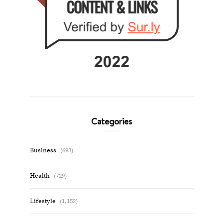
Categories
Business
(693)
Health
(729)
Lifestyle
(1,152)