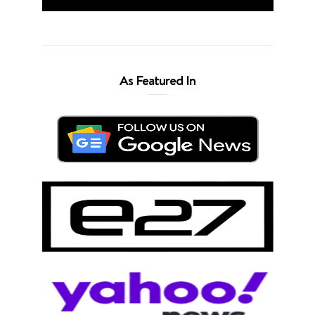
As Featured In