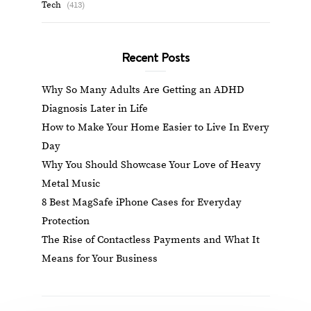
Tech
(413)
Recent Posts
Why So Many Adults Are Getting an ADHD
Diagnosis Later in Life
How to Make Your Home Easier to Live In Every
Day
Why You Should Showcase Your Love of Heavy
Metal Music
8 Best MagSafe iPhone Cases for Everyday
Protection
The Rise of Contactless Payments and What It
Means for Your Business