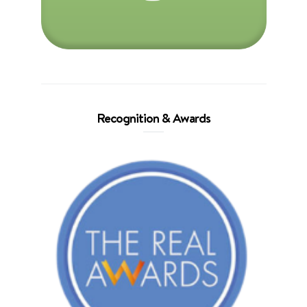
Recognition & Awards