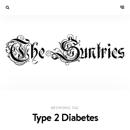
BROWSING TAG
Type 2 Diabetes