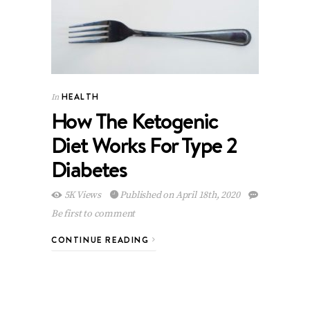
HEALTH
In
How The Ketogenic
Diet Works For Type 2
Diabetes
5K Views
Published on April 18th, 2020
Be first to comment
CONTINUE READING