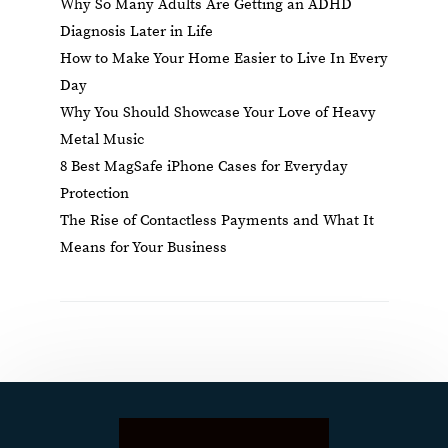
Why So Many Adults Are Getting an ADHD
Diagnosis Later in Life
How to Make Your Home Easier to Live In Every
Day
Why You Should Showcase Your Love of Heavy
Metal Music
8 Best MagSafe iPhone Cases for Everyday
Protection
The Rise of Contactless Payments and What It
Means for Your Business