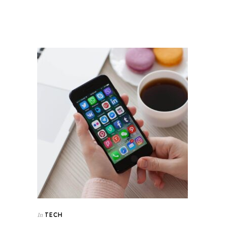
TECH
In