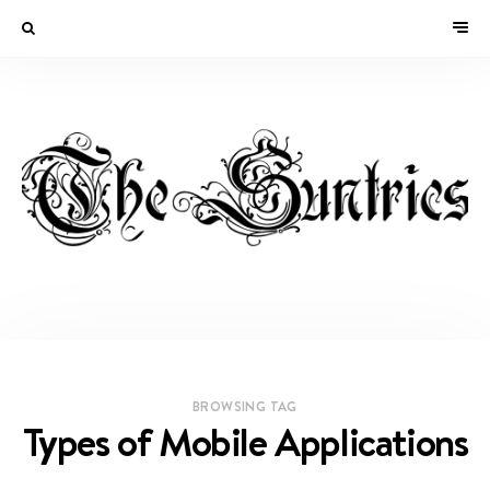
BROWSING TAG
Types of Mobile Applications