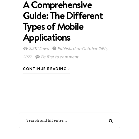
A Comprehensive
Guide: The Different
Types of Mobile
Applications
2.2K Views
Published on October 26th,
2022
Be first to comment
CONTINUE READING