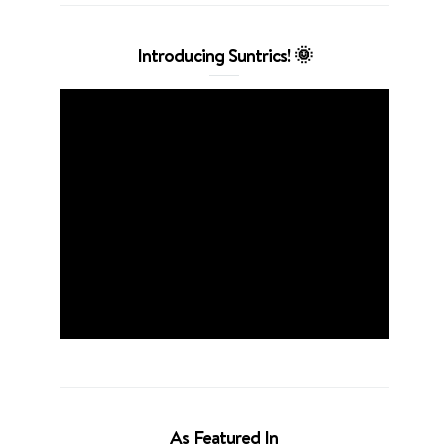
Introducing Suntrics! 🌞
As Featured In