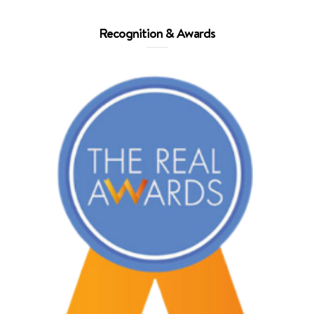
Recognition & Awards