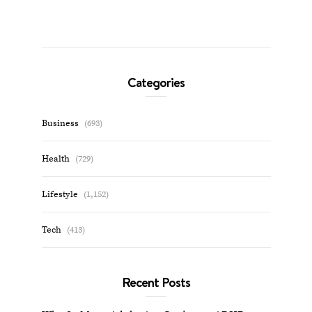
Categories
Business
(693)
Health
(729)
Lifestyle
(1,152)
Tech
(413)
Recent Posts