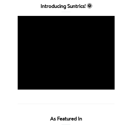
Introducing Suntrics! 🌞
As Featured In