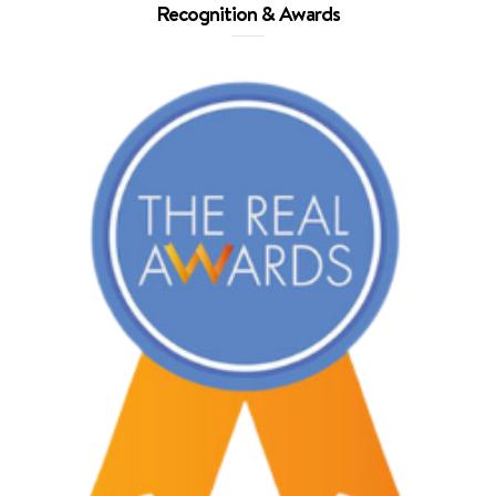
Recognition & Awards