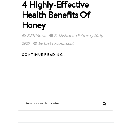
4 Highly-Effective
Health Benefits Of
Honey
3.5K Views
Published on February 20th,
2020
Be first to comment
CONTINUE READING