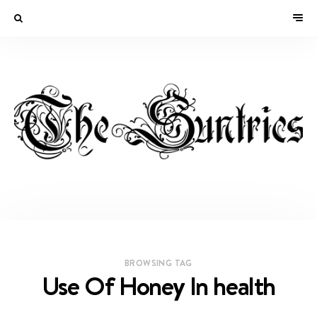
BROWSING TAG
Use Of Honey In health