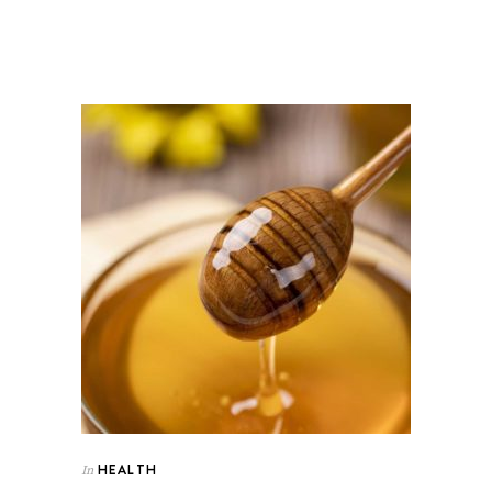
HEALTH
In