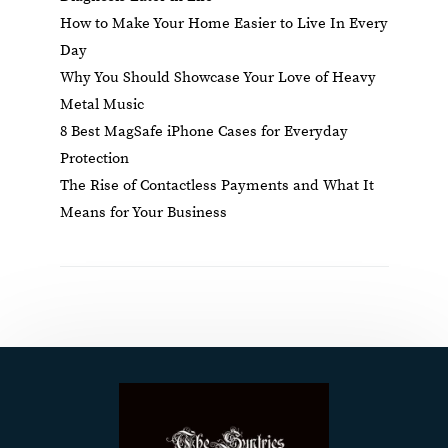
How to Make Your Home Easier to Live In Every
Day
Why You Should Showcase Your Love of Heavy
Metal Music
8 Best MagSafe iPhone Cases for Everyday
Protection
The Rise of Contactless Payments and What It
Means for Your Business