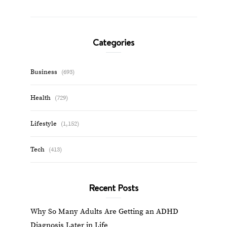
Categories
Business
(693)
Health
(729)
Lifestyle
(1,152)
Tech
(413)
Recent Posts
Why So Many Adults Are Getting an ADHD
Diagnosis Later in Life