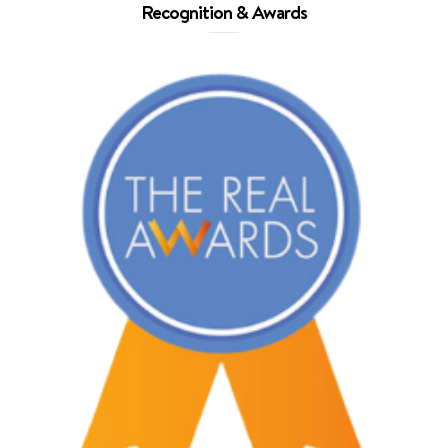
Recognition & Awards