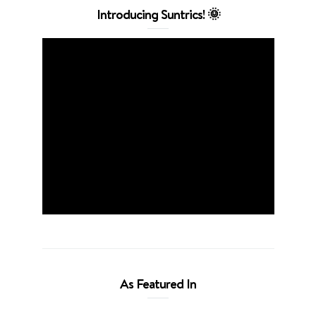
Introducing Suntrics! 🌞
As Featured In