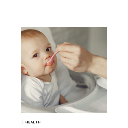
HEALTH
In