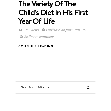
The Variety Of The
Child’s Diet In His First
Year Of Life
2.8K Views
Published on June 10th, 2022
Be first to comment
CONTINUE READING