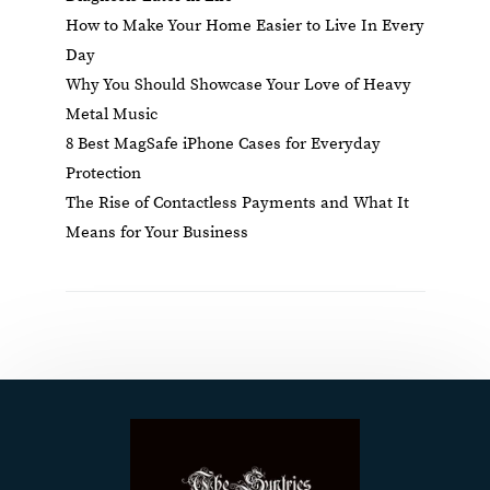
How to Make Your Home Easier to Live In Every
Day
Why You Should Showcase Your Love of Heavy
Metal Music
8 Best MagSafe iPhone Cases for Everyday
Protection
The Rise of Contactless Payments and What It
Means for Your Business