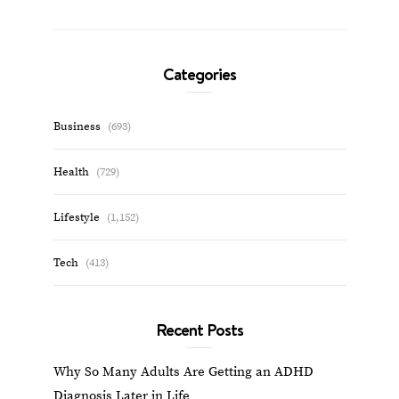
Categories
Business
(693)
Health
(729)
Lifestyle
(1,152)
Tech
(413)
Recent Posts
Why So Many Adults Are Getting an ADHD
Diagnosis Later in Life