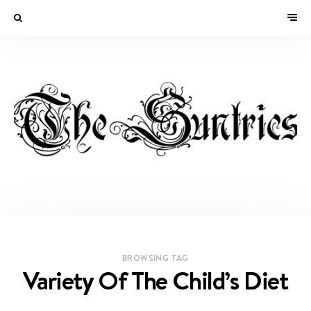
BROWSING TAG
Variety Of The Child’s Diet