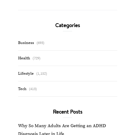
Categories
Business
(693)
Health
(729)
Lifestyle
(1,152)
Tech
(413)
Recent Posts
Why So Many Adults Are Getting an ADHD
Diagnosis Later in Life