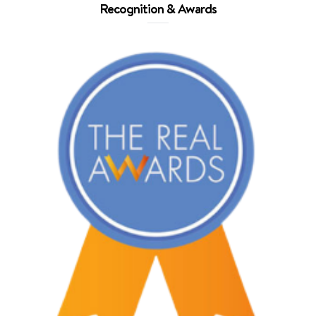
Recognition & Awards