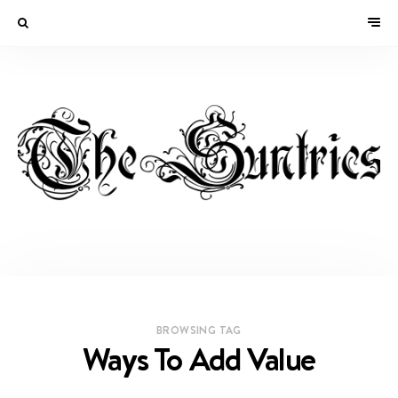
BROWSING TAG
Ways To Add Value