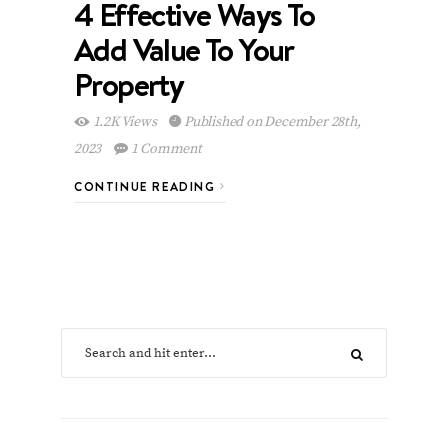
4 Effective Ways To
Add Value To Your
Property
1.2K Views
Published on December 28th,
2023
1 Comment
CONTINUE READING