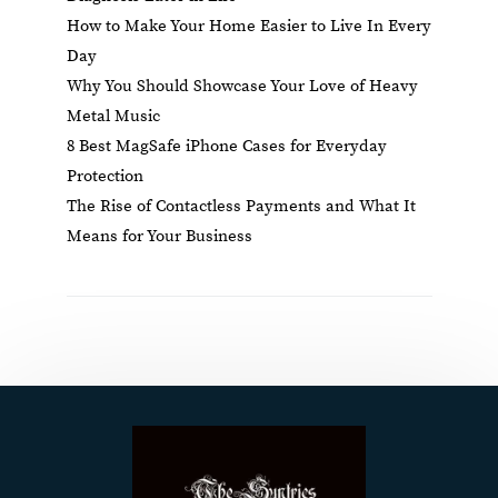
How to Make Your Home Easier to Live In Every
Day
Why You Should Showcase Your Love of Heavy
Metal Music
8 Best MagSafe iPhone Cases for Everyday
Protection
The Rise of Contactless Payments and What It
Means for Your Business