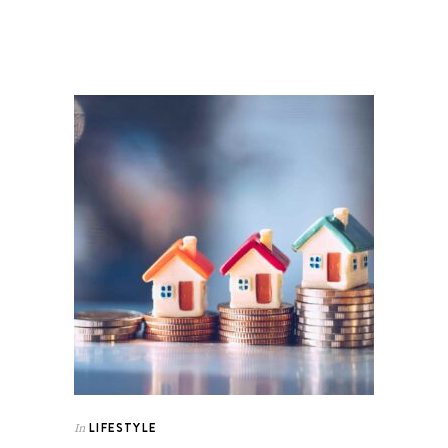
LIFESTYLE
In