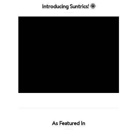
Introducing Suntrics! 🌞
As Featured In