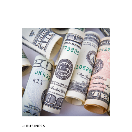
BUSINESS
In