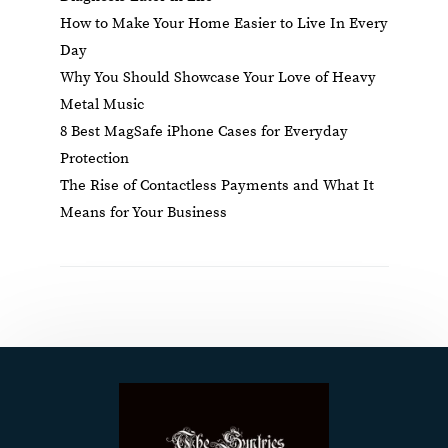
How to Make Your Home Easier to Live In Every
Day
Why You Should Showcase Your Love of Heavy
Metal Music
8 Best MagSafe iPhone Cases for Everyday
Protection
The Rise of Contactless Payments and What It
Means for Your Business