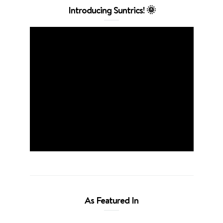
Introducing Suntrics! 🌞
As Featured In