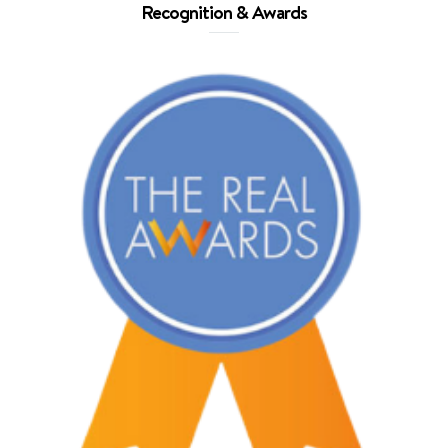
Recognition & Awards