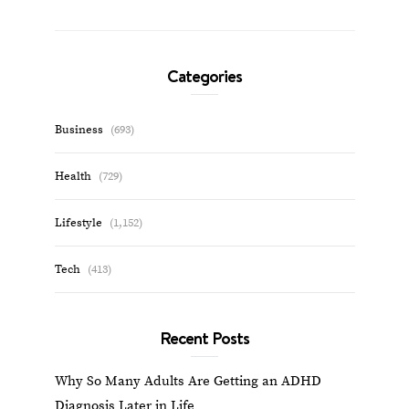
Categories
Business
(693)
Health
(729)
Lifestyle
(1,152)
Tech
(413)
Recent Posts
Why So Many Adults Are Getting an ADHD
Diagnosis Later in Life