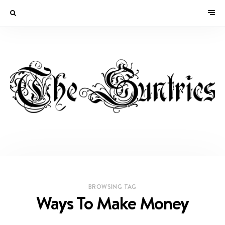
BROWSING TAG
Ways To Make Money