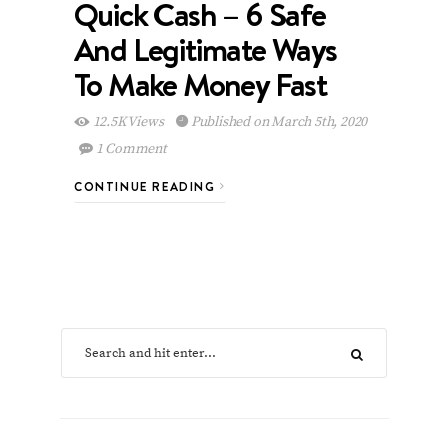
Quick Cash – 6 Safe
And Legitimate Ways
To Make Money Fast
12.5K Views
Published on March 5th, 2020
1 Comment
CONTINUE READING