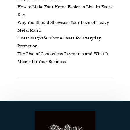
How to Make Your Home Easier to Live In Every
Day
Why You Should Showcase Your Love of Heavy
Metal Music
8 Best MagSafe iPhone Cases for Everyday
Protection
The Rise of Contactless Payments and What It
Means for Your Business