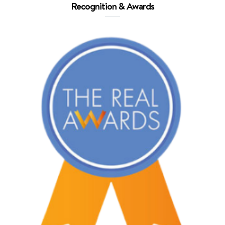
Recognition & Awards