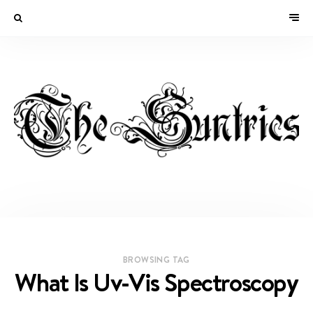
BROWSING TAG
What Is Uv-Vis Spectroscopy