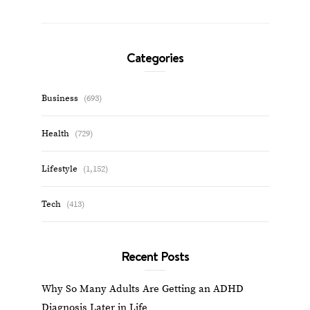
Categories
Business
(693)
Health
(729)
Lifestyle
(1,152)
Tech
(413)
Recent Posts
Why So Many Adults Are Getting an ADHD
Diagnosis Later in Life