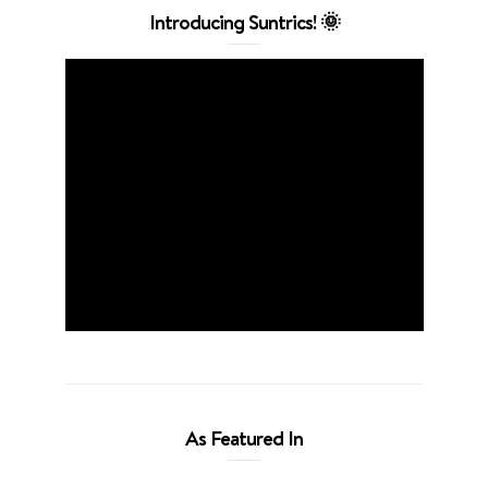
Introducing Suntrics! 🌞
As Featured In