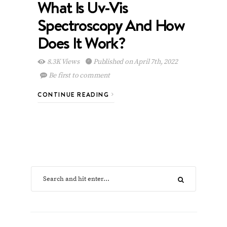
What Is Uv-Vis
Spectroscopy And How
Does It Work?
8.3K Views
Published on April 7th, 2022
Be first to comment
CONTINUE READING