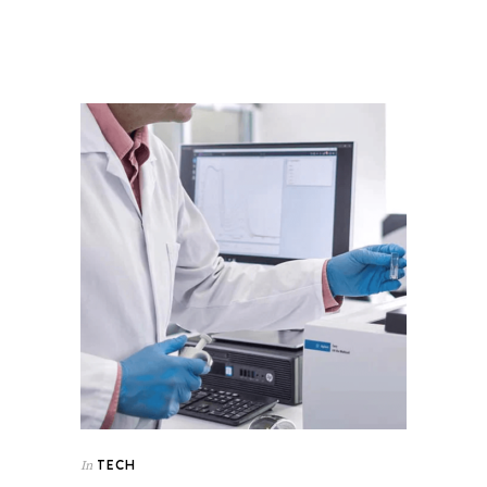
TECH
In