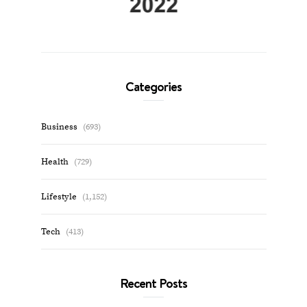
Categories
Business
(693)
Health
(729)
Lifestyle
(1,152)
Tech
(413)
Recent Posts