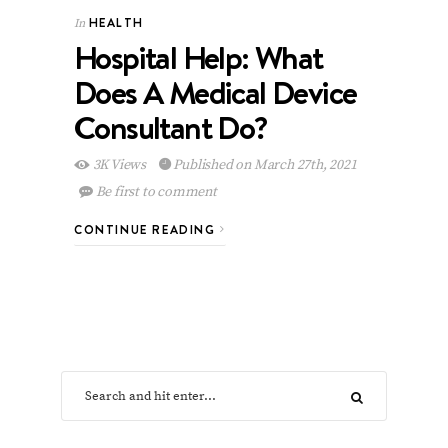
HEALTH
In
Hospital Help: What
Does A Medical Device
Consultant Do?
3K Views
Published on March 27th, 2021
Be first to comment
CONTINUE READING