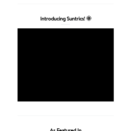
Introducing Suntrics! 🌞
As Featured In