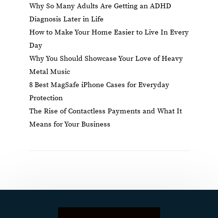
Why So Many Adults Are Getting an ADHD
Diagnosis Later in Life
How to Make Your Home Easier to Live In Every
Day
Why You Should Showcase Your Love of Heavy
Metal Music
8 Best MagSafe iPhone Cases for Everyday
Protection
The Rise of Contactless Payments and What It
Means for Your Business