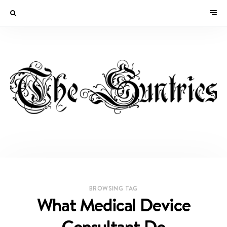
BROWSING TAG
What Medical Device
Consultant Do