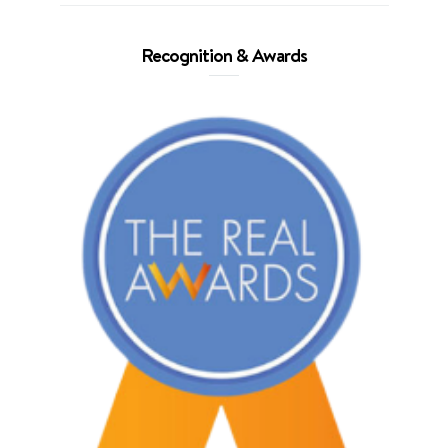
Recognition & Awards