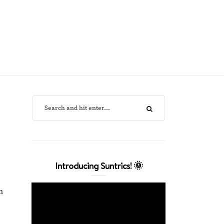
Introducing Suntrics! 🌞
n