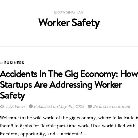
BROWSING TAG
Worker Safety
BUSINESS
In
Accidents In The Gig Economy: How
Startups Are Addressing Worker
Safety
1.1K Views
Published on May 4th, 2023
Be first to comment
Welcome to the wild world of the gig economy, where folks trade i
their 9-to-5 jobs for flexible part-time work. It’s a world filled with
freedom, opportunity, and… accidents?…