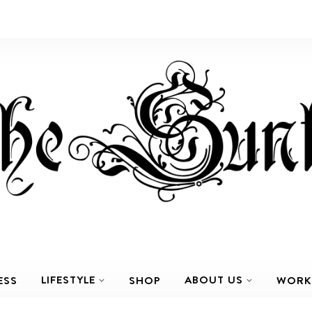
LIFESTYLE
ABOUT US
ESS
SHOP
WORK