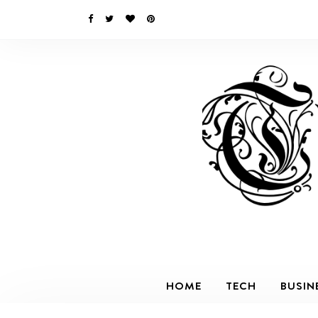
HOME
TECH
BUSIN