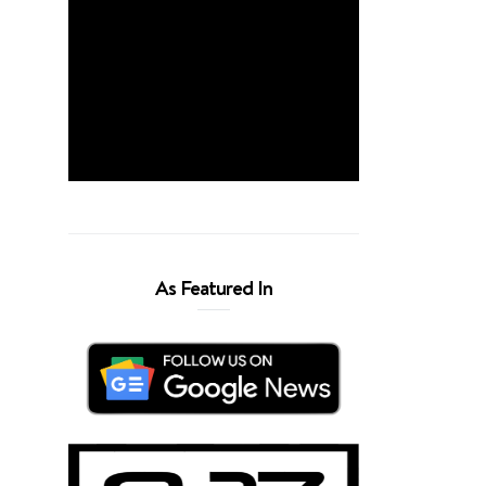
As Featured In