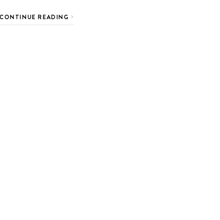
CONTINUE READING