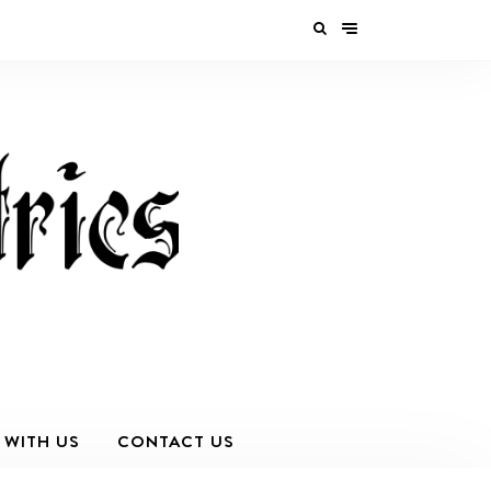
 WITH US
CONTACT US