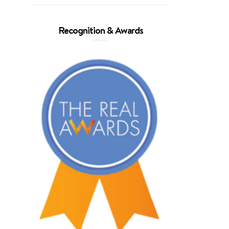
Recognition & Awards