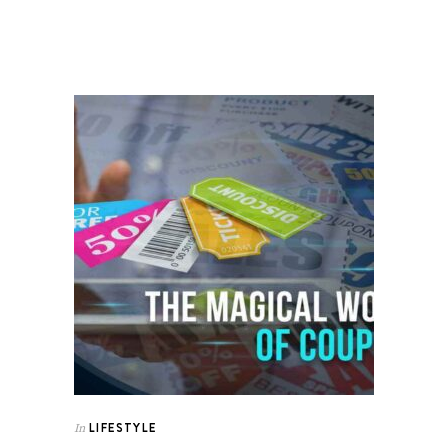
LIFESTYLE
In