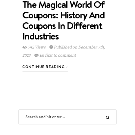
The Magical World Of
Coupons: History And
Coupons In Different
Industries
942 Views
Published on December 7th,
2023
Be first to comment
CONTINUE READING