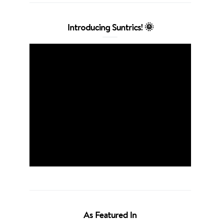
Introducing Suntrics! 🌞
As Featured In