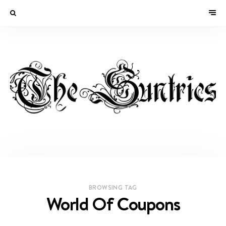
BROWSING TAG
World Of Coupons