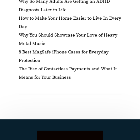
Why So Many Adults Are Getting an ADHD
Diagnosis Later in Life
How to Make Your Home Easier to Live In Every
Day
Why You Should Showcase Your Love of Heavy
Metal Music
8 Best MagSafe iPhone Cases for Everyday
Protection
The Rise of Contactless Payments and What It
Means for Your Business