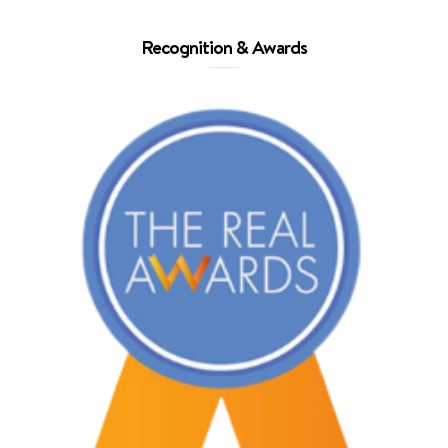
Recognition & Awards