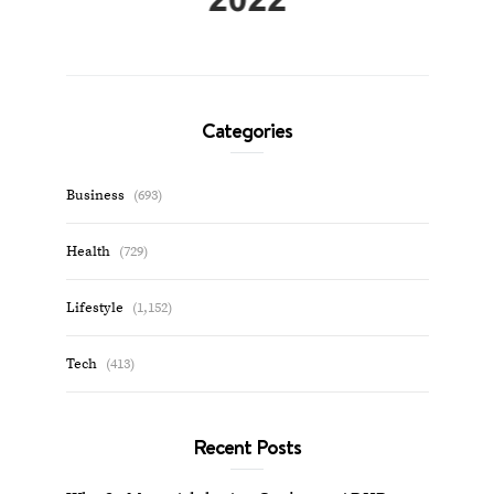
Categories
Business
(693)
Health
(729)
Lifestyle
(1,152)
Tech
(413)
Recent Posts