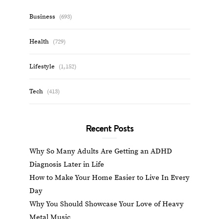
Business
(693)
Health
(729)
Lifestyle
(1,152)
Tech
(413)
Recent Posts
Why So Many Adults Are Getting an ADHD
Diagnosis Later in Life
How to Make Your Home Easier to Live In Every
Day
Why You Should Showcase Your Love of Heavy
Metal Music