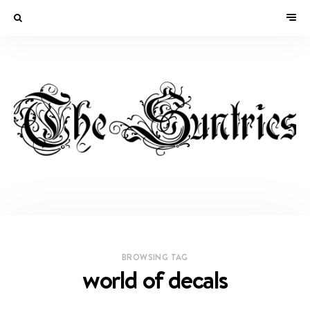
BROWSING TAG
world of decals