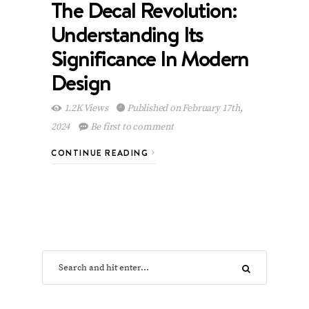
The Decal Revolution:
Understanding Its
Significance In Modern
Design
1.2K Views
Published on February 17th,
2024
Be first to comment
CONTINUE READING