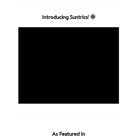
Introducing Suntrics! 🌞
As Featured In