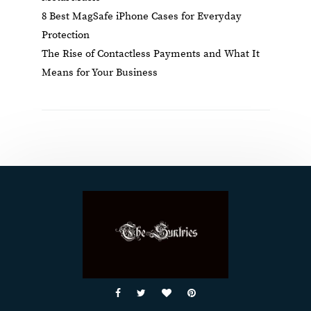
8 Best MagSafe iPhone Cases for Everyday
Protection
The Rise of Contactless Payments and What It
Means for Your Business