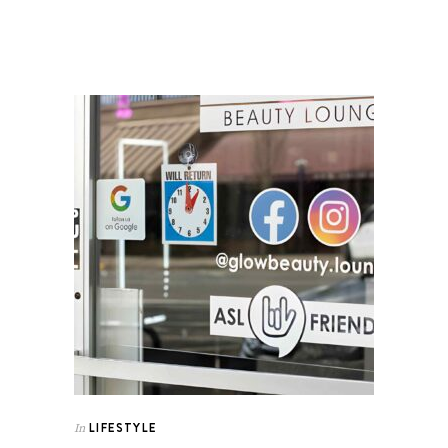
LIFESTYLE
In