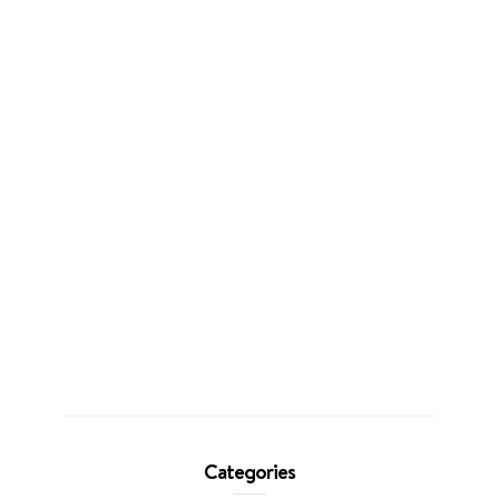
Categories