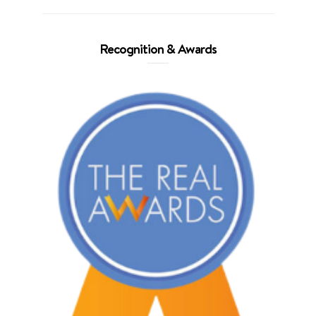
Recognition & Awards