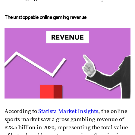
The unstoppable online gaming revenue
According to
Statista Market Insights
, the online
sports market saw a gross gambling revenue of
$23.5 billion in 2020, representing the total value