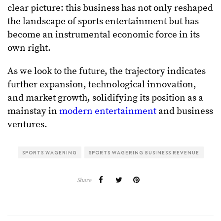
clear picture: this business has not only reshaped
the landscape of sports entertainment but has
become an instrumental economic force in its
own right.
As we look to the future, the trajectory indicates
further expansion, technological innovation,
and market growth, solidifying its position as a
mainstay in
modern entertainment
and business
ventures.
SPORTS WAGERING
SPORTS WAGERING BUSINESS REVENUE
Share