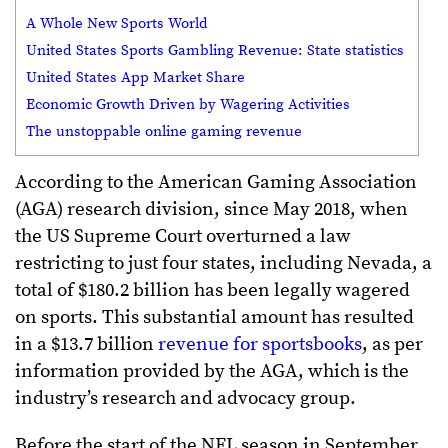
A Whole New Sports World
United States Sports Gambling Revenue: State statistics
United States App Market Share
Economic Growth Driven by Wagering Activities
The unstoppable online gaming revenue
According to the American Gaming Association
(AGA) research division, since May 2018, when
the US Supreme Court overturned a law
restricting to just four states, including Nevada, a
total of $180.2 billion has been legally wagered
on sports. This substantial amount has resulted
in a $13.7 billion
revenue for sportsbooks
, as per
information provided by the AGA, which is the
industry’s research and advocacy group.
Before the start of the NFL season in September,