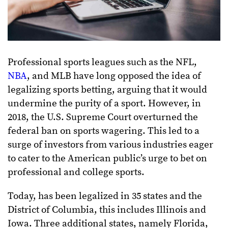
Professional sports leagues such as the NFL,
NBA
, and MLB have long opposed the idea of
legalizing sports betting, arguing that it would
undermine the purity of a sport. However, in
2018, the U.S. Supreme Court overturned the
federal ban on sports wagering. This led to a
surge of investors from various industries eager
to cater to the American public’s urge to bet on
professional and college sports.
Today, has been legalized in 35 states and the
District of Columbia, this includes Illinois and
Iowa. Three additional states, namely Florida,