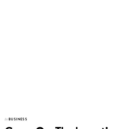
BUSINESS
In