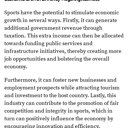
Sports have the potential to stimulate economic
growth in several ways. Firstly, it can generate
additional government revenue through
taxation. This extra income can then be allocated
towards funding public services and
infrastructure initiatives, thereby creating more
job opportunities and bolstering the overall
economy.
Furthermore, it can foster new businesses and
employment prospects while attracting tourism
and investment to the host country. Lastly, this
industry can contribute to the promotion of fair
competition and integrity in sports, which in
turn can positively influence the economy by
encouraging innovation and efficiency.