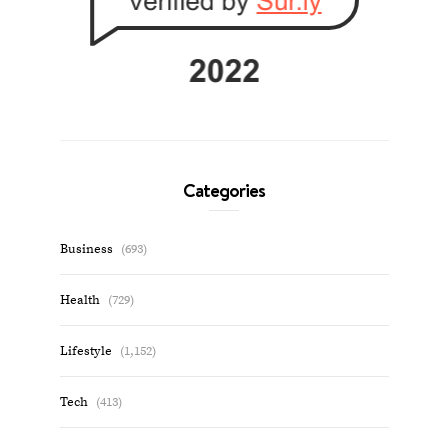
Categories
Business
(693)
Health
(729)
Lifestyle
(1,152)
Tech
(413)