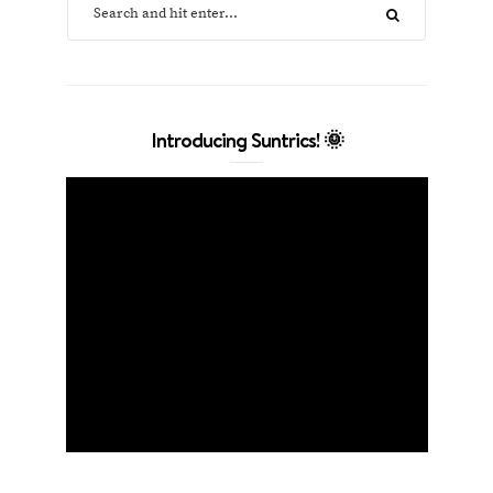
Introducing Suntrics! 🌞