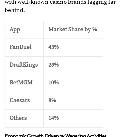
with well-known casino brands lagging far
behind.
App
Market Share by %
FanDuel
43%
DraftKings
25%
BetMGM
10%
Caesars
8%
Others
14%
Economic Growth Driven by Wagering Activities