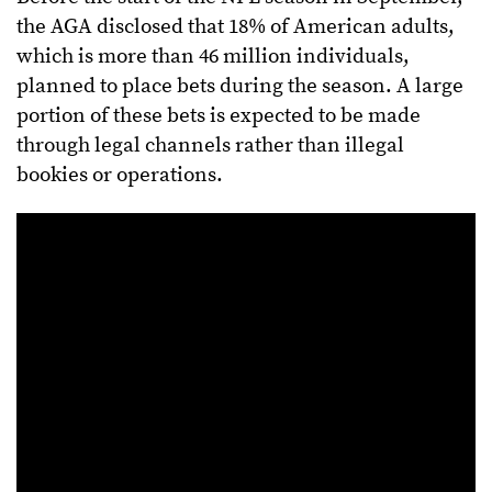
the AGA disclosed that 18% of American adults,
which is more than 46 million individuals,
planned to place bets during the season. A large
portion of these bets is expected to be made
through legal channels rather than illegal
bookies or operations.