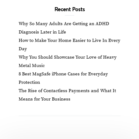
Recent Posts
Why So Many Adults Are Getting an ADHD
Diagnosis Later in Life
How to Make Your Home Easier to Live In Every
Day
Why You Should Showcase Your Love of Heavy
Metal Music
8 Best MagSafe iPhone Cases for Everyday
Protection
The Rise of Contactless Payments and What It
Means for Your Business