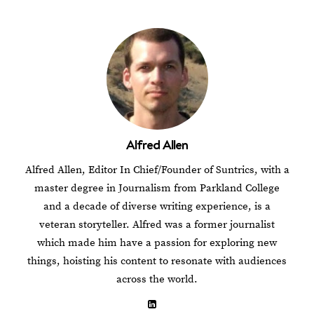
Alfred Allen
Alfred Allen, Editor In Chief/Founder of Suntrics, with a
master degree in Journalism from Parkland College
and a decade of diverse writing experience, is a
veteran storyteller. Alfred was a former journalist
which made him have a passion for exploring new
things, hoisting his content to resonate with audiences
across the world.