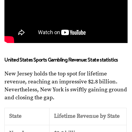
United States Sports Gambling Revenue: State statistics
New Jersey holds the top spot for lifetime
revenue, reaching an impressive $2.8 billion.
Nevertheless, New York is swiftly gaining ground
and closing the gap.
State
Lifetime Revenue by State