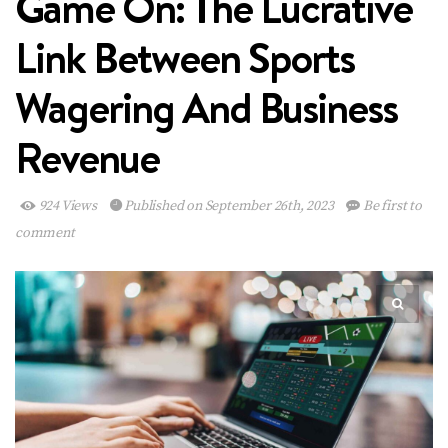
Game On: The Lucrative
Link Between Sports
Wagering And Business
Revenue
924 Views
Published on September 26th, 2023
Be first to
comment