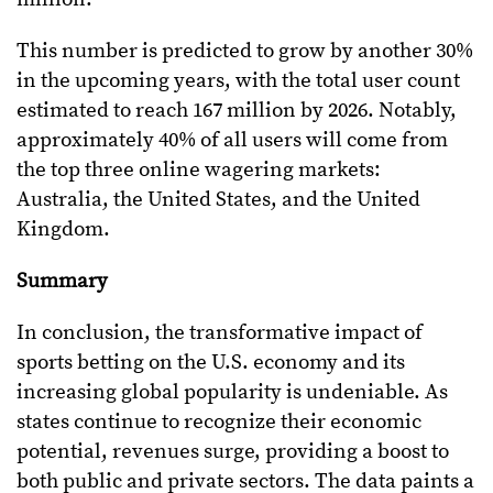
This number is predicted to grow by another 30%
in the upcoming years, with the total user count
estimated to reach 167 million by 2026. Notably,
approximately 40% of all users will come from
the top three online wagering markets:
Australia, the United States, and the United
Kingdom.
Summary
In conclusion, the transformative impact of
sports betting on the U.S. economy and its
increasing global popularity is undeniable. As
states continue to recognize their economic
potential, revenues surge, providing a boost to
both public and private sectors. The data paints a