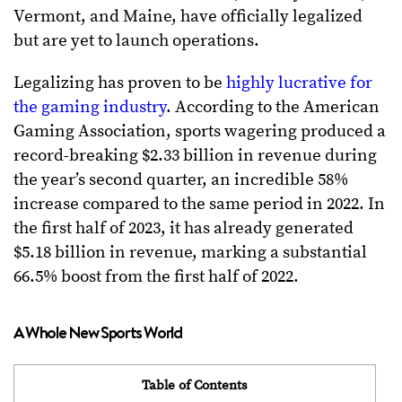
Vermont, and Maine, have officially legalized
but are yet to launch operations.
Legalizing has proven to be
highly lucrative for
the gaming industry
. According to the American
Gaming Association, sports wagering produced a
record-breaking $2.33 billion in revenue during
the year’s second quarter, an incredible 58%
increase compared to the same period in 2022. In
the first half of 2023, it has already generated
$5.18 billion in revenue, marking a substantial
66.5% boost from the first half of 2022.
A Whole New Sports World
Table of Contents