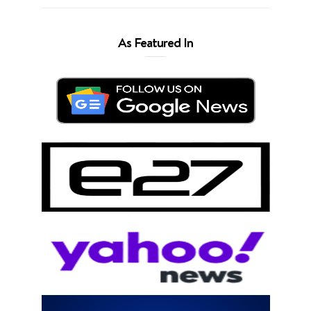
As Featured In