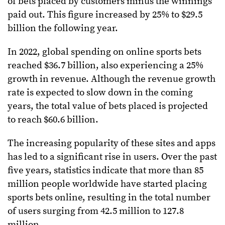
of bets placed by customers minus the winnings
paid out. This figure increased by 25% to $29.5
billion the following year.
In 2022, global spending on online sports bets
reached $36.7 billion, also experiencing a 25%
growth in revenue. Although the revenue growth
rate is expected to slow down in the coming
years, the total value of bets placed is projected
to reach $60.6 billion.
The increasing popularity of these sites and apps
has led to a significant rise in users. Over the past
five years, statistics indicate that more than 85
million people worldwide have started placing
sports bets online, resulting in the total number
of users surging from 42.5 million to 127.8
million.