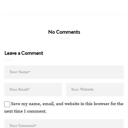
No Comments
Leave a Comment
Save my name, email, and website in this browser for the
next time I comment.