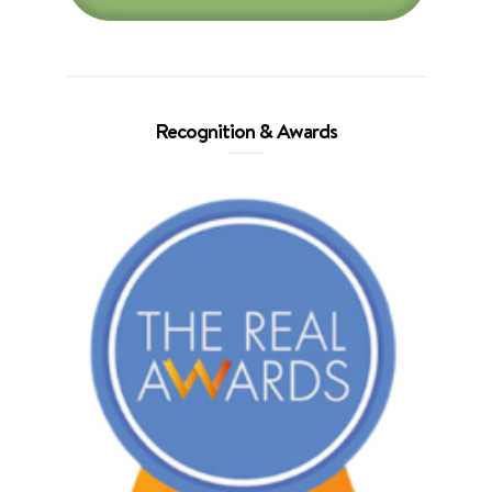
Recognition & Awards