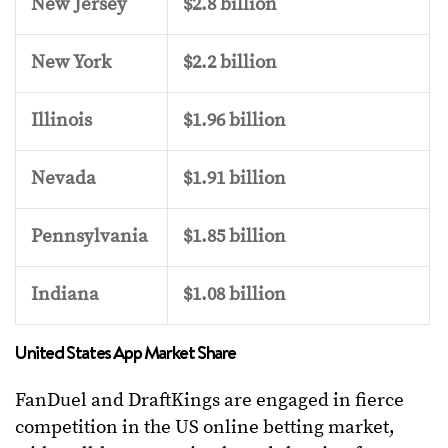
New Jersey
$2.8 billion
New York
$2.2 billion
Illinois
$1.96 billion
Nevada
$1.91 billion
Pennsylvania
$1.85 billion
Indiana
$1.08 billion
United States App Market Share
FanDuel and DraftKings are engaged in fierce
competition in the US online betting market,