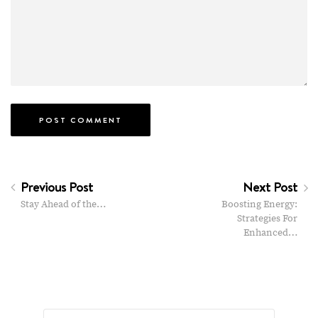
Previous Post
Next Post
Stay Ahead of the…
Boosting Energy:
Strategies For
Enhanced…