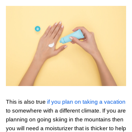
This is also true
if you plan on taking a vacation
to somewhere with a different climate. If you are
planning on going skiing in the mountains then
you will need a moisturizer that is thicker to help