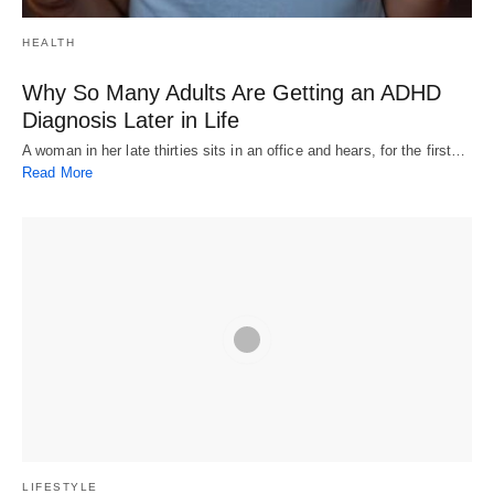
HEALTH
Why So Many Adults Are Getting an ADHD
Diagnosis Later in Life
A woman in her late thirties sits in an office and hears, for the first…
Read More
LIFESTYLE