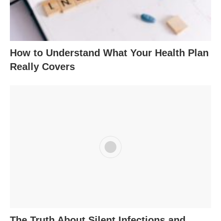
How to Understand What Your Health Plan
Really Covers
The Truth About Silent Infections and