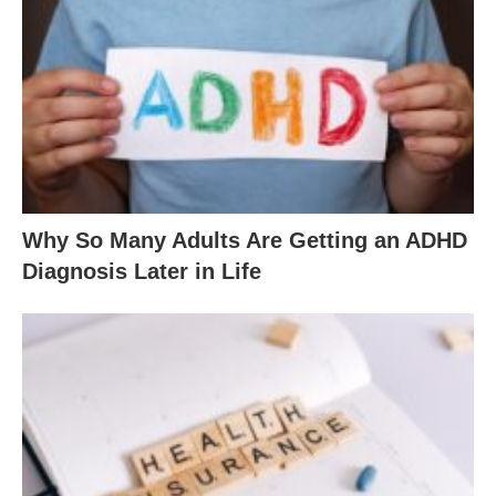
Why So Many Adults Are Getting an ADHD
Diagnosis Later in Life