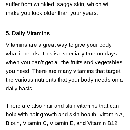
suffer from wrinkled, saggy skin, which will
make you look older than your years.
5. Daily Vitamins
Vitamins are a great way to give your body
what it needs. This is especially true on days
when you can’t get all the fruits and vegetables
you need. There are many vitamins that target
the various nutrients that your body needs on a
daily basis.
There are also
hair and skin vitamins
that can
help with hair growth and skin health. Vitamin A,
Biotin, Vitamin C, Vitamin E, and Vitamin B12