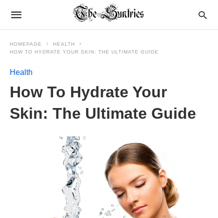
HOMEPAGE
HEALTH
HOW TO HYDRATE YOUR SKIN: THE ULTIMATE GUIDE
Health
How To Hydrate Your
Skin: The Ultimate Guide