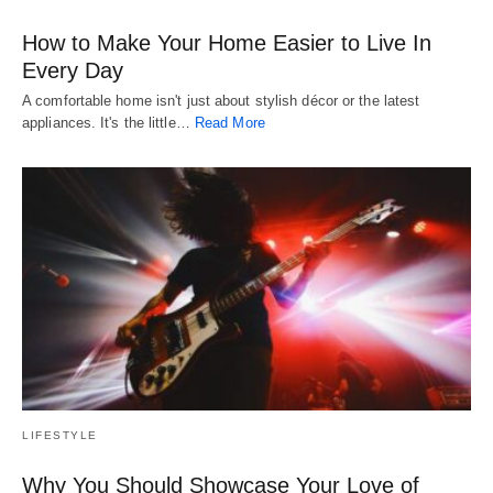
How to Make Your Home Easier to Live In
Every Day
A comfortable home isn't just about stylish décor or the latest
appliances. It's the little…
Read More
LIFESTYLE
Why You Should Showcase Your Love of