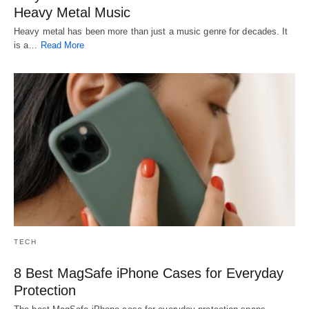
Heavy Metal Music
Heavy metal has been more than just a music genre for decades. It
is a…
Read More
TECH
8 Best MagSafe iPhone Cases for Everyday
Protection