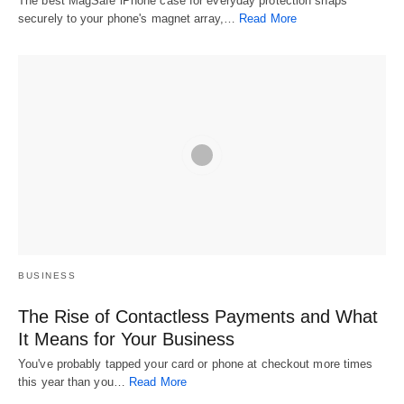
The best MagSafe iPhone case for everyday protection snaps
securely to your phone's magnet array,…
Read More
BUSINESS
The Rise of Contactless Payments and What
It Means for Your Business
You've probably tapped your card or phone at checkout more times
this year than you…
Read More