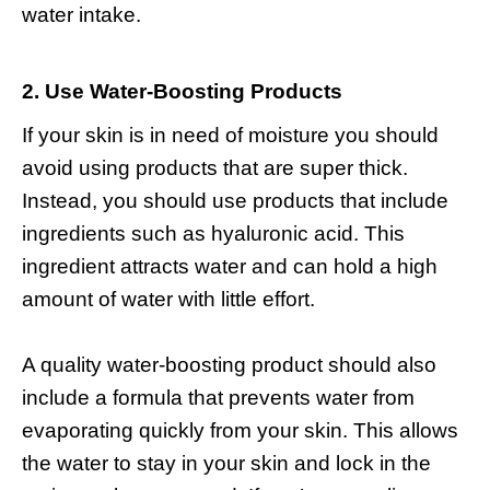
water intake.
2. Use Water-Boosting Products
If your skin is in need of moisture you should
avoid using products that are super thick.
Instead, you should use products that include
ingredients such as
hyaluronic acid
. This
ingredient attracts water and can hold a high
amount of water with little effort.
A quality water-boosting product should also
include a formula that prevents water from
evaporating quickly from your skin. This allows
the water to stay in your skin and lock in the