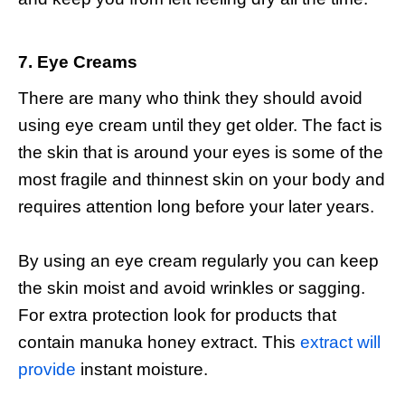
7. Eye Creams
There are many who think they should avoid
using eye cream until they get older. The fact is
the skin that is around your eyes is some of the
most fragile and thinnest skin on your body and
requires attention long before your later years.
By using an eye cream regularly you can keep
the skin moist and avoid wrinkles or sagging.
For extra protection look for products that
contain manuka honey extract. This
extract will
provide
instant moisture.