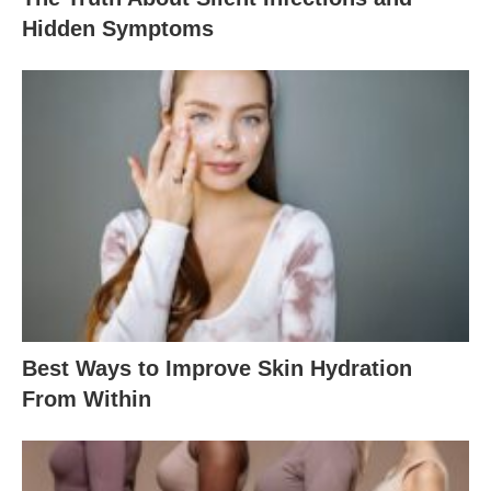
Hidden Symptoms
Best Ways to Improve Skin Hydration
From Within