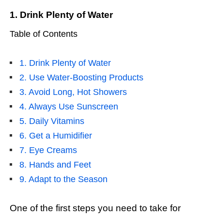
1. Drink Plenty of Water
Table of Contents
1. Drink Plenty of Water
2. Use Water-Boosting Products
3. Avoid Long, Hot Showers
4. Always Use Sunscreen
5. Daily Vitamins
6. Get a Humidifier
7. Eye Creams
8. Hands and Feet
9. Adapt to the Season
One of the first steps you need to take for