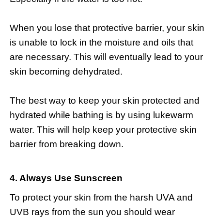
When you lose that protective barrier, your skin
is unable to lock in the moisture and oils that
are necessary. This will eventually lead to your
skin becoming dehydrated.
The best way to keep your skin protected and
hydrated while bathing is by using lukewarm
water. This will help keep your protective skin
barrier from breaking down.
4. Always Use Sunscreen
To protect your skin from the harsh UVA and
UVB rays from the sun you should wear