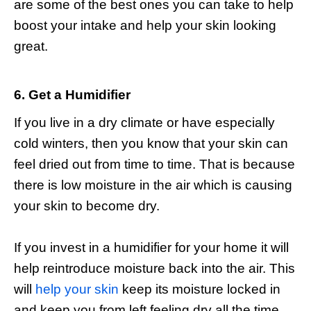
are some of the best ones you can take to help
boost your intake and help your skin looking
great.
6. Get a Humidifier
If you live in a dry climate or have especially
cold winters, then you know that your skin can
feel dried out from time to time. That is because
there is low moisture in the air which is causing
your skin to become dry.
If you invest in a humidifier for your home it will
help reintroduce moisture back into the air. This
will
help your skin
keep its moisture locked in
and keep you from left feeling dry all the time.