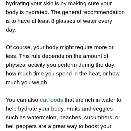
hydrating your skin is by making sure your
body is hydrated. The general recommendation
is to have at least 8 glasses of water every
day.
Of course, your body might require more or
less. This rule depends on the amount of
physical activity you perform during the day,
how much time you spend in the heat, or how
much you weigh.
You can also
eat foods
that are rich in water to
help hydrate your body. Fruits and veggies
such as watermelon, peaches, cucumbers, or
bell peppers are a great way to boost your