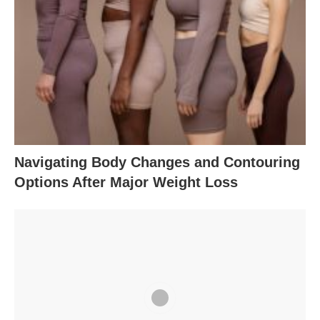
Navigating Body Changes and Contouring
Options After Major Weight Loss