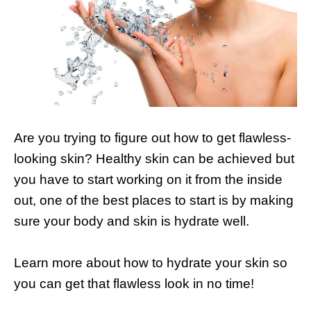
Are you trying to figure out how to get flawless-
looking skin? Healthy skin can be achieved but
you have to start working on it from the inside
out, one of the best places to start is by making
sure your body and skin is hydrate well.
Learn more about how to hydrate your skin so
you can get that flawless look in no time!