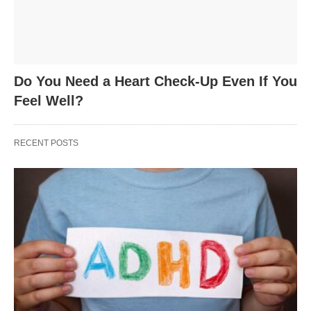
Do You Need a Heart Check-Up Even If You
Feel Well?
RECENT POSTS