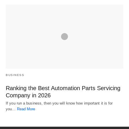
BUSINESS
Ranking the Best Automation Parts Servicing
Company in 2026
If you run a business, then you will know how important it is for
you…
Read More