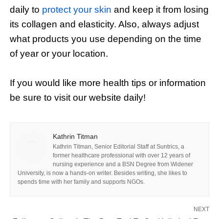
daily to
protect your skin
and keep it from losing
its collagen and elasticity. Also, always adjust
what products you use depending on the time
of year or your location.
If you would like more health tips or information
be sure to visit our website daily!
Kathrin Titman
Kathrin Titman, Senior Editorial Staff at Suntrics, a
former healthcare professional with over 12 years of
nursing experience and a BSN Degree from Widener
University, is now a hands-on writer. Besides writing, she likes to
spends time with her family and supports NGOs.
NEXT