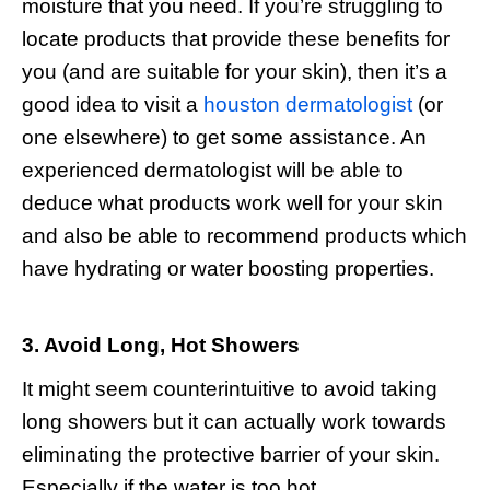
moisture that you need. If you’re struggling to
locate products that provide these benefits for
you (and are suitable for your skin), then it’s a
good idea to visit a
houston dermatologist
(or
one elsewhere) to get some assistance. An
experienced dermatologist will be able to
deduce what products work well for your skin
and also be able to recommend products which
have hydrating or water boosting properties.
3. Avoid Long, Hot Showers
It might seem counterintuitive to avoid taking
long showers but it can actually work towards
eliminating the protective barrier of your skin.
Especially if the water is too hot.