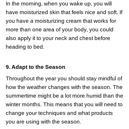
In the morning, when you wake up, you will
have moisturized skin that feels nice and soft. If
you have a moisturizing cream that works for
more than one area of your body, you could
also apply it to your neck and chest before
heading to bed.
9. Adapt to the Season
Throughout the year you should stay mindful of
how the weather changes with the season. The
summertime might be a lot more humid than the
winter months. This means that you will need to
change your techniques and what products
you are using with the season.