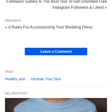
Followers Gallery Is The Best Tool To Get Unlimited Free
Instagram Followers & Likes! »
PREVIOUS
« 4 Rules For Accessorizing Your Wedding Dress
Leave a Comment
TAGS:
Healthy skin
Hydrate Your Skin
RELATED POST