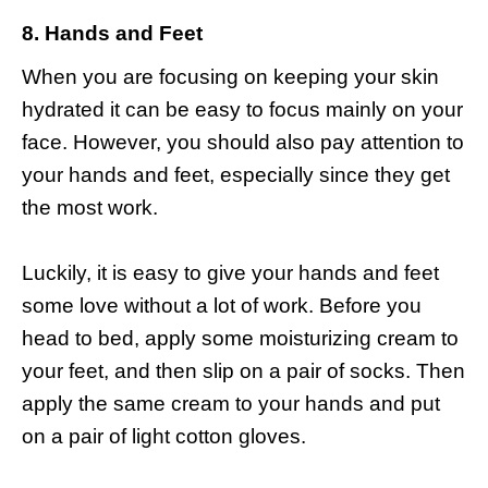
8. Hands and Feet
When you are focusing on keeping your skin
hydrated it can be easy to focus mainly on your
face. However, you should also pay attention to
your hands and feet, especially since they get
the most work.
Luckily, it is easy to give your hands and feet
some love without a lot of work. Before you
head to bed, apply some moisturizing cream to
your feet, and then slip on a pair of socks. Then
apply the same cream to your hands and put
on a pair of light cotton gloves.