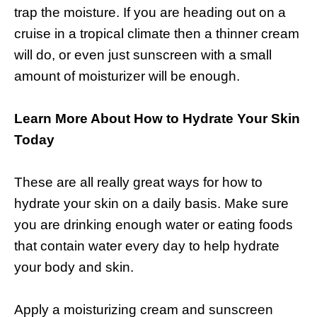
trap the moisture. If you are heading out on a
cruise in a tropical climate then a thinner cream
will do, or even just sunscreen with a small
amount of moisturizer will be enough.
Learn More About How to Hydrate Your Skin
Today
These are all really great ways for how to
hydrate your skin on a daily basis. Make sure
you are drinking enough water or eating foods
that contain water every day to help hydrate
your body and skin.
Apply a moisturizing cream and sunscreen