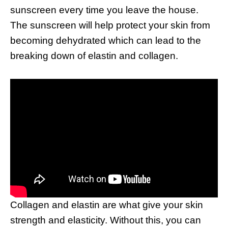
sunscreen every time you leave the house.
The sunscreen will help protect your skin from
becoming dehydrated which can lead to the
breaking down of elastin and collagen.
Collagen and elastin are what give your skin
strength and elasticity. Without this, you can