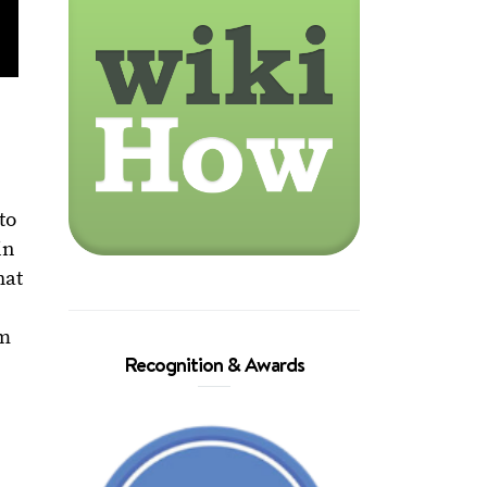
to
in
hat
em
Recognition & Awards