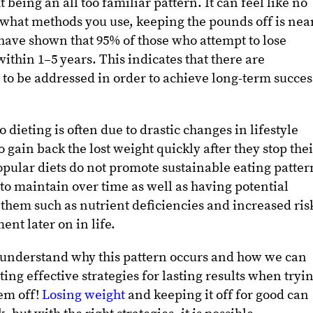
 being an all too familiar pattern. It can feel like no
 what methods you use, keeping the pounds off is nea
 have shown that 95% of those who attempt to lose
ithin 1–5 years. This indicates that there are
 to be addressed in order to achieve long-term succes
dieting is often due to drastic changes in lifestyle
 gain back the lost weight quickly after they stop the
opular diets do not promote sustainable eating patter
to maintain over time as well as having potential
h them such as nutrient deficiencies and increased ris
nt later on in life.
o understand why this pattern occurs and how we can
ing effective strategies for lasting results when tryi
em off!
Losing weight
and keeping it off for good can