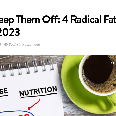
ep Them Off: 4 Radical Fa
 2023
5
Be first to comment