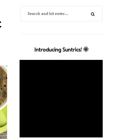
t
Introducing Suntrics! 🌞