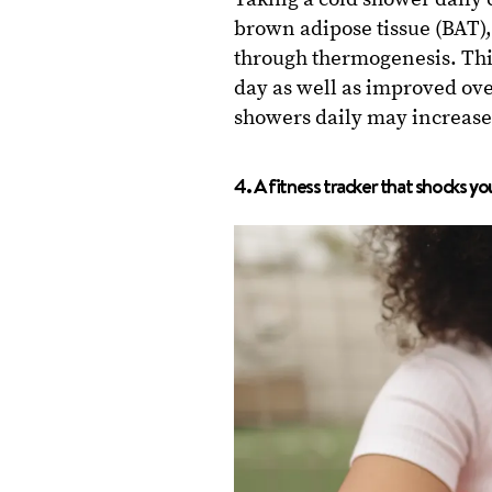
brown adipose tissue (BAT),
through thermogenesis. This
day as well as improved ove
showers daily may increase 
4. A fitness tracker that shocks you