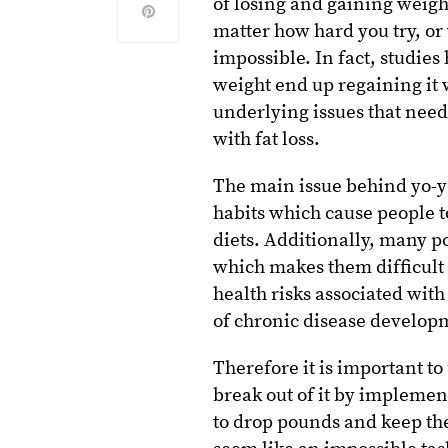
of losing and gaining weight
matter how hard you try, or
impossible. In fact, studies
weight end up regaining it w
underlying issues that need
with fat loss.
The main issue behind yo-yo 
habits which cause people to
diets. Additionally, many p
which makes them difficult 
health risks associated wit
of chronic disease developme
Therefore it is important t
break out of it by implement
to drop pounds and keep th