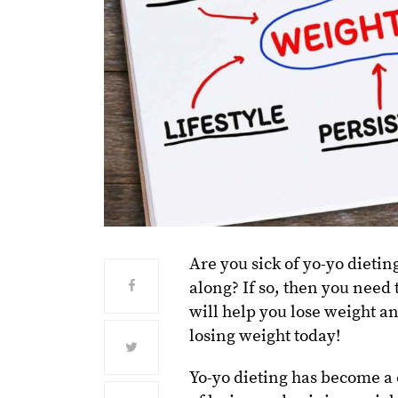
Are you sick of yo-yo dietin
along? If so, then you need t
will help you lose weight an
losing weight today!
Yo-yo dieting has become a