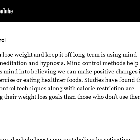
rol
u lose weight and keep it off long-term is using mind
 meditation and hypnosis. Mind control methods help 
 mind into believing we can make positive changes 
ercise or eating healthier foods. Studies have found t
ntrol techniques along with calorie restriction are
g their weight loss goals than those who don’t use th
can also help boost your metabolism by activating