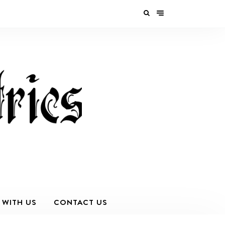
 WITH US
CONTACT US