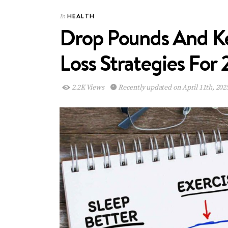
HEALTH
In
Drop Pounds And Ke
Loss Strategies For
2.2K Views
Recently updated on April 11th, 202