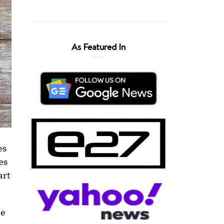
As Featured In
es
es
art
le