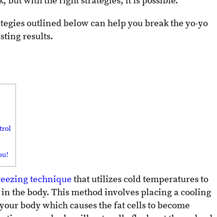
 but with the right strategies, it is possible.
rategies outlined below can help you break the yo-yo
sting results.
trol
ou!
freezing technique
that utilizes cold temperatures to
s in the body. This method involves placing a cooling
 your body which causes the fat cells to become