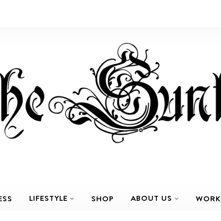
LIFESTYLE
ABOUT US
ESS
SHOP
WORK