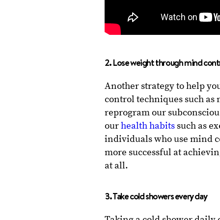
2. Lose weight through mind cont
Another strategy to help yo
control techniques such as
reprogram our subconscious
our
health habits
such as ex
individuals who use mind co
more successful at achievin
at all.
3. Take cold showers every day
Taking a cold shower daily 