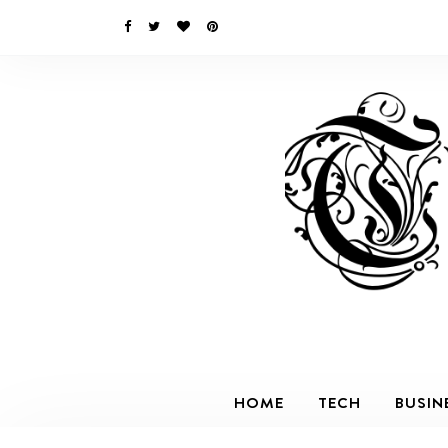
HOME
TECH
BUSIN