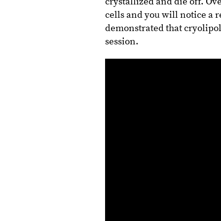
crystallized and die off. Ov
cells and you will notice a r
demonstrated that cryolipoly
session.