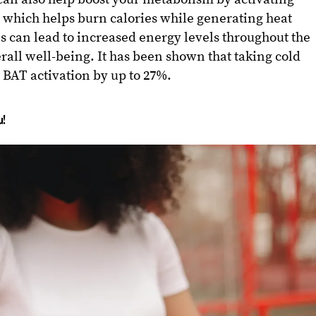
 which helps burn calories while generating heat
 can lead to increased energy levels throughout the
rall well-being. It has been shown that taking cold
BAT activation by up to 27%.
!