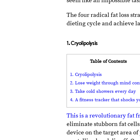
seem like an impossible task,
The four radical fat loss st
dieting cycle and achieve la
1. Cryolipolysis
Table of Contents
1. Cryolipolysis
2. Lose weight through mind con
3. Take cold showers every day
4. A fitness tracker that shocks y
This is a revolutionary fat 
eliminate stubborn fat cell
device on the target area of