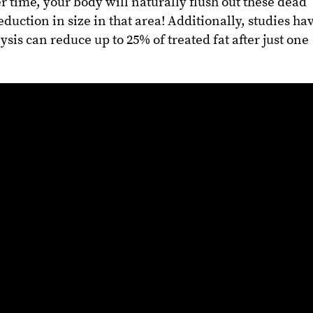
er time, your body will naturally flush out these dead
eduction in size in that area! Additionally, studies ha
sis can reduce up to 25% of treated fat after just one