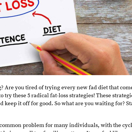
g? Are you tired of trying every new fad diet that com
o try these 5 radical fat-loss strategies! These strategi
d keep it off for good. So what are you waiting for? St
 common problem for many individuals, with the cyc