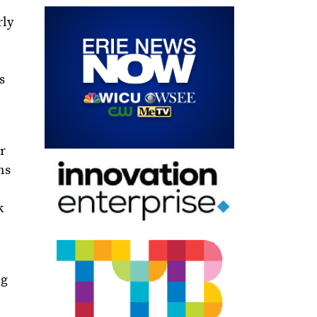
rly
s
ir
ns
k
ng