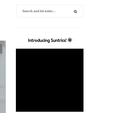
Introducing Suntrics! 🌞