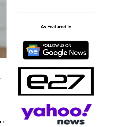
As Featured In
s
s
not