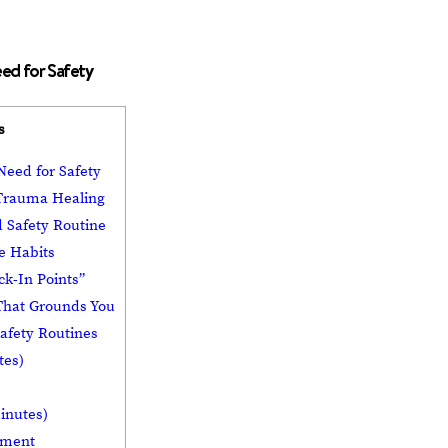
ed for Safety
s
eed for Safety
 Trauma Healing
 Safety Routine
le Habits
ck-In Points”
That Grounds You
afety Routines
tes)
inutes)
onment