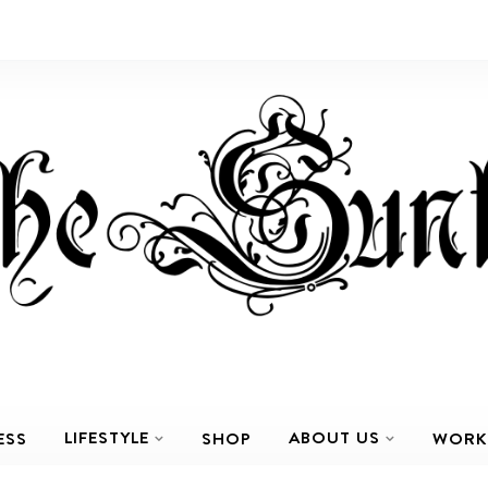
LIFESTYLE
ABOUT US
ESS
SHOP
WORK