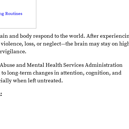
ing Routines
ain and body respond to the world. After experienci
violence, loss, or neglect—the brain may stay on hig
ervigilance.
 Abuse and Mental Health Services Administration
to long-term changes in attention, cognition, and
ially when left untreated.
: