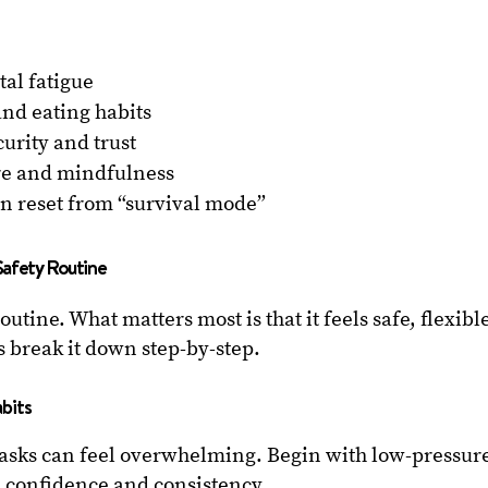
al fatigue
and eating habits
curity and trust
are and mindfulness
n reset from “survival mode”
Safety Routine
routine. What matters most is that it feels safe, flexibl
s break it down step-by-step.
abits
tasks can feel overwhelming. Begin with low-pressur
ld confidence and consistency.