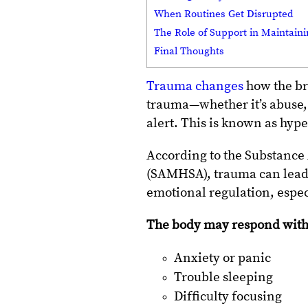
When Routines Get Disrupted
The Role of Support in Maintain
Final Thoughts
Trauma changes
how the br
trauma—whether it’s abuse, 
alert. This is known as hyp
According to the Substance
(SAMHSA), trauma can lead 
emotional regulation, espec
The body may respond with
Anxiety or panic
Trouble sleeping
Difficulty focusing