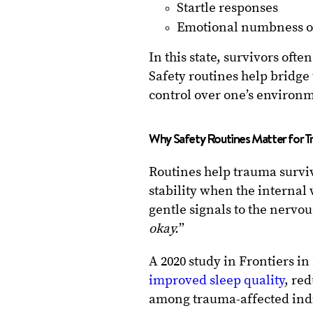
Startle responses
Emotional numbness 
In this state, survivors oft
Safety routines help bridge 
control over one’s environ
Why Safety Routines Matter for T
Routines help trauma survi
stability when the internal 
gentle signals to the nervou
okay.
”
A 2020 study in Frontiers i
improved sleep quality
, re
among trauma-affected ind