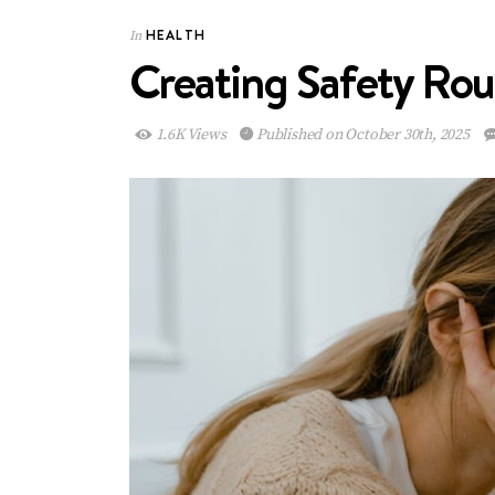
HEALTH
In
Creating Safety Rou
1.6K Views
Published on October 30th, 2025