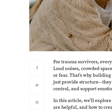
For trauma survivors, ever
Loud noises, crowded spaces
or fear. That’s why building
just provide structure—they
control, and support emotio
In this article, we’ll expl
are helpful, and how to cre