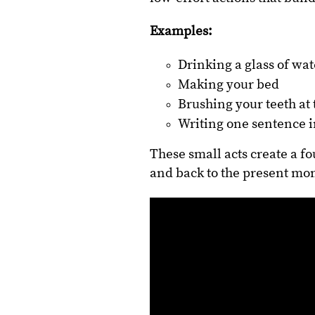
Examples:
Drinking a glass of wa
Making your bed
Brushing your teeth a
Writing one sentence i
These small acts create a f
and back to the present mo