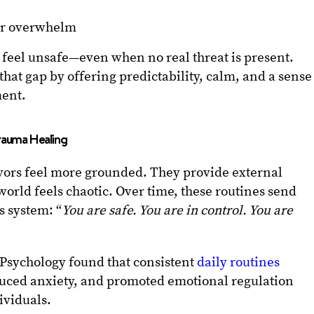
or overwhelm
en feel unsafe—even when no real threat is present.
that gap by offering predictability, calm, and a sense
ment.
rauma Healing
vors feel more grounded. They provide external
world feels chaotic. Over time, these routines send
s system: “
You are safe. You are in control. You are
n Psychology found that consistent
daily routines
duced anxiety, and promoted emotional regulation
ividuals.