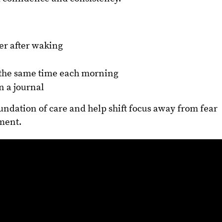
ter after waking
t the same time each morning
n a journal
oundation of care and help shift focus away from fear
ment.