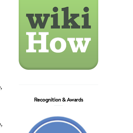
e,
Recognition & Awards
e,