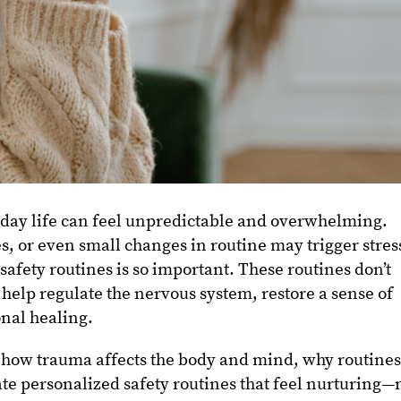
yday life can feel unpredictable and overwhelming.
, or even small changes in routine may trigger stres
 safety routines is so important. These routines don’t
 help regulate the nervous system, restore a sense of
nal healing.
ore how trauma affects the body and mind, why routine
ate personalized safety routines that feel nurturing—