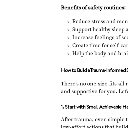
Benefits of safety routines:
Reduce stress and ment
Support healthy sleep 
Increase feelings of se
Create time for self-c
Help the body and brai
How to Build a Trauma-Informed 
There’s no one-size-fits-all 
and supportive for you. Let’
1. Start with Small, Achievable H
After trauma, even simple 
low-effort actions that bui