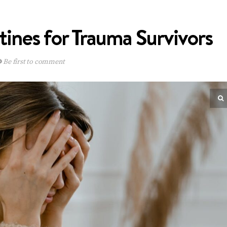
tines for Trauma Survivors
Be first to comment