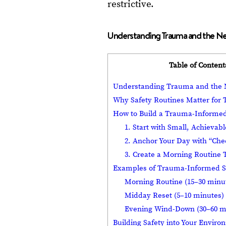
restrictive.
Understanding Trauma and the Ne
Table of Content
Understanding Trauma and the N
Why Safety Routines Matter for
How to Build a Trauma-Informed
1. Start with Small, Achievab
2. Anchor Your Day with “Che
3. Create a Morning Routine 
Examples of Trauma-Informed S
Morning Routine (15–30 minu
Midday Reset (5–10 minutes)
Evening Wind-Down (30–60 m
Building Safety into Your Envir