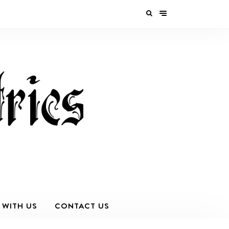
 WITH US
CONTACT US