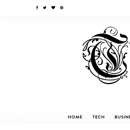
HOME
TECH
BUSIN