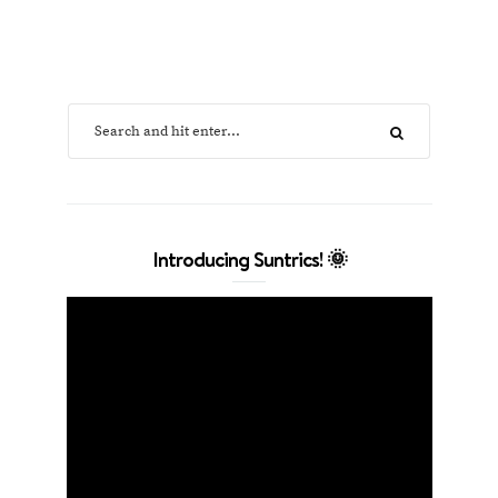
Introducing Suntrics! 🌞