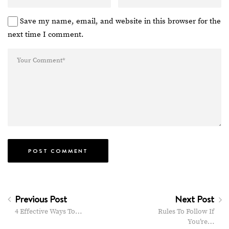
Save my name, email, and website in this browser for the
next time I comment.
Previous Post
Next Post
4 Effective Ways To…
Rules To Follow If
You’re…