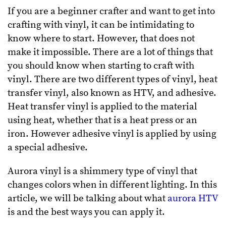
If you are a beginner crafter and want to get into
crafting with vinyl, it can be intimidating to
know where to start. However, that does not
make it impossible. There are a lot of things that
you should know when starting to craft with
vinyl. There are two different types of vinyl, heat
transfer vinyl, also known as HTV, and adhesive.
Heat transfer vinyl is applied to the material
using heat, whether that is a heat press or an
iron. However adhesive vinyl is applied by using
a special adhesive.
Aurora vinyl is a shimmery type of vinyl that
changes colors when in different lighting. In this
article, we will be talking about what
aurora HTV
is and the best ways you can apply it.