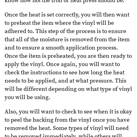
know how hot the iron or heat press should be.
Once the heat is set correctly, you will then want
to preheat the item where the vinyl will be
adhered to. This step of the process is to ensure
that all of the moisture is removed from the item
and to ensure a smooth application process.
Once the item is preheated, you are then ready to
apply the vinyl. Once again, you will want to
check the instructions to see how long the heat
needs to be applied, and at what pressure. This
will be different depending on what type of vinyl
you will be using.
Also, you will want to check to see when it is okay
to peel the backing from the vinyl once you have
removed the heat. Some types of vinyl will need
to be removed immediately, while others will