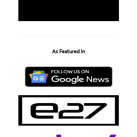
As Featured In