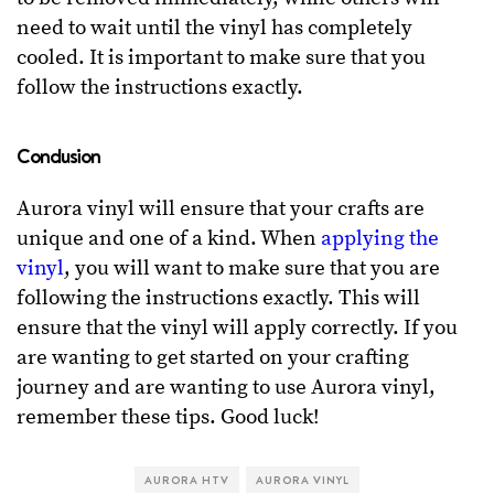
need to wait until the vinyl has completely
cooled. It is important to make sure that you
follow the instructions exactly.
Conclusion
Aurora vinyl will ensure that your crafts are
unique and one of a kind. When
applying the
vinyl
, you will want to make sure that you are
following the instructions exactly. This will
ensure that the vinyl will apply correctly. If you
are wanting to get started on your crafting
journey and are wanting to use Aurora vinyl,
remember these tips. Good luck!
AURORA HTV
AURORA VINYL