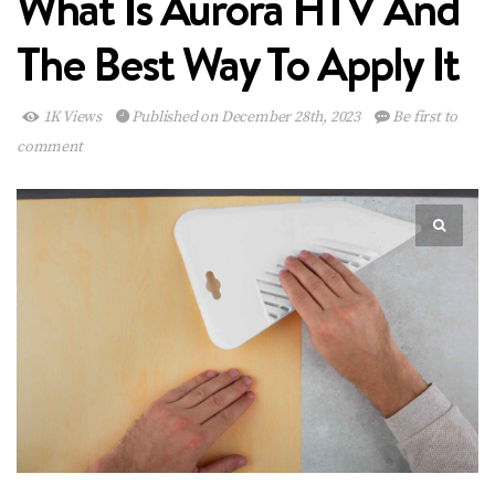
What Is Aurora HTV And
The Best Way To Apply It
1K Views
Published on December 28th, 2023
Be first to
comment