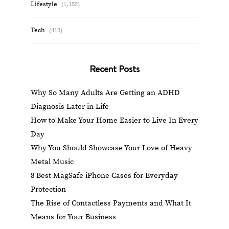
Lifestyle
(1,152)
Tech
(413)
Recent Posts
Why So Many Adults Are Getting an ADHD
Diagnosis Later in Life
How to Make Your Home Easier to Live In Every
Day
Why You Should Showcase Your Love of Heavy
Metal Music
8 Best MagSafe iPhone Cases for Everyday
Protection
The Rise of Contactless Payments and What It
Means for Your Business