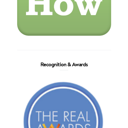
Recognition & Awards