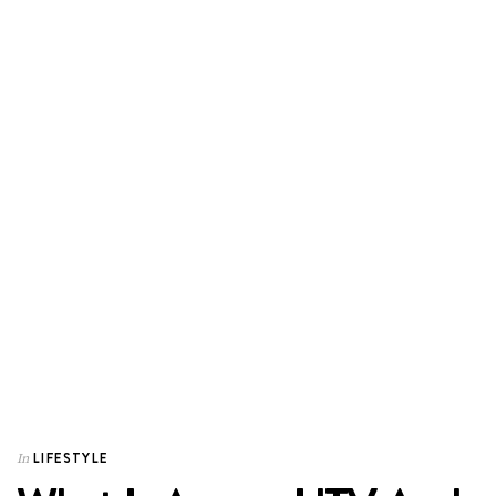
LIFESTYLE
In