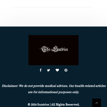
Disclaimer: We do not provide medical advices. Our health-related articles
are for informational purposes only.
© 2024 Suntrics | All Rights Reserved.