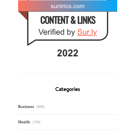
Categories
Business
(693)
Health
(729)