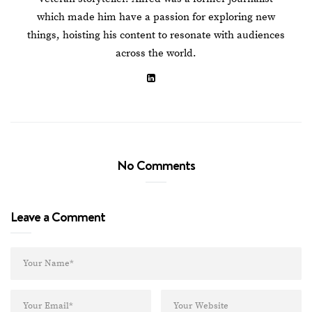
which made him have a passion for exploring new
things, hoisting his content to resonate with audiences
across the world.
No Comments
Leave a Comment