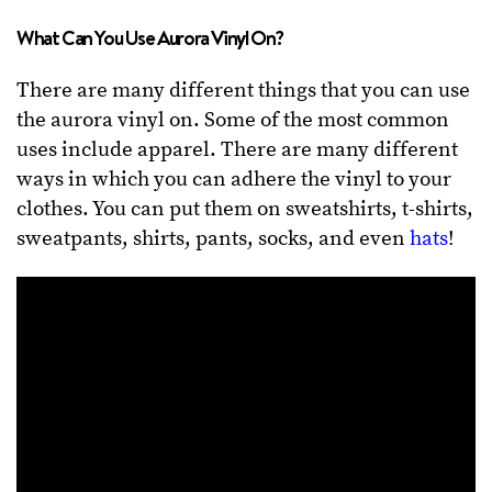
What Can You Use Aurora Vinyl On?
There are many different things that you can use
the aurora vinyl on. Some of the most common
uses include apparel. There are many different
ways in which you can adhere the vinyl to your
clothes. You can put them on sweatshirts, t-shirts,
sweatpants, shirts, pants, socks, and even
hats
!