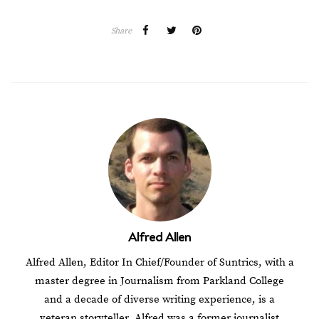
Share
Alfred Allen
Alfred Allen, Editor In Chief/Founder of Suntrics, with a
master degree in Journalism from Parkland College
and a decade of diverse writing experience, is a
veteran storyteller. Alfred was a former journalist