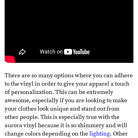
There are so many options where you can adhere
to the vinyl in order to give your apparel a touch
of personalization. This can be extremely
awesome, especially if you are looking to make
your clothes look unique and stand out from
other people. This is especially true with the
aurora vinyl because it is so shimmery and will
change colors depending on the
lighting
. Other