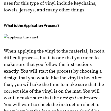
uses for this type of vinyl include keychains,
towels, jerseys, and many other things.
What is the Application Process?
When applying the vinyl to the material, is not a
difficult process, but it is one that you need to
make sure that you follow the instructions
exactly. You will start the process by choosing a
design that you would like the vinyl to be. After
that, you will take the time to make sure that the
correct side of the vinyl is on the mat. You will
want to make sure that the design is mirrored.
You will want to check the instruction sheet to