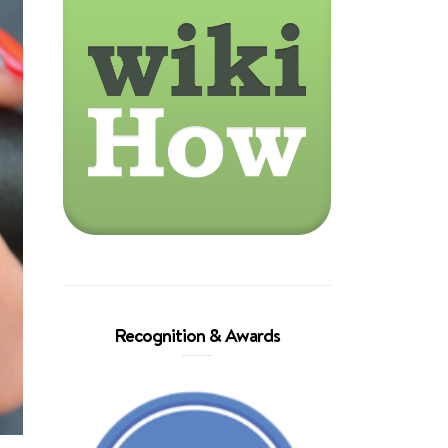
Recognition & Awards