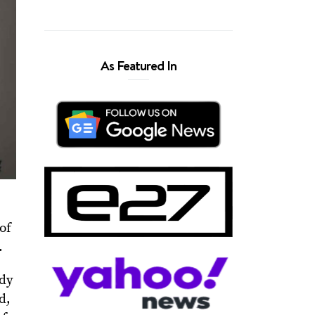
As Featured In
 of
.
ndy
d,