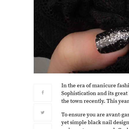
In the era of manicure fash
Sophistication and its great
the town recently. This year
To ensure you are avant-gar
yet simple black nail design