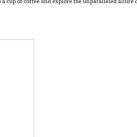
 a cup of coffee and explore the unparalleled allure 