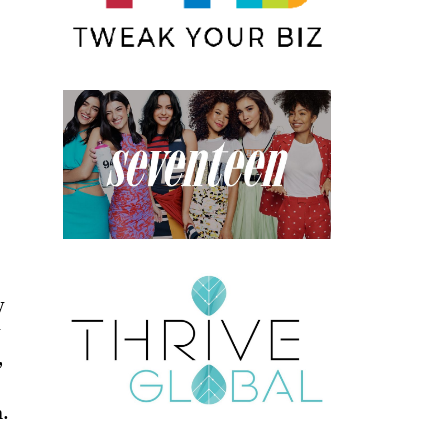
y
y
,
h.