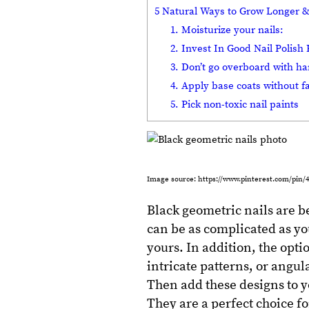
5 Natural Ways to Grow Longer &
1. Moisturize your nails:
2. Invest In Good Nail Polis
3. Don’t go overboard with ha
4. Apply base coats without fa
5. Pick non-toxic nail paints
Image source: https://www.pinterest.com/pin/4
Black geometric nails are b
can be as complicated as you
yours. In addition, the opti
intricate patterns, or angul
Then add these designs to y
They are a perfect choice f