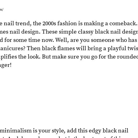
om/
 nail trend, the 2000s fashion is making a comeback.
ames nail design. These simple classy black nail desig
d for some time now. Well, are you someone who has
nicures? Then black flames will bring a playful twis
mplifies the look. But make sure you go for the rounde
nger!
minimalism is your style, add this edgy black nail