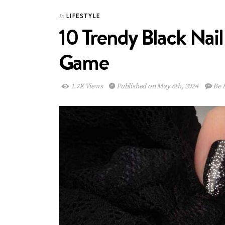
LIFESTYLE
In
10 Trendy Black Nail
Game
1.7K Views
Published on May 6th, 2024
Be f