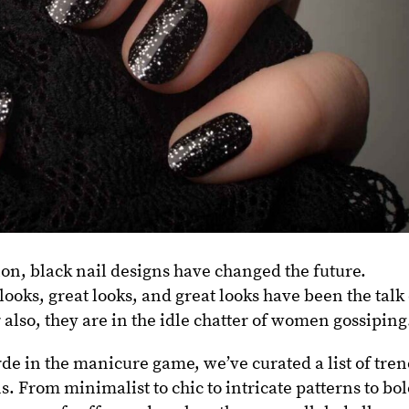
ion, black nail designs have changed the future.
 looks, great looks, and great looks have been the talk
 also, they are in the idle chatter of women gossiping
de in the manicure game, we’ve curated a list of tre
s. From minimalist to chic to intricate patterns to bol