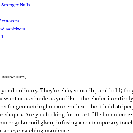
 Stronger Nails
h Removers
nd sanitizers
il
11235009725000498/
eyond ordinary. They’re chic, versatile, and bold; the
 want or as simple as you like – the choice is entirel
ons for geometric glam are endless – be it bold stripes
ar shapes. Are you looking for an art-filled manicure?
our regular nail glam, infusing a contemporary touc
or an eye-catching manicure.