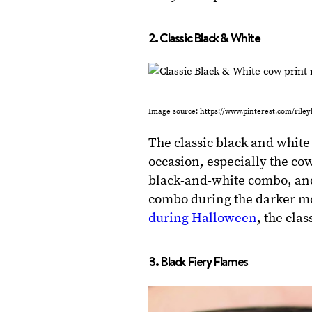
2. Classic Black & White
Image source: https://www.pinterest.com/rile
The classic black and white 
occasion, especially the cow 
black-and-white combo, and 
combo during the darker mont
during Halloween
, the cla
3. Black Fiery Flames