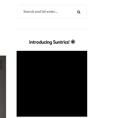
Introducing Suntrics! 🌞