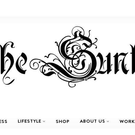
LIFESTYLE
ABOUT US
ESS
SHOP
WORK