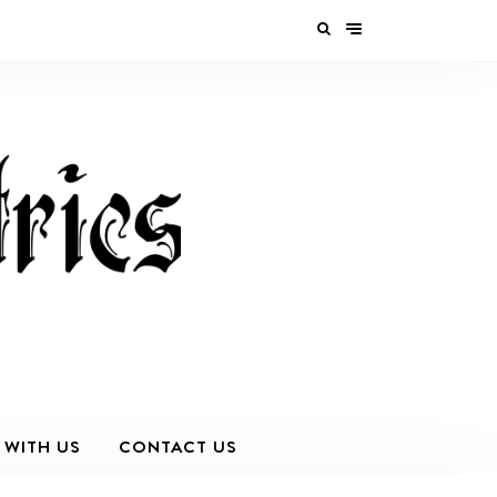
 WITH US
CONTACT US