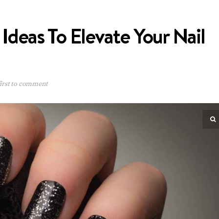
 Ideas To Elevate Your Nail
irst to comment