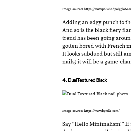
Image source: https://www.polishedpolyglot.c
Adding an edgy punch to the
And so is the black fiery fl
trend has been going aroun
gotten bored with French ma
It looks subdued but still a
nails; it will be a game-cha
4. Dual Textured Black
Image source: https://www.byrdie.com/
Say “Hello Minimalism!” If 