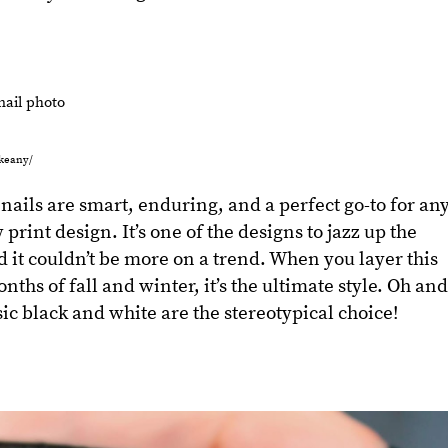
ykeany/
nails are smart, enduring, and a perfect go-to for an
print design. It’s one of the designs to jazz up the
it couldn’t be more on a trend. When you layer this
hs of fall and winter, it’s the ultimate style. Oh an
ssic black and white are the stereotypical choice!