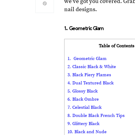
we’ve got you covered. Grab
nail designs.
1. Geometric Glam
Table of Contents
1. Geometric Glam
2. Classic Black & White
3. Black Fiery Flames
4. Dual Textured Black
5. Glossy Black
6. Black Ombre
7. Celestial Black
8. Double Black French Tips
9. Glittery Black
10. Black and Nude