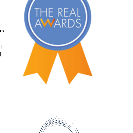
ns
t.
d