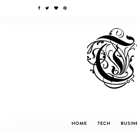
HOME
TECH
BUSIN