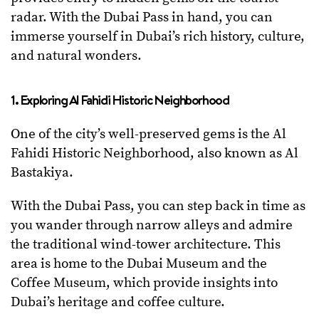
radar. With the Dubai Pass in hand, you can
immerse yourself in Dubai’s rich history, culture,
and natural wonders.
1. Exploring Al Fahidi Historic Neighborhood
One of the city’s well-preserved gems is the Al
Fahidi Historic Neighborhood, also known as Al
Bastakiya.
With the Dubai Pass, you can step back in time as
you wander through narrow alleys and admire
the traditional wind-tower architecture. This
area is home to the Dubai Museum and the
Coffee Museum, which provide insights into
Dubai’s heritage and coffee culture.