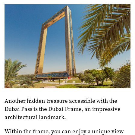
Another hidden treasure accessible with the
Dubai Pass is the Dubai Frame, an impressive
architectural landmark.
Within the frame, you can enjoy a unique view