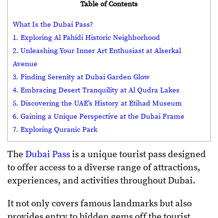
Table of Contents
What Is the Dubai Pass?
1. Exploring Al Fahidi Historic Neighborhood
2. Unleashing Your Inner Art Enthusiast at Alserkal
Avenue
3. Finding Serenity at Dubai Garden Glow
4. Embracing Desert Tranquility at Al Qudra Lakes
5. Discovering the UAE’s History at Etihad Museum
6. Gaining a Unique Perspective at the Dubai Frame
7. Exploring Quranic Park
The
Dubai Pass
is a unique tourist pass designed
to offer access to a diverse range of attractions,
experiences, and activities throughout Dubai.
It not only covers famous landmarks but also
provides entry to hidden gems off the tourist