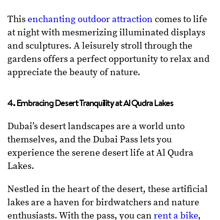
This
enchanting outdoor attraction
comes to life
at night with mesmerizing illuminated displays
and sculptures. A leisurely stroll through the
gardens offers a perfect opportunity to relax and
appreciate the beauty of nature.
4. Embracing Desert Tranquility at Al Qudra Lakes
Dubai’s desert landscapes are a world unto
themselves, and the Dubai Pass lets you
experience the serene desert life at Al Qudra
Lakes.
Nestled in the heart of the desert, these artificial
lakes are a haven for birdwatchers and nature
enthusiasts. With the pass, you can
rent a bike
,