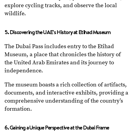
explore cycling tracks, and observe the local
wildlife.
5. Discovering the UAE’s History at Etihad Museum
The Dubai Pass includes entry to the Etihad
Museum, a place that chronicles the history of
the United Arab Emirates and its journey to
independence.
The museum boasts a rich collection of artifacts,
documents, and interactive exhibits, providing a
comprehensive understanding of the country’s
formation.
6. Gaining a Unique Perspective at the Dubai Frame