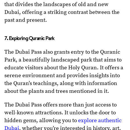
that divides the landscapes of old and new
Dubai, offering a striking contrast between the
past and present.
7. Exploring Quranic Park
The Dubai Pass also grants entry to the Quranic
Park, a beautifully landscaped park that aims to
educate visitors about the Holy Quran. It offers a
serene environment and provides insights into
the Quran’s teachings, along with information
about the plants and trees mentioned in it.
The Dubai Pass offers more than just access to
well-known attractions. It unlocks the door to
hidden gems, allowing you to
explore authentic
Dubai
, whether you’re interested in history, art,