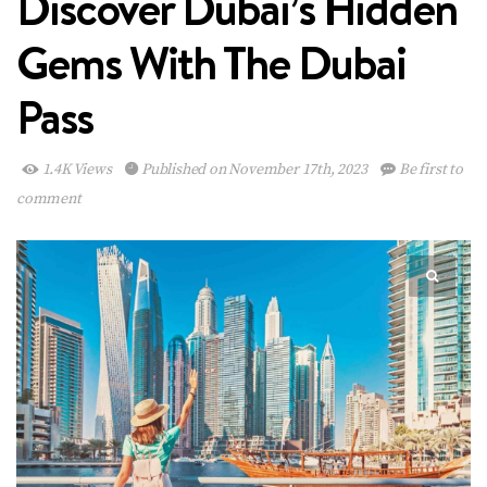
Discover Dubai’s Hidden
Gems With The Dubai
Pass
1.4K Views
Published on November 17th, 2023
Be first to
comment