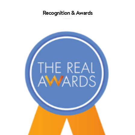
Recognition & Awards