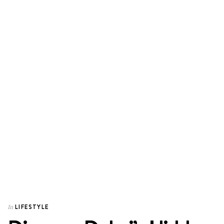
LIFESTYLE
In