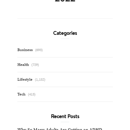
Categories
Business
(693)
Health
(729)
Lifestyle
(1,152)
Tech
(413)
Recent Posts
Why So Many Adults Are Getting an ADHD