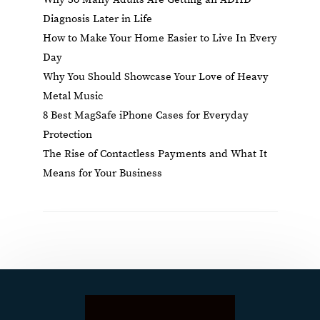
Diagnosis Later in Life
How to Make Your Home Easier to Live In Every
Day
Why You Should Showcase Your Love of Heavy
Metal Music
8 Best MagSafe iPhone Cases for Everyday
Protection
The Rise of Contactless Payments and What It
Means for Your Business