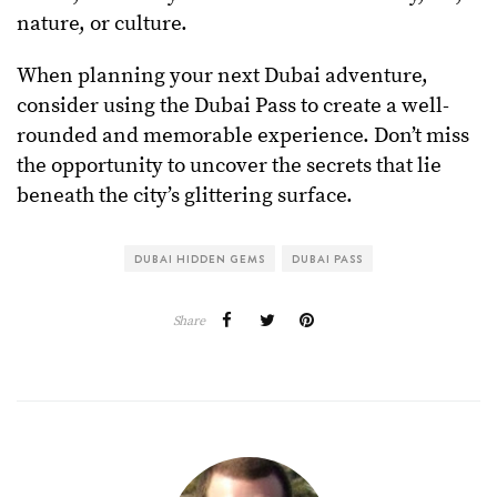
nature, or culture.
When planning your next Dubai adventure,
consider using the Dubai Pass to create a well-
rounded and memorable experience. Don’t miss
the opportunity to uncover the secrets that lie
beneath the city’s glittering surface.
DUBAI HIDDEN GEMS
DUBAI PASS
Share