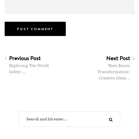
Previous Post
Next Post
Exploring The World
Teen Room
Safely:…
Transformation:
Creative Ideas…