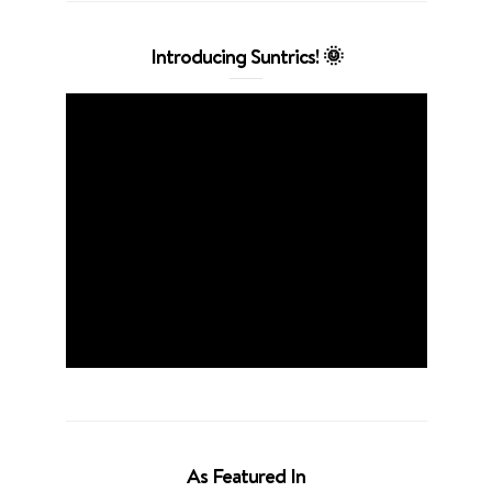
Introducing Suntrics! 🌞
As Featured In