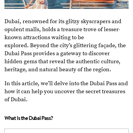
Dubai, renowned for its glitzy skyscrapers and
opulent malls, holds a treasure trove of lesser-
known attractions waiting to be
explored.
Beyond the city’s glittering façade, the
Dubai Pass provides a gateway to discover
hidden gems that reveal the authentic culture,
heritage, and natural beauty of the region.
In this article, we’ll delve into the Dubai Pass and
how it can help you uncover the secret treasures
of Dubai.
What Is the Dubai Pass?