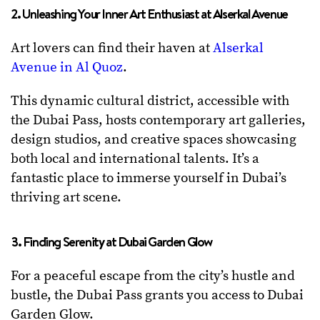
2. Unleashing Your Inner Art Enthusiast at Alserkal Avenue
Art lovers can find their haven at
Alserkal
Avenue in Al Quoz
.
This dynamic cultural district, accessible with
the Dubai Pass, hosts contemporary art galleries,
design studios, and creative spaces showcasing
both local and international talents. It’s a
fantastic place to immerse yourself in Dubai’s
thriving art scene.
3. Finding Serenity at Dubai Garden Glow
For a peaceful escape from the city’s hustle and
bustle, the Dubai Pass grants you access to Dubai
Garden Glow.