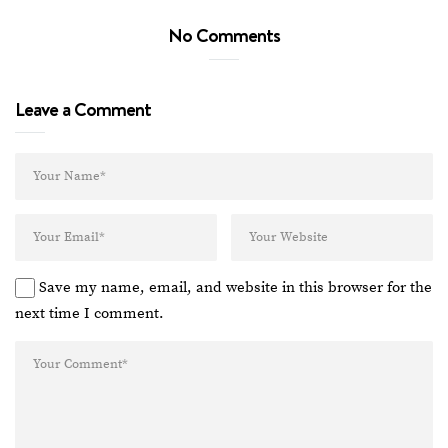
No Comments
Leave a Comment
Save my name, email, and website in this browser for the
next time I comment.