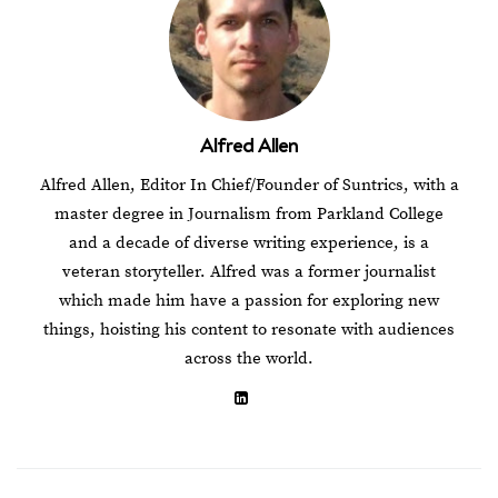
Alfred Allen
Alfred Allen, Editor In Chief/Founder of Suntrics, with a
master degree in Journalism from Parkland College
and a decade of diverse writing experience, is a
veteran storyteller. Alfred was a former journalist
which made him have a passion for exploring new
things, hoisting his content to resonate with audiences
across the world.