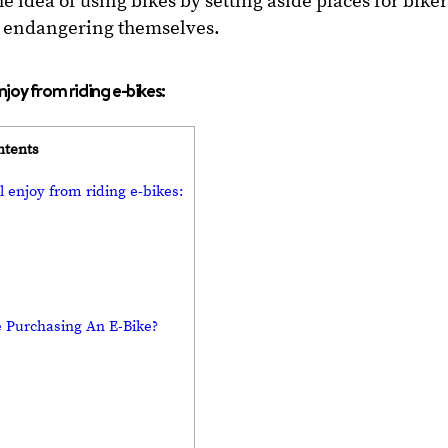
 idea of using bikes by setting aside places for biker
ut endangering themselves.
enjoy from riding e-bikes:
ntents
l enjoy from riding e-bikes:
 Purchasing An E-Bike?