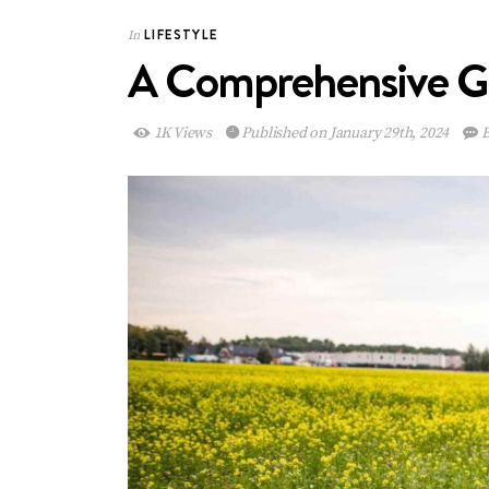
LIFESTYLE
In
A Comprehensive Gui
1K Views
Published on January 29th, 2024
B