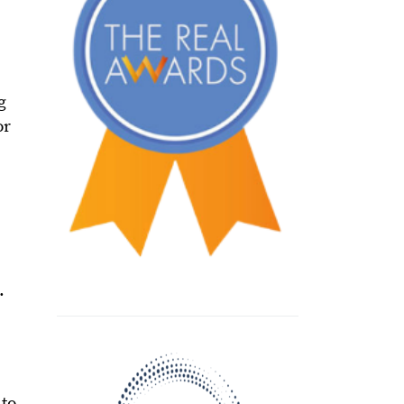
g
or
.
 to