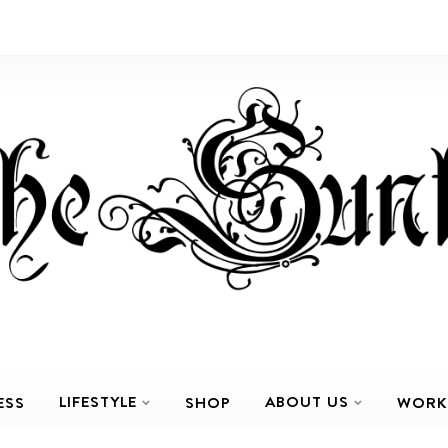
LIFESTYLE
ABOUT US
ESS
SHOP
WORK