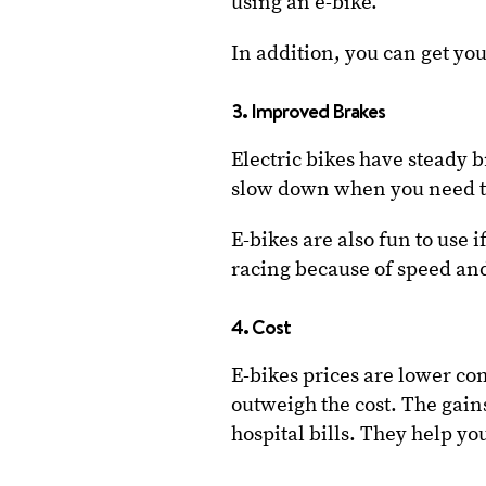
using an e-bike.
In addition, you can get you
3. Improved Brakes
Electric bikes have steady 
slow down when you need 
E-bikes are also fun to use
racing because of speed and
4. Cost
E-bikes prices are lower co
outweigh the cost. The gai
hospital bills. They help yo