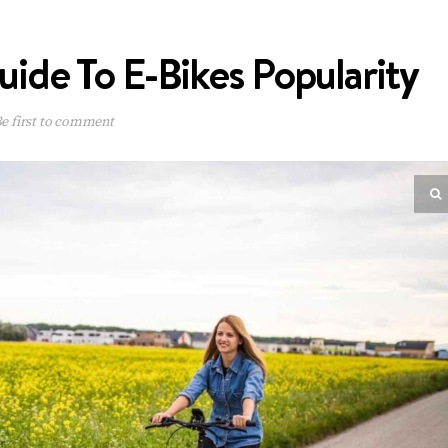
de To E-Bikes Popularity
e first to comment