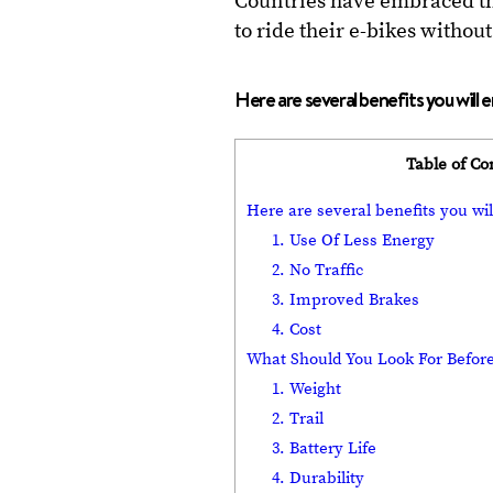
Countries have embraced the
to ride their e-bikes witho
Here are several benefits you will 
Table of Co
Here are several benefits you wil
1. Use Of Less Energy
2. No Traffic
3. Improved Brakes
4. Cost
What Should You Look For Before
1. Weight
2. Trail
3. Battery Life
4. Durability