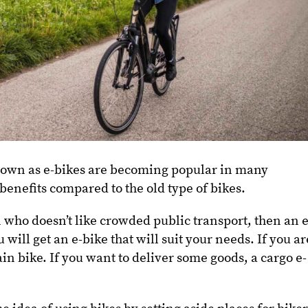
nown as e-bikes are becoming popular in many
enefits compared to the old type of bikes.
n who doesn’t like crowded public transport, then an e
will get an e-bike that will suit your needs. If you ar
in bike. If you want to deliver some goods, a cargo e-