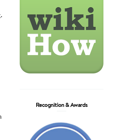
g.
Recognition & Awards
n