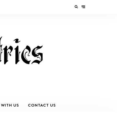
 WITH US
CONTACT US