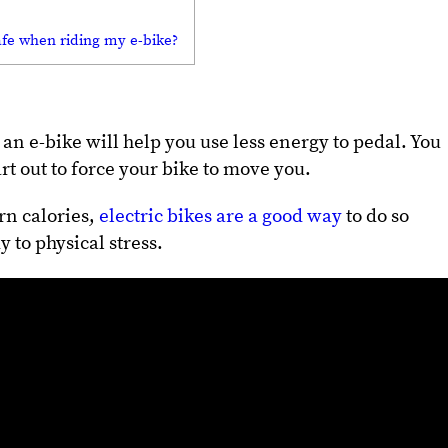
afe when riding my e-bike?
n e-bike will help you use less energy to pedal. You
rt out to force your bike to move you.
n calories,
electric bikes are a good way
to do so
 to physical stress.