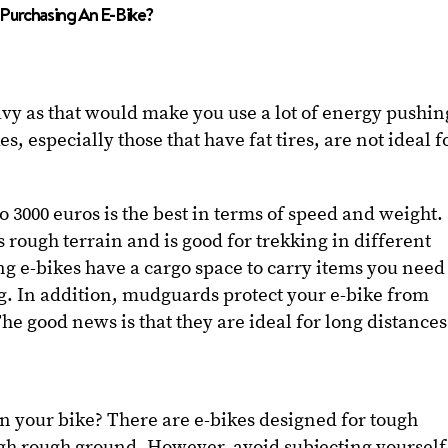
Purchasing An E-Bike?
avy as that would make you use a lot of energy pushin
, especially those that have fat tires, are not ideal f
to 3000 euros is the best in terms of speed and weight.
ough terrain and is good for trekking in different
g e-bikes have a cargo space to carry items you need
g. In addition, mudguards protect your e-bike from
he good news is that they are ideal for long distances
on your bike? There are e-bikes designed for tough
ugh rough ground. However, avoid subjecting yourself