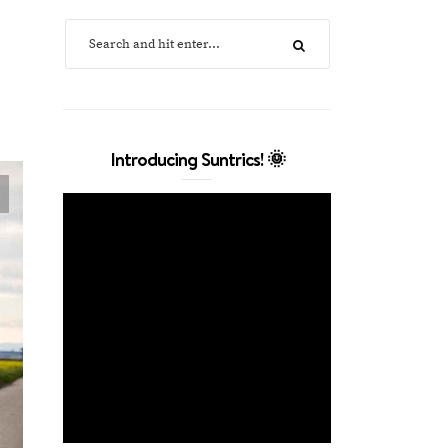
Introducing Suntrics! 🌞