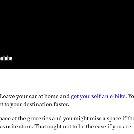
? Leave your car at home and
get yourself an e-bike
. Y
t to your destination faster.
pace at the groceries and you might miss a space if th
vorite store. That ought not to be the case if you are