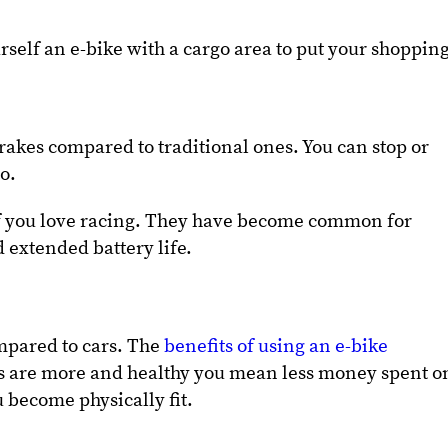
rself an e-bike with a cargo area to put your shoppin
brakes compared to traditional ones. You can stop or
to.
 if you love racing. They have become common for
 extended battery life.
mpared to cars. The
benefits of using an e-bike
ns are more and healthy you mean less money spent o
u become physically fit.