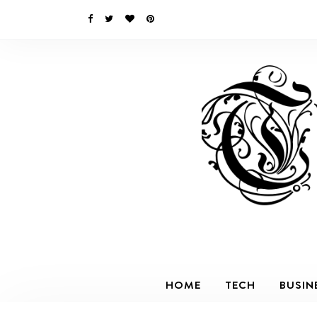
HOME
TECH
BUSIN