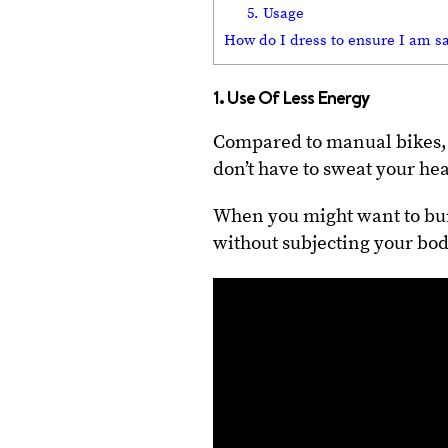
5. Usage
How do I dress to ensure I am s
1. Use Of Less Energy
Compared to manual bikes, a
don’t have to sweat your hea
When you might want to bur
without subjecting your body