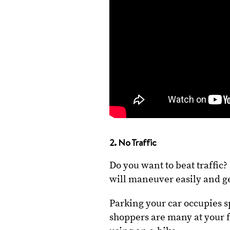
2. No Traffic
Do you want to beat traffic
will maneuver easily and ge
Parking your car occupies s
shoppers are many at your fa