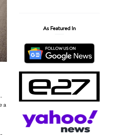
As Featured In
-
e a