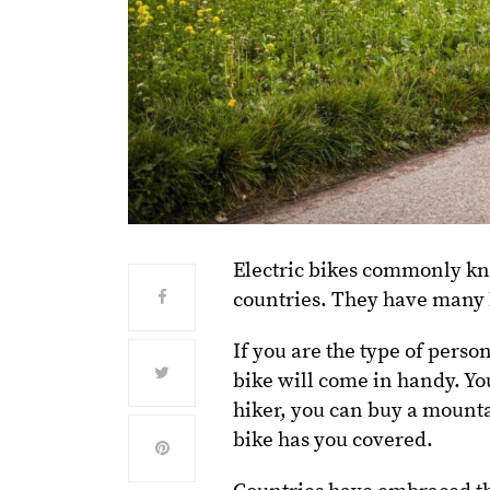
Electric bikes commonly k
countries. They have many b
If you are the type of perso
bike will come in handy. You 
hiker, you can buy a mounta
bike has you covered.