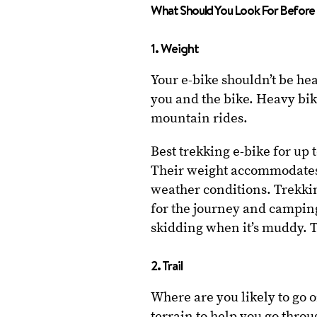
What Should You Look For Before 
1. Weight
Your e-bike shouldn’t be he
you and the bike. Heavy bikes
mountain rides.
Best trekking e-bike for up 
Their weight accommodates r
weather conditions. Trekkin
for the journey and campin
skidding when it’s muddy. T
2. Trail
Where are you likely to go 
terrain to help you go thro