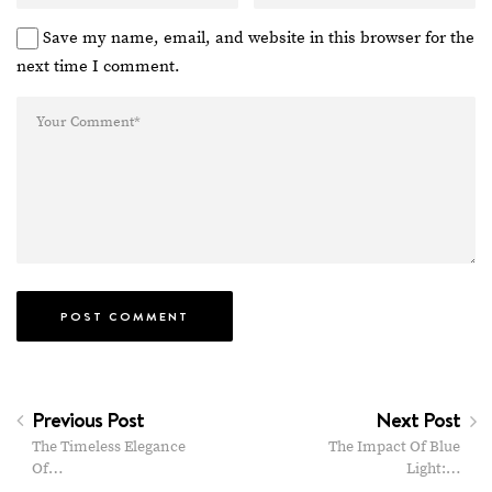
Save my name, email, and website in this browser for the
next time I comment.
Previous Post
Next Post
The Timeless Elegance
The Impact Of Blue
Of…
Light:…