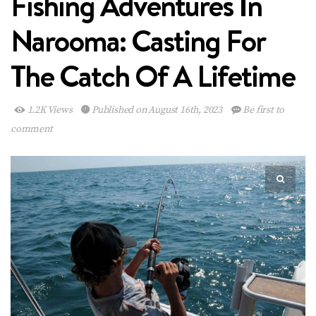
Fishing Adventures In
Narooma: Casting For
The Catch Of A Lifetime
1.2K Views
Published on August 16th, 2023
Be first to
comment