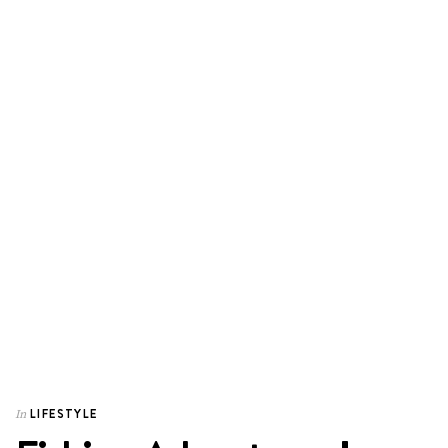
LIFESTYLE
In