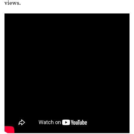
views.