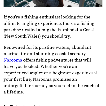
If you’re a fishing enthusiast looking for the
ultimate angling experience, there’s a fishing
paradise nestled along the Eurobodalla Coast
(New South Wales) you should try.
Renowned for its pristine waters, abundant
marine life and stunning coastal scenery,
Narooma
offers fishing adventures that will
leave you hooked. Whether you’re an
experienced angler or a beginner eager to cast
your first line, Narooma promises an
unforgettable journey as you reel in the catch of
a lifetime.