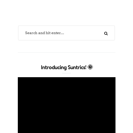
Introducing Suntrics! 🌞