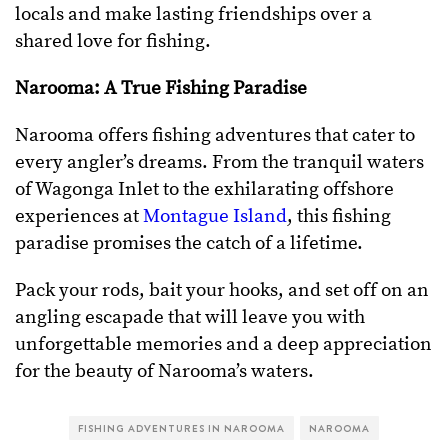
locals and make lasting friendships over a
shared love for fishing.
Narooma: A True Fishing Paradise
Narooma offers fishing adventures that cater to
every angler’s dreams. From the tranquil waters
of Wagonga Inlet to the exhilarating offshore
experiences at
Montague Island
, this fishing
paradise promises the catch of a lifetime.
Pack your rods, bait your hooks, and set off on an
angling escapade that will leave you with
unforgettable memories and a deep appreciation
for the beauty of Narooma’s waters.
FISHING ADVENTURES IN NAROOMA
NAROOMA