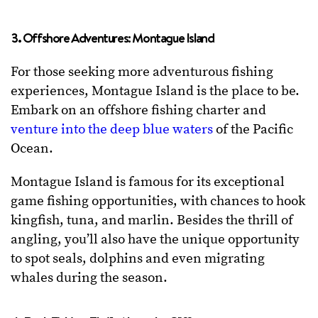
3. Offshore Adventures: Montague Island
For those seeking more adventurous fishing
experiences, Montague Island is the place to be.
Embark on an offshore fishing charter and
venture into the deep blue waters
of the Pacific
Ocean.
Montague Island is famous for its exceptional
game fishing opportunities, with chances to hook
kingfish, tuna, and marlin. Besides the thrill of
angling, you’ll also have the unique opportunity
to spot seals, dolphins and even migrating
whales during the season.