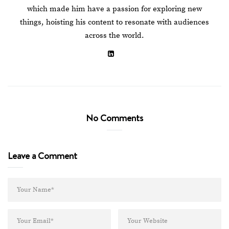
which made him have a passion for exploring new
things, hoisting his content to resonate with audiences
across the world.
No Comments
Leave a Comment