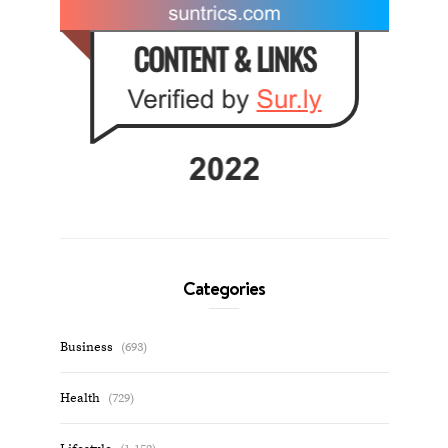
Categories
Business
(693)
Health
(729)