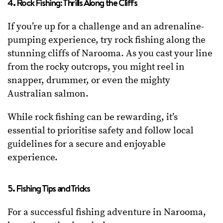
4. Rock Fishing: Thrills Along the Cliffs
If you’re up for a challenge and an adrenaline-
pumping experience, try rock fishing along the
stunning cliffs of Narooma. As you cast your line
from the rocky outcrops, you might reel in
snapper, drummer, or even the mighty
Australian salmon.
While rock fishing can be rewarding, it’s
essential to prioritise safety and follow local
guidelines for a secure and enjoyable
experience.
5. Fishing Tips and Tricks
For a successful fishing adventure in Narooma,