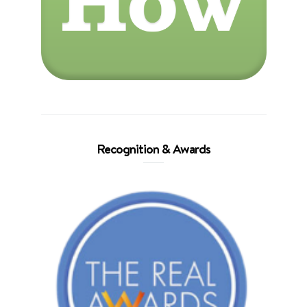
Recognition & Awards