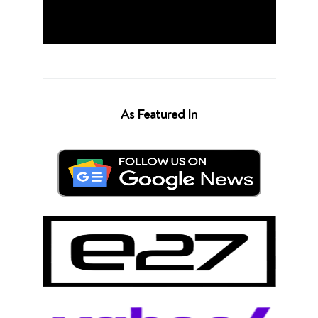
As Featured In