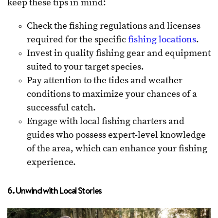
keep these tips in mind:
Check the fishing regulations and licenses
required for the specific
fishing locations
.
Invest in quality fishing gear and equipment
suited to your target species.
Pay attention to the tides and weather
conditions to maximize your chances of a
successful catch.
Engage with local fishing charters and
guides who possess expert-level knowledge
of the area, which can enhance your fishing
experience.
6. Unwind with Local Stories