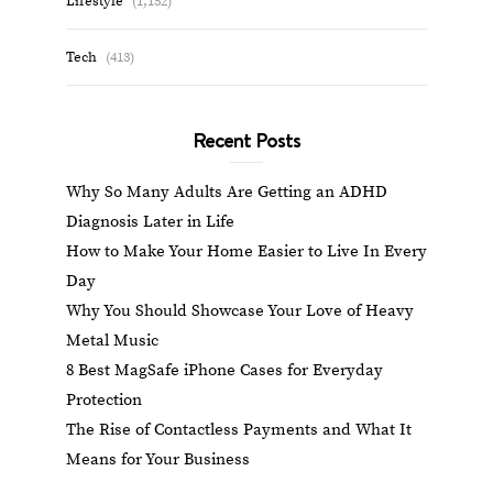
Lifestyle
(1,152)
Tech
(413)
Recent Posts
Why So Many Adults Are Getting an ADHD
Diagnosis Later in Life
How to Make Your Home Easier to Live In Every
Day
Why You Should Showcase Your Love of Heavy
Metal Music
8 Best MagSafe iPhone Cases for Everyday
Protection
The Rise of Contactless Payments and What It
Means for Your Business