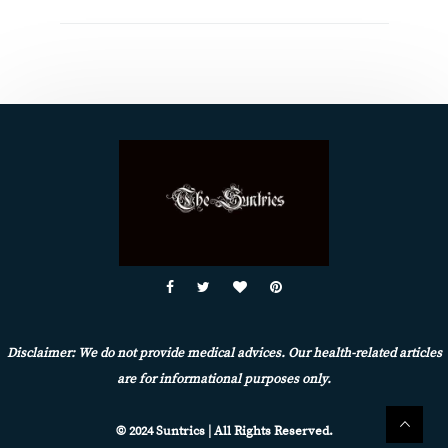
Disclaimer: We do not provide medical advices. Our health-related articles
are for informational purposes only.
© 2024 Suntrics | All Rights Reserved.