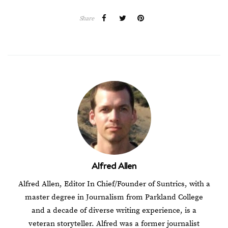
Share
Alfred Allen
Alfred Allen, Editor In Chief/Founder of Suntrics, with a
master degree in Journalism from Parkland College
and a decade of diverse writing experience, is a
veteran storyteller. Alfred was a former journalist