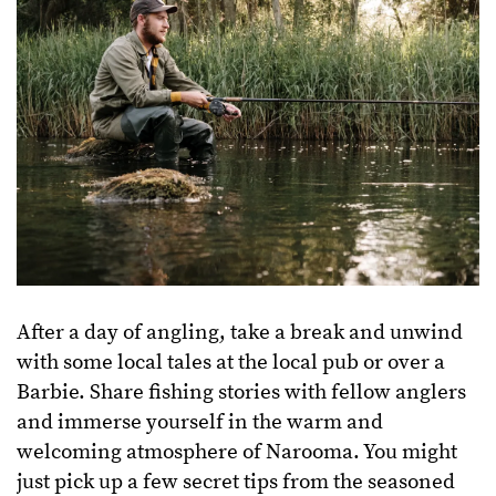
After a day of angling, take a break and unwind
with some local tales at the local pub or over a
Barbie. Share fishing stories with fellow anglers
and immerse yourself in the warm and
welcoming atmosphere of Narooma. You might
just pick up a few secret tips from the seasoned