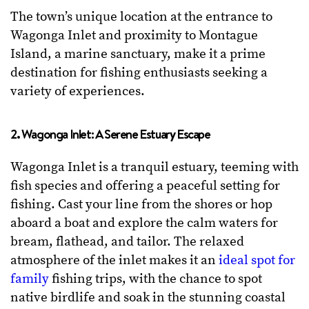
The town’s unique location at the entrance to
Wagonga Inlet and proximity to Montague
Island, a marine sanctuary, make it a prime
destination for fishing enthusiasts seeking a
variety of experiences.
2. Wagonga Inlet: A Serene Estuary Escape
Wagonga Inlet is a tranquil estuary, teeming with
fish species and offering a peaceful setting for
fishing. Cast your line from the shores or hop
aboard a boat and explore the calm waters for
bream, flathead, and tailor. The relaxed
atmosphere of the inlet makes it an
ideal spot for
family
fishing trips, with the chance to spot
native birdlife and soak in the stunning coastal