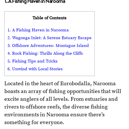
1. A Fishing Haven in Narooma
Table of Contents
1. A Fishing Haven in Narooma
2. Wagonga Inlet: A Serene Estuary Escape
3. Offshore Adventures: Montague Island
4. Rock Fishing: Thrills Along the Cliffs
5. Fishing Tips and Tricks
6. Unwind with Local Stories
Located in the heart of Eurobodalla, Narooma
boasts an array of fishing opportunities that will
excite anglers of all levels. From estuaries and
rivers to offshore reefs, the diverse fishing
environments in Narooma ensure there’s
something for everyone.