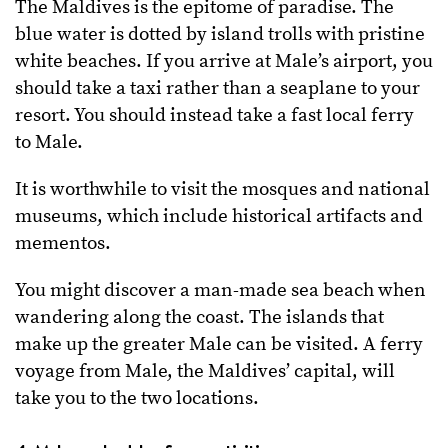
The Maldives is the epitome of paradise. The
blue water is dotted by island trolls with pristine
white beaches. If you arrive at Male’s airport, you
should take a taxi rather than a seaplane to your
resort. You should instead take a fast local ferry
to Male.
It is worthwhile to visit the mosques and national
museums, which include historical artifacts and
mementos.
You might discover a man-made sea beach when
wandering along the coast. The islands that
make up the greater Male can be visited. A ferry
voyage from Male, the Maldives’ capital, will
take you to the two locations.