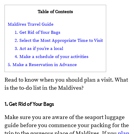
Table of Contents
Maldives Travel Guide
1. Get Rid of Your Bags
2. Select the Most Appropriate Time to Visit
3. Act as if you’re a local
4. Make a schedule of your activities
5. Make a Reservation in Advance
Read to know when you should plan a visit. What
is the to-do list in the Maldives?
1. Get Rid of Your Bags
Make sure you are aware of the seaport luggage
guide before you commence your packing for the
trip to the gorgeous place of Maldives. If you
plan