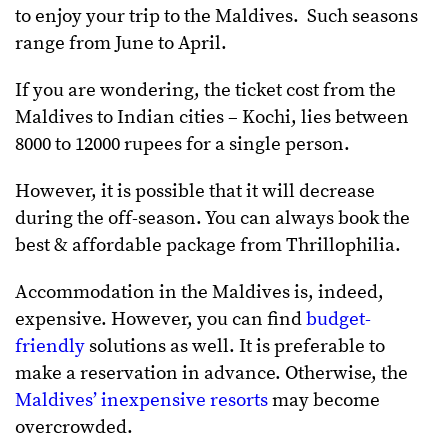
to enjoy your trip to the Maldives. Such seasons
range from June to April.
If you are wondering, the ticket cost from the
Maldives to Indian cities – Kochi, lies between
8000 to 12000 rupees for a single person.
However, it is possible that it will decrease
during the off-season. You can always book the
best & affordable package from Thrillophilia.
Accommodation in the Maldives is, indeed,
expensive. However, you can find
budget-
friendly
solutions as well. It is preferable to
make a reservation in advance. Otherwise, the
Maldives’ inexpensive resorts
may become
overcrowded.