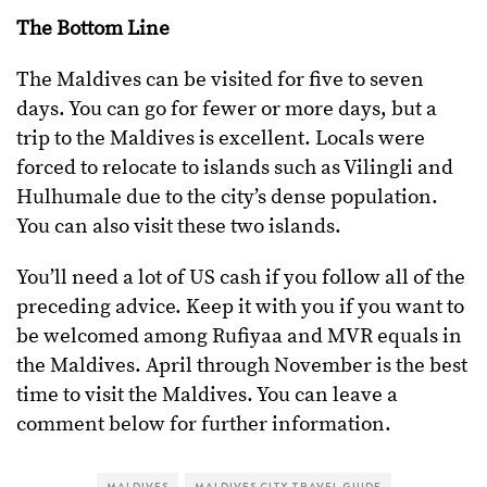
The Bottom Line
The Maldives can be visited for five to seven
days. You can go for fewer or more days, but a
trip to the Maldives is excellent. Locals were
forced to relocate to islands such as Vilingli and
Hulhumale due to the city’s dense population.
You can also visit these two islands.
You’ll need a lot of US cash if you follow all of the
preceding advice. Keep it with you if you want to
be welcomed among Rufiyaa and MVR equals in
the Maldives. April through November is the best
time to visit the Maldives. You can leave a
comment below for further information.
MALDIVES
MALDIVES CITY TRAVEL GUIDE