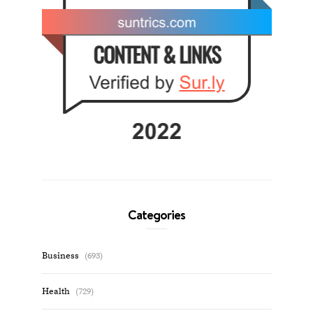
Categories
Business
(693)
Health
(729)