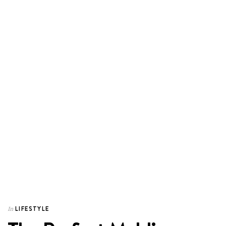
LIFESTYLE
In