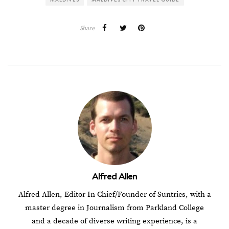
Share
Alfred Allen
Alfred Allen, Editor In Chief/Founder of Suntrics, with a
master degree in Journalism from Parkland College
and a decade of diverse writing experience, is a