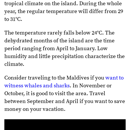
tropical climate on the island. During the whole
year, the regular temperature will differ from 29
to 31°C.
The temperature rarely falls below 24°C. The
dehydrated months of the island are the time
period ranging from April to January. Low
humidity and little precipitation characterize the
climate.
Consider traveling to the Maldives if you
want to
witness whales and sharks
. In November or
October, it is good to visit the area. Travel
between September and April if you want to save
money on your vacation.