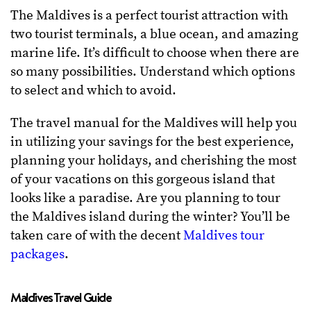
The Maldives is a perfect tourist attraction with
two tourist terminals, a blue ocean, and amazing
marine life. It’s difficult to choose when there are
so many possibilities. Understand which options
to select and which to avoid.
The travel manual for the Maldives will help you
in utilizing your savings for the best experience,
planning your holidays, and cherishing the most
of your vacations on this gorgeous island that
looks like a paradise. Are you planning to tour
the Maldives island during the winter? You’ll be
taken care of with the decent
Maldives tour
packages
.
Maldives Travel Guide