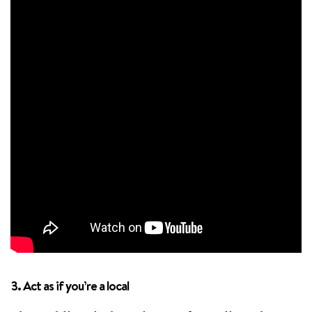
3. Act as if you’re a local