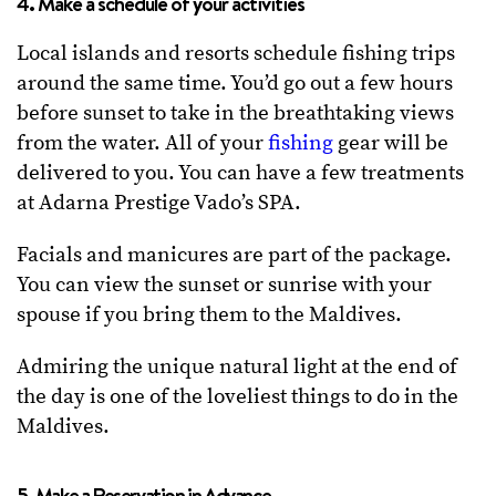
4. Make a schedule of your activities
Local islands and resorts schedule fishing trips
around the same time. You’d go out a few hours
before sunset to take in the breathtaking views
from the water. All of your
fishing
gear will be
delivered to you. You can have a few treatments
at Adarna Prestige Vado’s SPA.
Facials and manicures are part of the package.
You can view the sunset or sunrise with your
spouse if you bring them to the Maldives.
Admiring the unique natural light at the end of
the day is one of the loveliest things to do in the
Maldives.
5. Make a Reservation in Advance