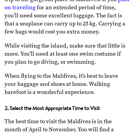
on traveling
for an extended period of time,
you’ll need some excellent luggage. The fact is
that a seaplane can carry up to 25 kg. Carrying a
few bags would cost you extra money.
While visiting the island, make sure that little is
more. You’ll need at least one swim costume if
you plan to go diving, or swimming.
When flying to the Maldives, it’s best to leave
your baggage and shoes at home. Walking
barefoot is a wonderful experience.
2. Select the Most Appropriate Time to Visit
The best time to visit the Maldives is in the
month of April to November. You will find a