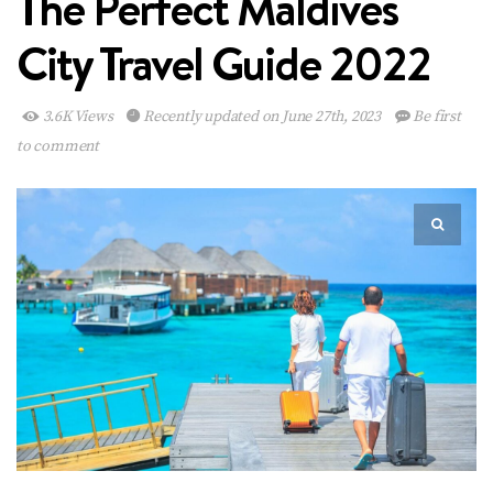
The Perfect Maldives
City Travel Guide 2022
3.6K Views
Recently updated on June 27th, 2023
Be first
to comment