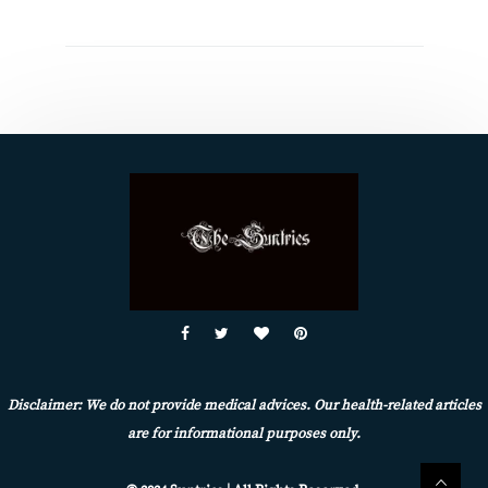
Disclaimer: We do not provide medical advices. Our health-related articles
are for informational purposes only.