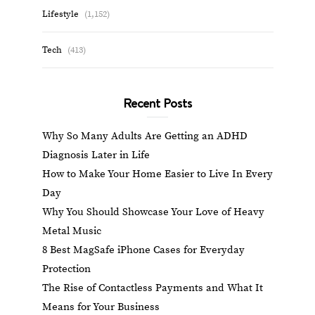
Lifestyle
(1,152)
Tech
(413)
Recent Posts
Why So Many Adults Are Getting an ADHD
Diagnosis Later in Life
How to Make Your Home Easier to Live In Every
Day
Why You Should Showcase Your Love of Heavy
Metal Music
8 Best MagSafe iPhone Cases for Everyday
Protection
The Rise of Contactless Payments and What It
Means for Your Business