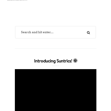
Introducing Suntrics! 🌞