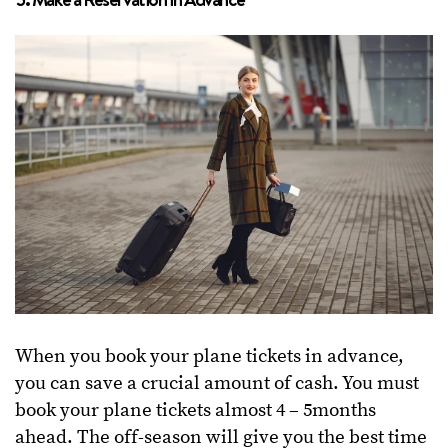
When you book your plane tickets in advance,
you can save a crucial amount of cash. You must
book your plane tickets almost 4 – 5months
ahead. The off-season will give you the best time