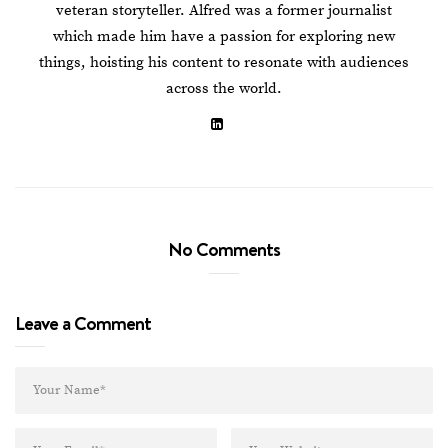
veteran storyteller. Alfred was a former journalist
which made him have a passion for exploring new
things, hoisting his content to resonate with audiences
across the world.
No Comments
Leave a Comment