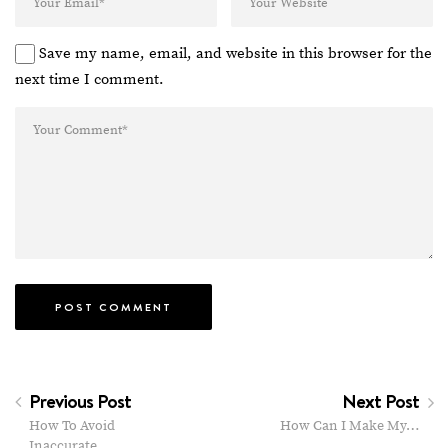
Save my name, email, and website in this browser for the
next time I comment.
Previous Post
Next Post
How To Avoid
How Can I Make My…
Inaccurate…