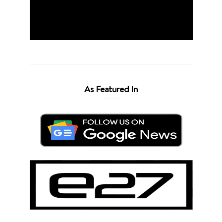
As Featured In