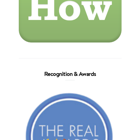
Recognition & Awards