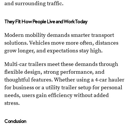
and surrounding traffic.
They Fit How People Live and Work Today
Modern mobility demands smarter transport
solutions. Vehicles move more often, distances
grow longer, and expectations stay high.
Multi-car trailers meet these demands through
flexible design, strong performance, and
thoughtful features. Whether using a 4-car hauler
for business or a utility trailer setup for personal
needs, users gain efficiency without added
stress.
Conclusion