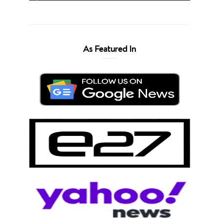
As Featured In