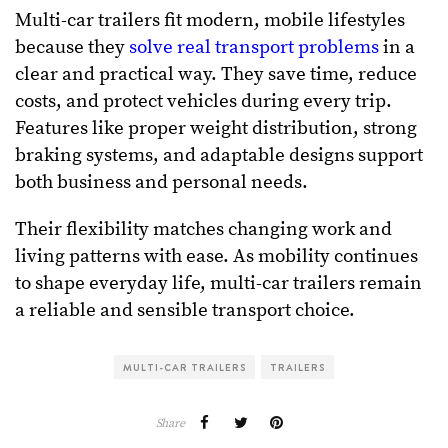
Multi-car trailers fit modern, mobile lifestyles
because they
solve real transport problems
in a
clear and practical way. They save time, reduce
costs, and protect vehicles during every trip.
Features like proper weight distribution, strong
braking systems, and adaptable designs support
both business and personal needs.
Their flexibility matches changing work and
living patterns with ease. As mobility continues
to shape everyday life, multi-car trailers remain
a reliable and sensible transport choice.
MULTI-CAR TRAILERS
TRAILERS
Share