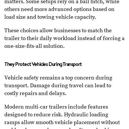
matters. Some setups rely on a ball hitch, while
others need more advanced options based on
load size and towing vehicle capacity.
These choices allow businesses to match the
trailer to their daily workload instead of forcing a
one-size-fits-all solution.
They Protect Vehicles During Transport
Vehicle safety remains a top concern during
transport. Damage during travel can lead to
costly repairs and delays.
Modern multi-car trailers include features
designed to reduce risk. Hydraulic loading
ramps allow smooth vehicle placement without