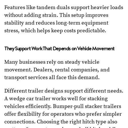
Features like tandem duals support heavier loads
without adding strain. This setup improves
stability and reduces long-term equipment
stress, which helps keep costs predictable.
They Support Work That Depends on Vehicle Movement
Many businesses rely on steady vehicle
movement. Dealers, rental companies, and
transport services all face this demand.
Different trailer designs support different needs.
A wedge car trailer works well for stacking
vehicles efficiently. Bumper-pull stacker trailers
offer flexibility for operators who prefer simpler
connections. Choosing the right hitch type also