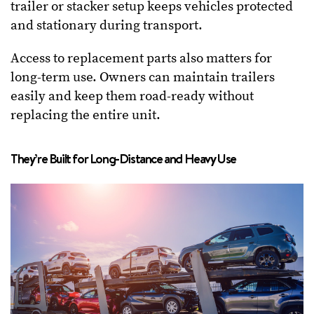
trailer or stacker setup keeps vehicles protected
and stationary during transport.
Access to replacement parts also matters for
long-term use. Owners can maintain trailers
easily and keep them road-ready without
replacing the entire unit.
They’re Built for Long-Distance and Heavy Use