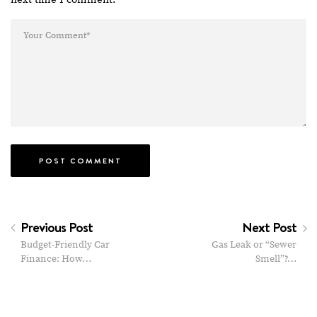
Previous Post
Next Post
Budget-Friendly Car
Gas Leak or “Sewer
Finance: How…
Smell”?…