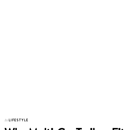
LIFESTYLE
In