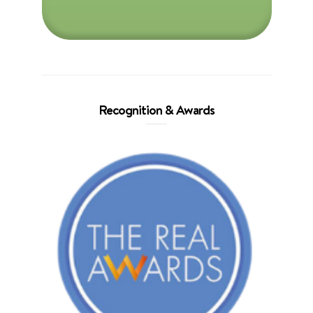
Recognition & Awards