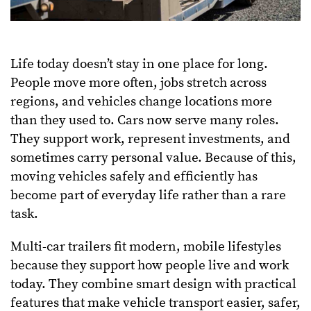
Life today doesn’t stay in one place for long.
People move more often, jobs stretch across
regions, and vehicles change locations more
than they used to. Cars now serve many roles.
They support work, represent investments, and
sometimes carry personal value. Because of this,
moving vehicles safely and efficiently has
become part of everyday life rather than a rare
task.
Multi-car trailers fit modern, mobile lifestyles
because they support how people live and work
today. They combine smart design with practical
features that make vehicle transport easier, safer,