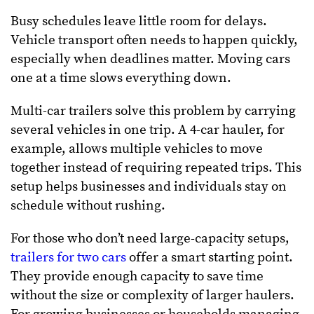
Busy schedules leave little room for delays.
Vehicle transport often needs to happen quickly,
especially when deadlines matter. Moving cars
one at a time slows everything down.
Multi-car trailers solve this problem by carrying
several vehicles in one trip. A 4-car hauler, for
example, allows multiple vehicles to move
together instead of requiring repeated trips. This
setup helps businesses and individuals stay on
schedule without rushing.
For those who don’t need large-capacity setups,
trailers for two cars
offer a smart starting point.
They provide enough capacity to save time
without the size or complexity of larger haulers.