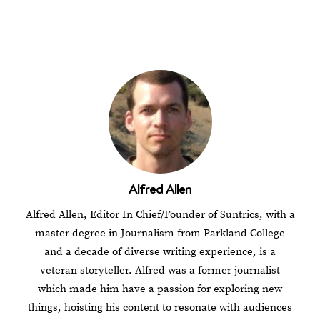
Alfred Allen
Alfred Allen, Editor In Chief/Founder of Suntrics, with a
master degree in Journalism from Parkland College
and a decade of diverse writing experience, is a
veteran storyteller. Alfred was a former journalist
which made him have a passion for exploring new
things, hoisting his content to resonate with audiences