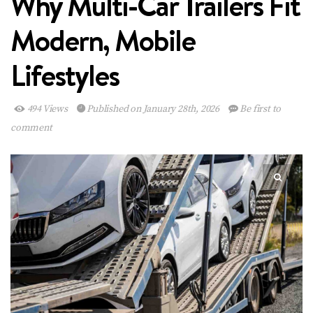
Why Multi-Car Trailers Fit
Modern, Mobile
Lifestyles
494 Views
Published on January 28th, 2026
Be first to
comment