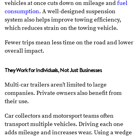
vehicles at once cuts down on mileage and
fuel
consumption
. A well-designed suspension
system also helps improve towing efficiency,
which reduces strain on the towing vehicle.
Fewer trips mean less time on the road and lower
overall impact.
They Work for Individuals, Not Just Businesses
Multi-car trailers aren’t limited to large
companies. Private owners also benefit from
their use.
Car collectors and motorsport teams often
transport multiple vehicles. Driving each one
adds mileage and increases wear. Using a wedge