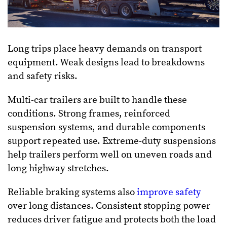
Long trips place heavy demands on transport
equipment. Weak designs lead to breakdowns
and safety risks.
Multi-car trailers are built to handle these
conditions. Strong frames, reinforced
suspension systems, and durable components
support repeated use. Extreme-duty suspensions
help trailers perform well on uneven roads and
long highway stretches.
Reliable braking systems also
improve safety
over long distances. Consistent stopping power
reduces driver fatigue and protects both the load