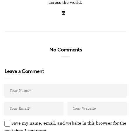
across the world.
No Comments
Leave a Comment
Save my name, email, and website in this browser for the
next time I comment.