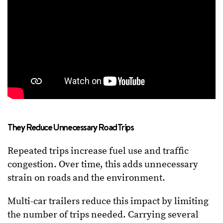
They Reduce Unnecessary Road Trips
Repeated trips increase fuel use and traffic
congestion. Over time, this adds unnecessary
strain on roads and the environment.
Multi-car trailers reduce this impact by limiting
the number of trips needed. Carrying several