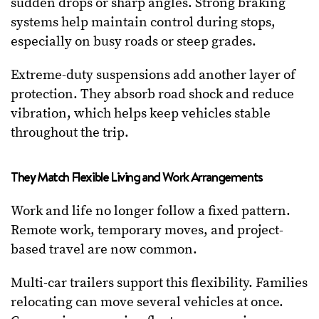
sudden drops or sharp angles. Strong braking
systems help maintain control during stops,
especially on busy roads or steep grades.
Extreme-duty suspensions add another layer of
protection. They absorb road shock and reduce
vibration, which helps keep vehicles stable
throughout the trip.
They Match Flexible Living and Work Arrangements
Work and life no longer follow a fixed pattern.
Remote work, temporary moves, and project-
based travel are now common.
Multi-car trailers support this flexibility. Families
relocating can move several vehicles at once.