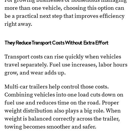
For growing businesses or households managing
more than one vehicle, choosing this option can
be a practical next step that improves efficiency
right away.
They Reduce Transport Costs Without Extra Effort
Transport costs can rise quickly when vehicles
travel separately. Fuel use increases, labor hours
grow, and wear adds up.
Multi-car trailers help control those costs.
Combining vehicles into one load cuts down on
fuel use and reduces time on the road. Proper
weight distribution also plays a big role. When
weight is balanced correctly across the trailer,
towing becomes smoother and safer.