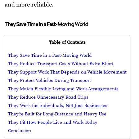
and more reliable.
They Save Time in a Fast-Moving World
Table of Contents
They Save Time in a Fast-Moving World
They Reduce Transport Costs Without Extra Effort
They Support Work That Depends on Vehicle Movement
They Protect Vehicles During Transport
They Match Flexible Living and Work Arrangements
They Reduce Unnecessary Road Trips
They Work for Individuals, Not Just Businesses
They’re Built for Long-Distance and Heavy Use
They Fit How People Live and Work Today
Conclusion