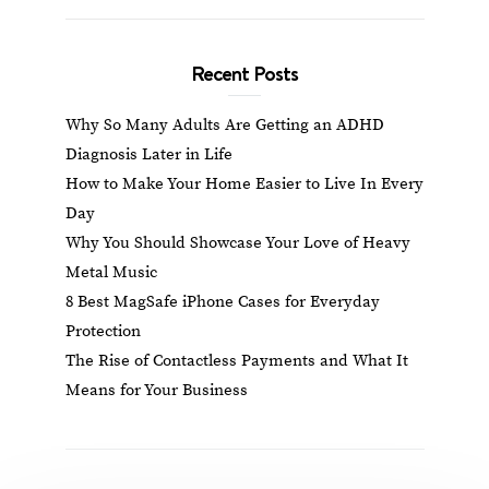
Recent Posts
Why So Many Adults Are Getting an ADHD
Diagnosis Later in Life
How to Make Your Home Easier to Live In Every
Day
Why You Should Showcase Your Love of Heavy
Metal Music
8 Best MagSafe iPhone Cases for Everyday
Protection
The Rise of Contactless Payments and What It
Means for Your Business