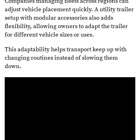
Companies managing fleets across regions can
adjust vehicle placement quickly. A utility trailer
setup with modular accessories also adds
flexibility, allowing owners to adapt the trailer
for different vehicle sizes or uses.
This adaptability helps transport keep up with
changing routines instead of slowing them
down.