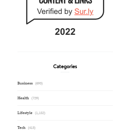
Categories
Business
(693)
Health
(729)
Lifestyle
(1,152)
Tech
(413)