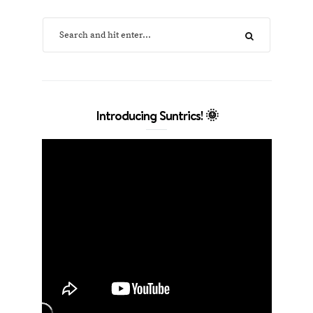
Introducing Suntrics! 🌞