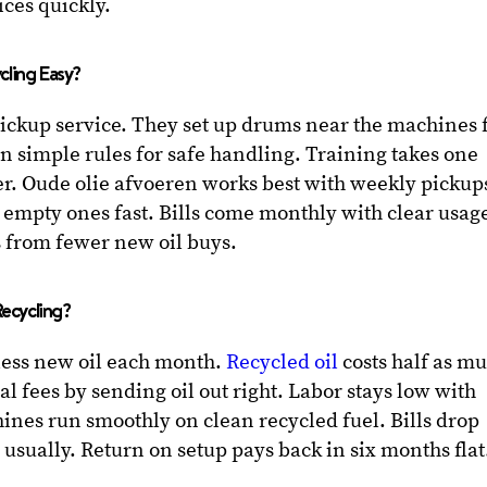
rices quickly.
cling Easy?
pickup service. They set up drums near the machines 
n simple rules for safe handling. Training takes one
r. Oude olie afvoeren works best with weekly pickup
 empty ones fast. Bills come monthly with clear usag
s from fewer new oil buys.
ecycling?
less new oil each month.
Recycled oil
costs half as m
al fees by sending oil out right. Labor stays low with
hines run smoothly on clean recycled fuel. Bills drop
, usually. Return on setup pays back in six months flat