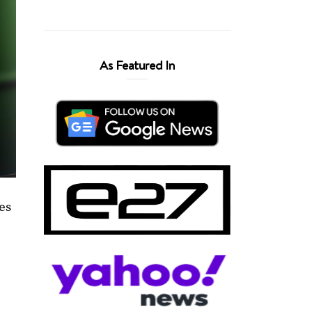
As Featured In
ies