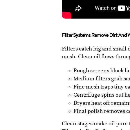
Filter Systems Remove Dirt And 
Filters catch big and small 
mesh. Clean oil flows throu
Rough screens block la
Medium filters grab sa
Fine mesh traps tiny c
Centrifuge spins out h
Dryers heat off remain
Final polish removes c
Clean stages make oil pure 