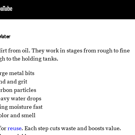
Water
dirt from oil. They work in stages from rough to fine
gh to the holding tanks.
rge metal bits
nd and grit
arbon particles
eavy water drops
ing moisture fast
olor and smell
for
reuse
. Each step cuts waste and boosts value.