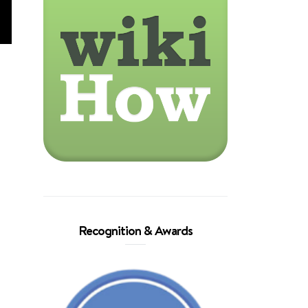
Recognition & Awards