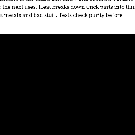
or the next uses. Heat breaks down thick parts into thi
t metals and bad stuff. Tests check purity before