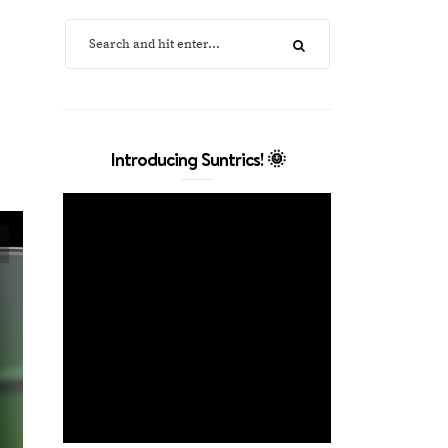
Introducing Suntrics! 🌞