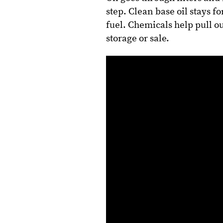
step. Clean base oil stays f
fuel. Chemicals help pull ou
storage or sale.