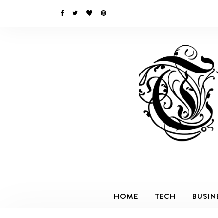
HOME
TECH
BUSIN