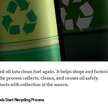
ed oil into clean fuel again. It helps shops and factor
he process collects, cleans, and reuses oil safely.
tarts with collection at the source.
ds Start Recycling Process