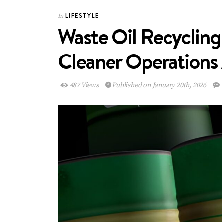
LIFESTYLE
In
Waste Oil Recycling
Cleaner Operations
487 Views
Published on January 20th, 2026