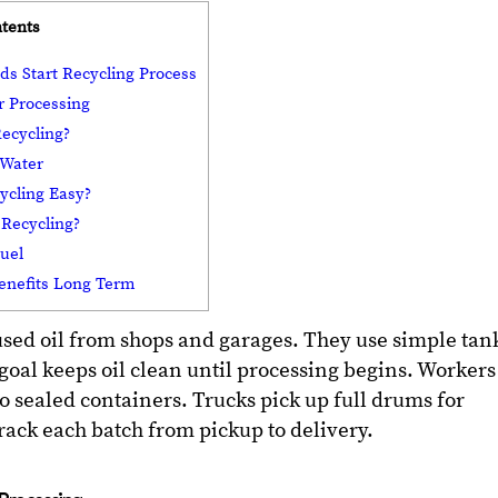
ntents
ds Start Recycling Process
r Processing
ecycling?
 Water
ycling Easy?
Recycling?
Fuel
enefits Long Term
used oil from shops and garages. They use simple tan
goal keeps oil clean until processing begins. Workers
o sealed containers. Trucks pick up full drums for
track each batch from pickup to delivery.