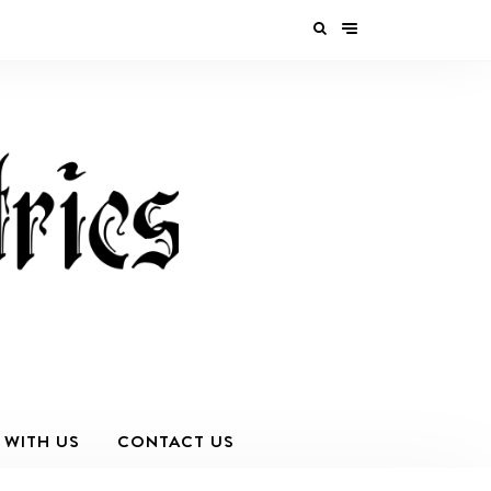
 WITH US
CONTACT US