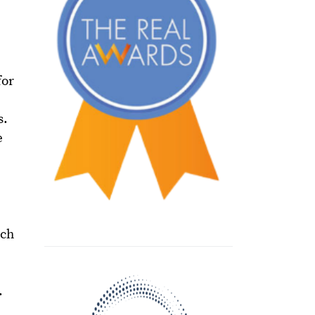
for
s.
e
uch
.