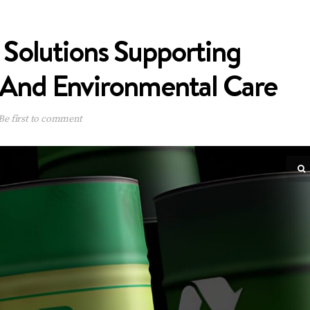
 Solutions Supporting
 And Environmental Care
Be first to comment