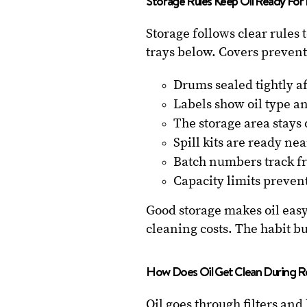
Storage Rules Keep Oil Ready For
Storage follows clear rules t
trays below. Covers prevent
Drums sealed tightly af
Labels show oil type a
The storage area stays 
Spill kits are ready nea
Batch numbers track fr
Capacity limits prevent 
Good storage makes oil easy
cleaning costs. The habit b
How Does Oil Get Clean During R
Oil goes through filters and 