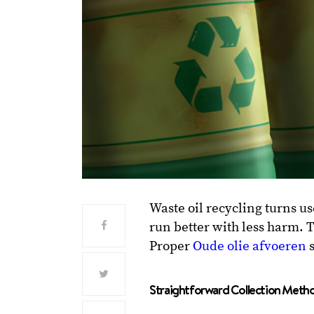
Waste oil recycling turns us
run better with less harm. T
Proper
Oude olie afvoeren
s
Straightforward Collection Metho