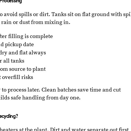
 Processing
o avoid spills or dirt. Tanks sit on flat ground with spi
 rain or dust from mixing in.
ter filling is complete
nd pickup date
dry and flat always
r all tanks
om source to plant
overfill risks
 to process later. Clean batches save time and cut
uilds safe handling from day one.
ecycling?
heaters at the plant. Dirt and water separate out first