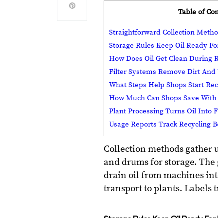
Table of Co
Straightforward Collection Metho
Storage Rules Keep Oil Ready Fo
How Does Oil Get Clean During R
Filter Systems Remove Dirt And
What Steps Help Shops Start Rec
How Much Can Shops Save With 
Plant Processing Turns Oil Into 
Usage Reports Track Recycling B
Collection methods gather 
and drums for storage. The 
drain oil from machines int
transport to plants. Labels 