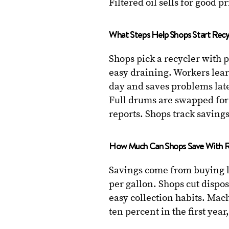
Filtered oil sells for good p
What Steps Help Shops Start Recy
Shops pick a recycler with 
easy draining. Workers lear
day and saves problems late
Full drums are swapped for
reports. Shops track saving
How Much Can Shops Save With R
Savings come from buying 
per gallon. Shops cut dispos
easy collection habits. Mac
ten percent in the first year