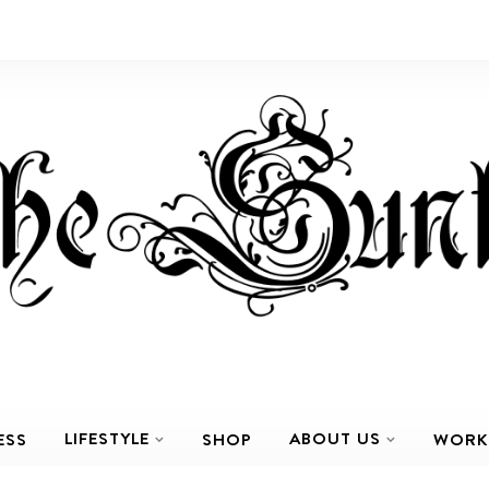
LIFESTYLE
ABOUT US
ESS
SHOP
WORK