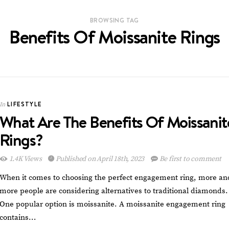
BROWSING TAG
Benefits Of Moissanite Rings
LIFESTYLE
In
What Are The Benefits Of Moissanit
Rings?
1.4K Views
Published on April 18th, 2023
Be first to comment
When it comes to choosing the perfect engagement ring, more an
more people are considering alternatives to traditional diamonds.
One popular option is moissanite. A moissanite engagement ring
contains…