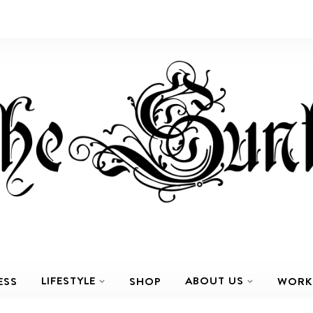
LIFESTYLE
ABOUT US
ESS
SHOP
WORK