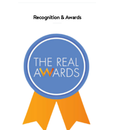
Recognition & Awards