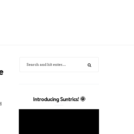
e
Introducing Suntrics! 🌞
d