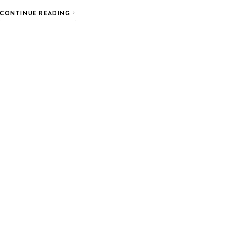
CONTINUE READING