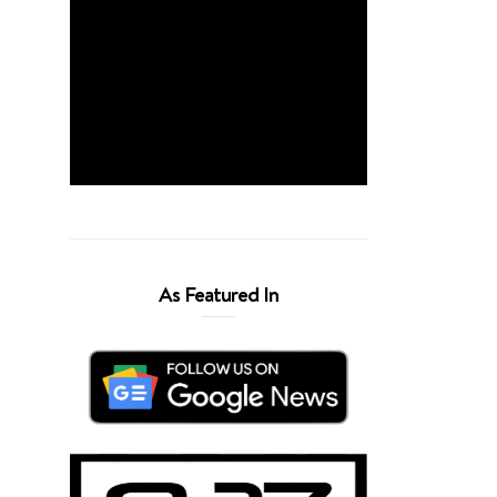
As Featured In