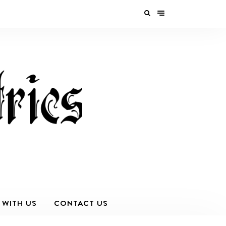
 WITH US
CONTACT US