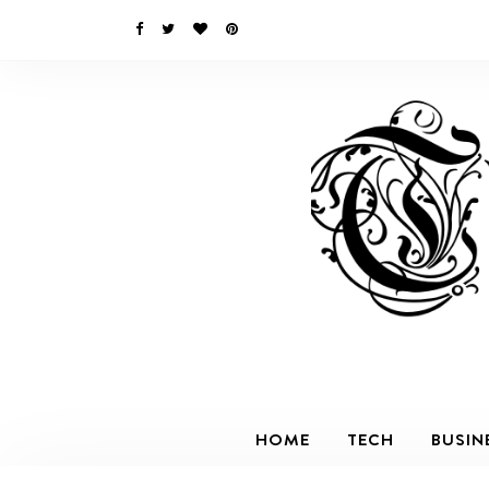
HOME
TECH
BUSIN