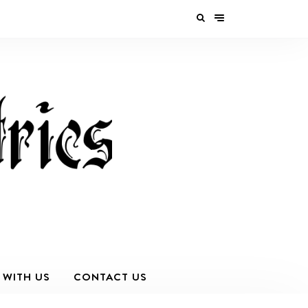
 WITH US
CONTACT US