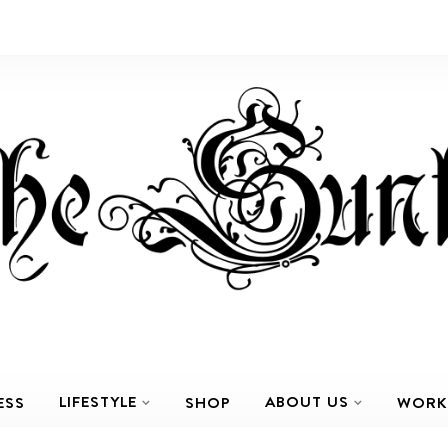
LIFESTYLE
ABOUT US
ESS
SHOP
WORK