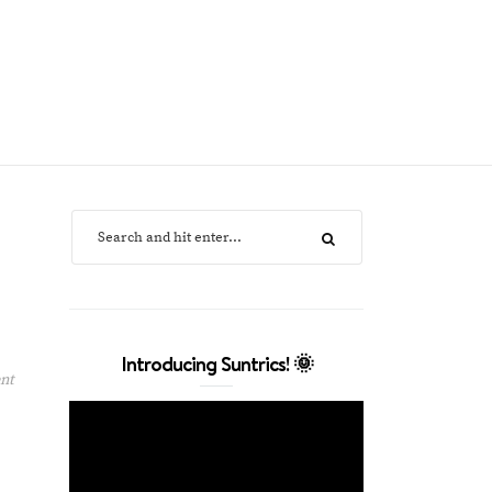
Introducing Suntrics! 🌞
nt