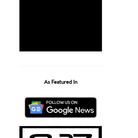
As Featured In