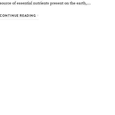
source of essential nutrients present on the earth,…
CONTINUE READING