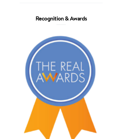
Recognition & Awards