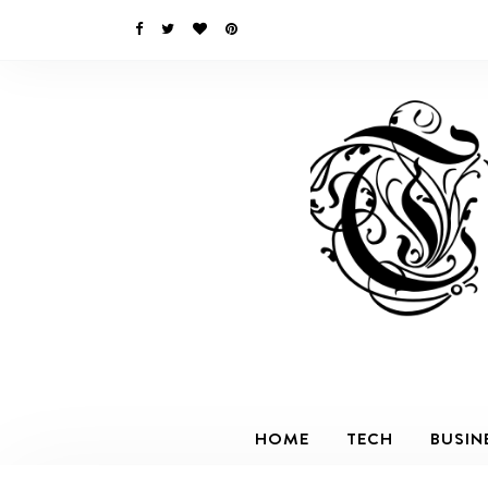
HOME
TECH
BUSIN