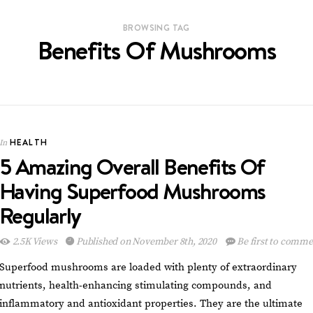
BROWSING TAG
Benefits Of Mushrooms
HEALTH
In
5 Amazing Overall Benefits Of
Having Superfood Mushrooms
Regularly
2.5K Views
Published on November 8th, 2020
Be first to comme
Superfood mushrooms are loaded with plenty of extraordinary
nutrients, health-enhancing stimulating compounds, and
inflammatory and antioxidant properties. They are the ultimate