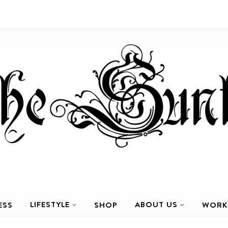
LIFESTYLE
ABOUT US
ESS
SHOP
WORK