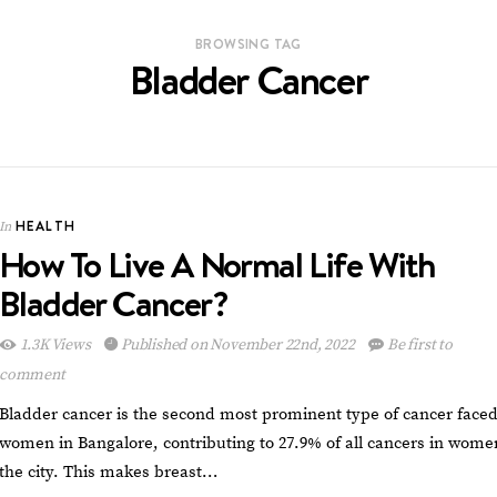
BROWSING TAG
Bladder Cancer
HEALTH
In
How To Live A Normal Life With
Bladder Cancer?
1.3K Views
Published on November 22nd, 2022
Be first to
comment
Bladder cancer is the second most prominent type of cancer face
women in Bangalore, contributing to 27.9% of all cancers in wome
the city. This makes breast…