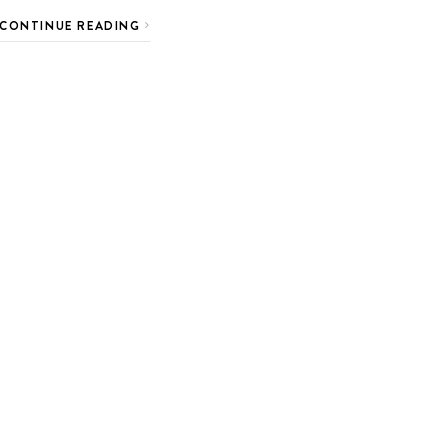
CONTINUE READING