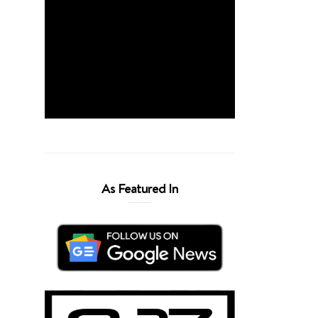
As Featured In