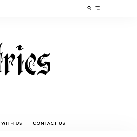
 WITH US
CONTACT US