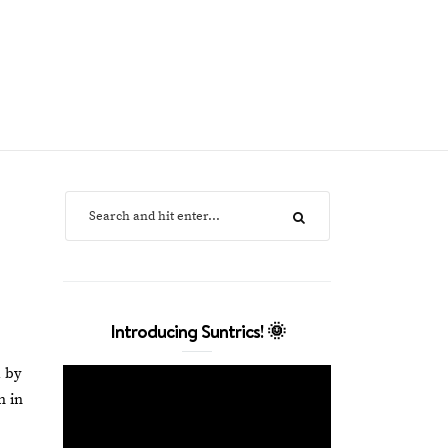
Introducing Suntrics! 🌞
d by
n in