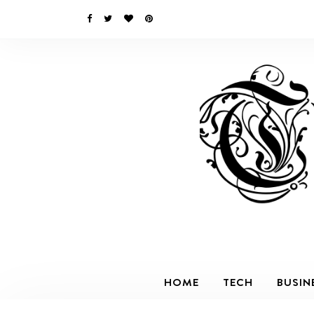
HOME
TECH
BUSIN