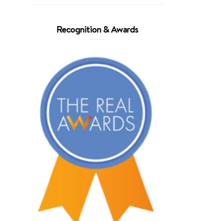
Recognition & Awards