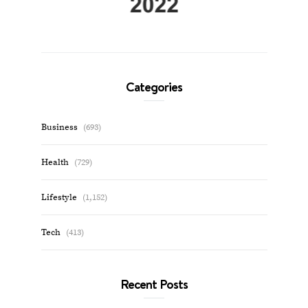
Categories
Business
(693)
Health
(729)
Lifestyle
(1,152)
Tech
(413)
Recent Posts