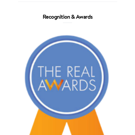
Recognition & Awards