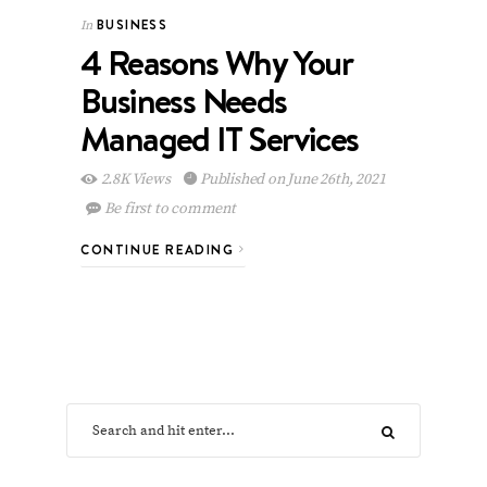
BUSINESS
In
4 Reasons Why Your
Business Needs
Managed IT Services
2.8K Views
Published on June 26th, 2021
Be first to comment
CONTINUE READING