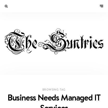
BROWSING TAG
Business Needs Managed IT
Services