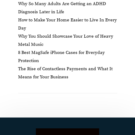
Why So Many Adults Are Getting an ADHD
Diagnosis Later in Life
How to Make Your Home Easier to Live In Every
Day
Why You Should Showcase Your Love of Heavy
Metal Music
8 Best MagSafe iPhone Cases for Everyday
Protection
The Rise of Contactless Payments and What It
Means for Your Business