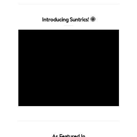
Introducing Suntrics! 🌞
As Featured In