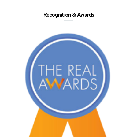
Recognition & Awards