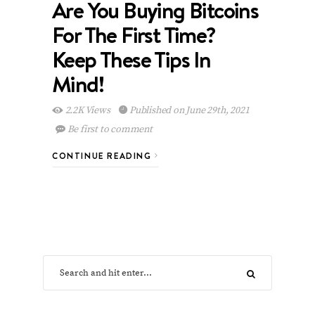
Are You Buying Bitcoins
For The First Time?
Keep These Tips In
Mind!
2.2K Views
Published on June 29th, 2021
Be first to comment
CONTINUE READING