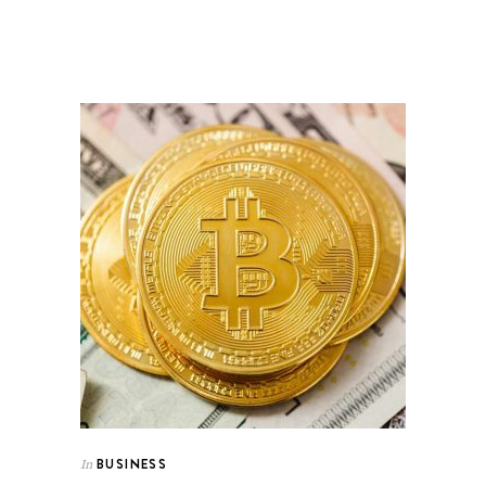
BUSINESS
In