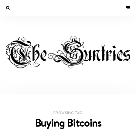
BROWSING TAG
Buying Bitcoins