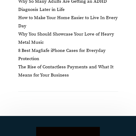
Why So Many Adults Are Getting an ADHD
Diagnosis Later in Life
How to Make Your Home Easier to Live In Every
Day
Why You Should Showcase Your Love of Heavy
Metal Music
8 Best MagSafe iPhone Cases for Everyday
Protection
The Rise of Contactless Payments and What It
Means for Your Business