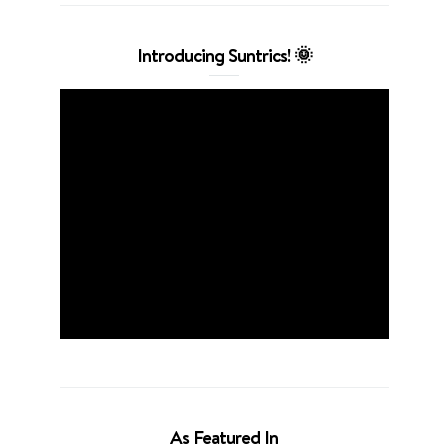
Introducing Suntrics! 🌞
As Featured In