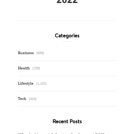
Categories
Business
(693)
Health
(729)
Lifestyle
(1,152)
Tech
(413)
Recent Posts