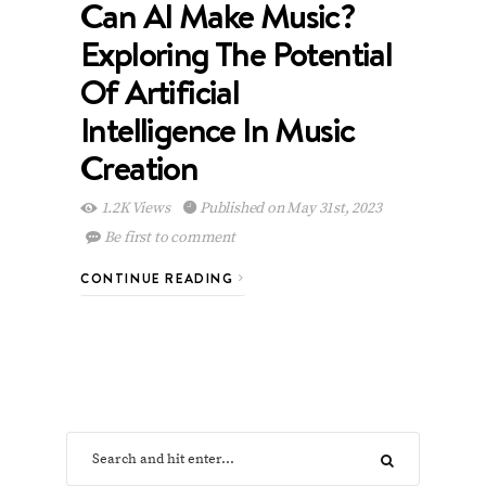
Can AI Make Music?
Exploring The Potential
Of Artificial
Intelligence In Music
Creation
1.2K Views
Published on May 31st, 2023
Be first to comment
CONTINUE READING