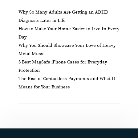
Why So Many Adults Are Getting an ADHD
Diagnosis Later in Life
How to Make Your Home Easier to Live In Every
Day
Why You Should Showcase Your Love of Heavy
Metal Music
8 Best MagSafe iPhone Cases for Everyday
Protection
The Rise of Contactless Payments and What It
Means for Your Business