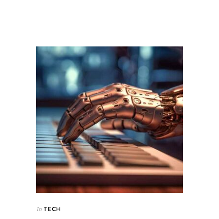
TECH
In