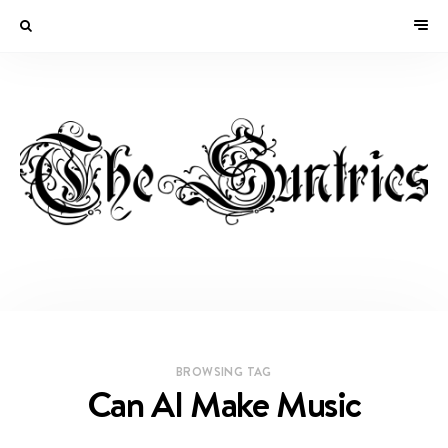
BROWSING TAG
Can AI Make Music