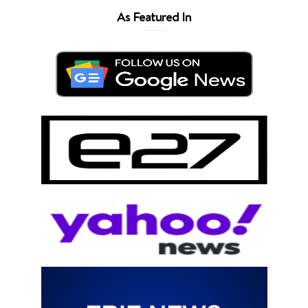
As Featured In