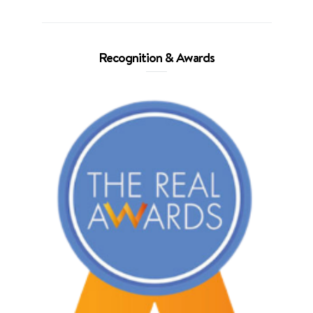
Recognition & Awards