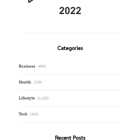
Categories
Business
(693)
Health
(729)
Lifestyle
(1,152)
Tech
(413)
Recent Posts