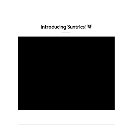
Introducing Suntrics! 🌞