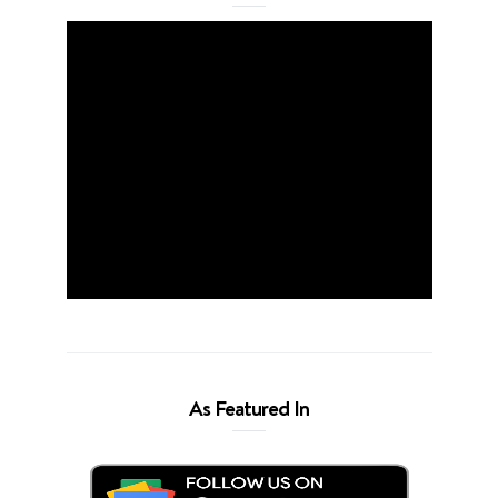
As Featured In