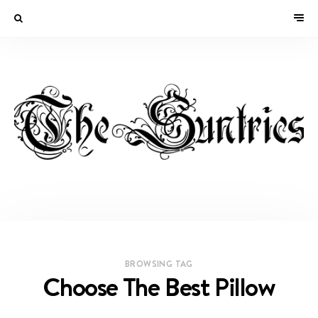
BROWSING TAG
Choose The Best Pillow