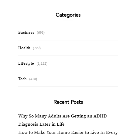
Categories
Business
(693)
Health
(729)
Lifestyle
(1,152)
Tech
(413)
Recent Posts
Why So Many Adults Are Getting an ADHD
Diagnosis Later in Life
How to Make Your Home Easier to Live In Every