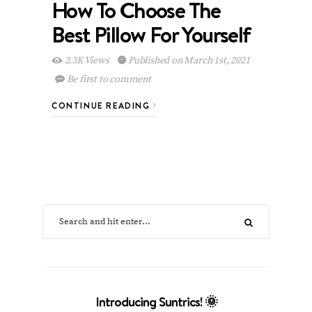
How To Choose The
Best Pillow For Yourself
2.3K Views
Published on March 1st, 2021
Be first to comment
CONTINUE READING
Introducing Suntrics! 🌞