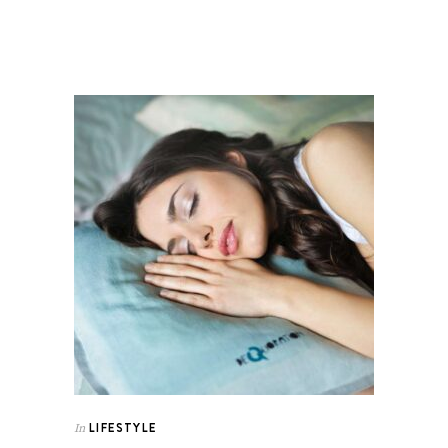
LIFESTYLE
In