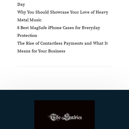
Day
Why You Should Showcase Your Love of Heavy
Metal Music
8 Best MagSafe iPhone Cases for Everyday
Protection
The Rise of Contactless Payments and What It
Means for Your Business