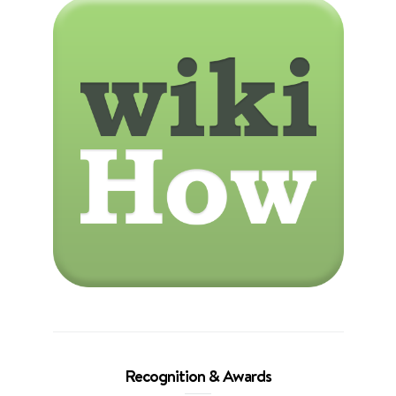
Recognition & Awards