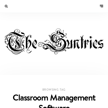
BROWSING TAG
Classroom Management
Software