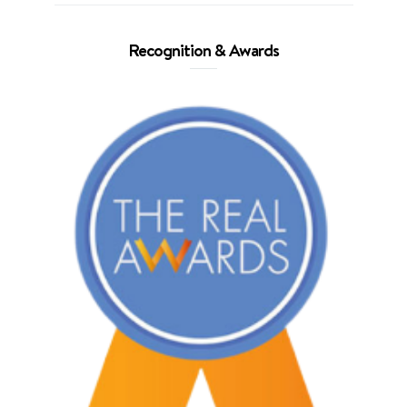
Recognition & Awards