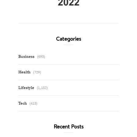
Categories
Business
(693)
Health
(729)
Lifestyle
(1,152)
Tech
(413)
Recent Posts