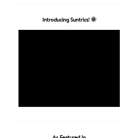
Introducing Suntrics! 🌞
As Featured In