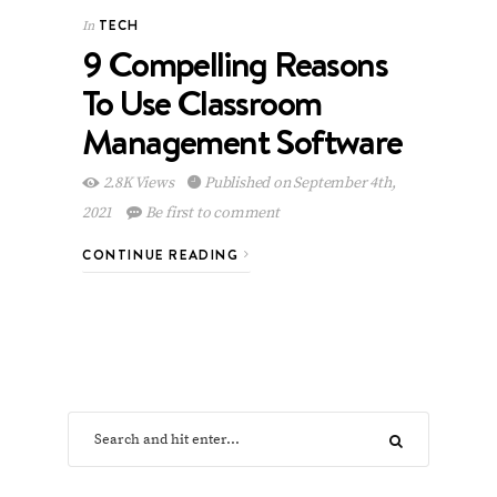
TECH
In
9 Compelling Reasons
To Use Classroom
Management Software
2.8K Views
Published on September 4th,
2021
Be first to comment
CONTINUE READING