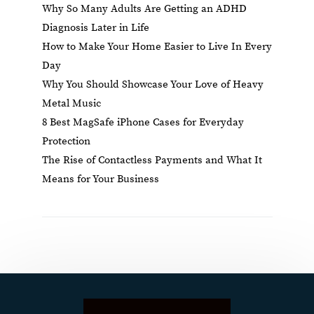
Why So Many Adults Are Getting an ADHD
Diagnosis Later in Life
How to Make Your Home Easier to Live In Every
Day
Why You Should Showcase Your Love of Heavy
Metal Music
8 Best MagSafe iPhone Cases for Everyday
Protection
The Rise of Contactless Payments and What It
Means for Your Business