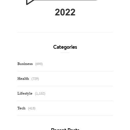
Categories
Business
(693)
Health
(729)
Lifestyle
(1,152)
Tech
(413)
Recent Posts