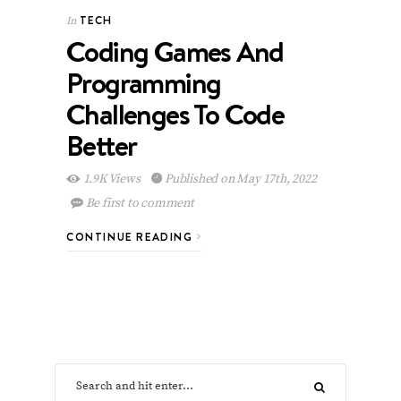
TECH
In
Coding Games And
Programming
Challenges To Code
Better
1.9K Views
Published on May 17th, 2022
Be first to comment
CONTINUE READING