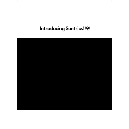
Introducing Suntrics! 🌞