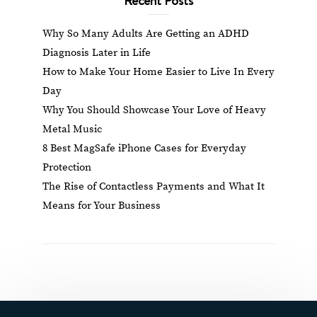
Why So Many Adults Are Getting an ADHD
Diagnosis Later in Life
How to Make Your Home Easier to Live In Every
Day
Why You Should Showcase Your Love of Heavy
Metal Music
8 Best MagSafe iPhone Cases for Everyday
Protection
The Rise of Contactless Payments and What It
Means for Your Business