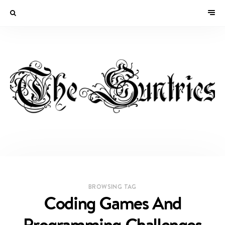
BROWSING TAG
Coding Games And
Programming Challenges