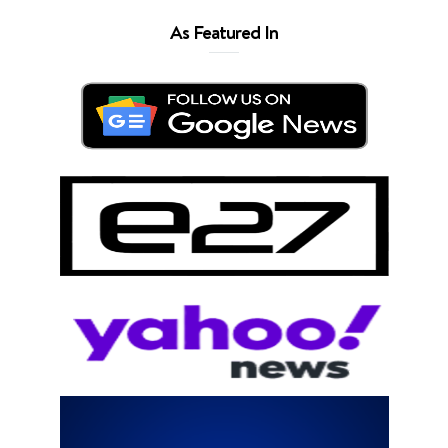
As Featured In