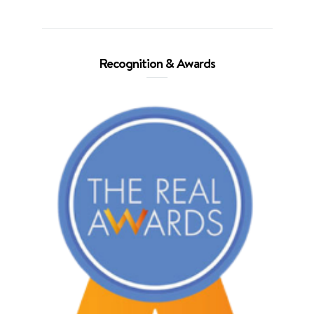
Recognition & Awards