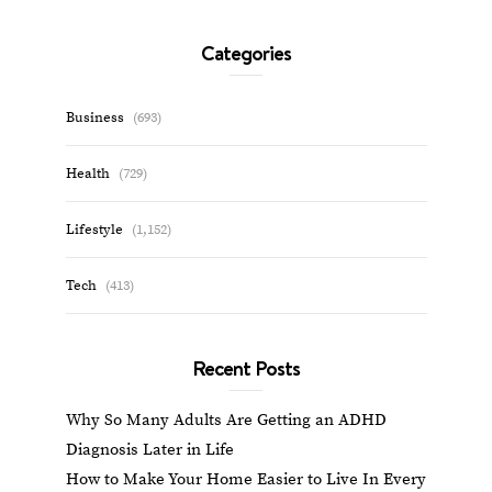
Categories
Business
(693)
Health
(729)
Lifestyle
(1,152)
Tech
(413)
Recent Posts
Why So Many Adults Are Getting an ADHD
Diagnosis Later in Life
How to Make Your Home Easier to Live In Every