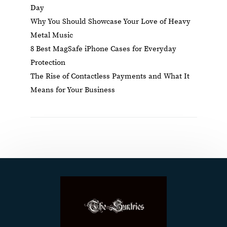
Day
Why You Should Showcase Your Love of Heavy
Metal Music
8 Best MagSafe iPhone Cases for Everyday
Protection
The Rise of Contactless Payments and What It
Means for Your Business