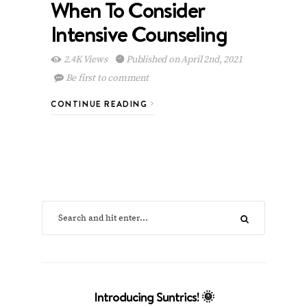
When To Consider
Intensive Counseling
2.4K Views
Published on April 2nd, 2021
Be first to comment
CONTINUE READING
Introducing Suntrics! 🌞