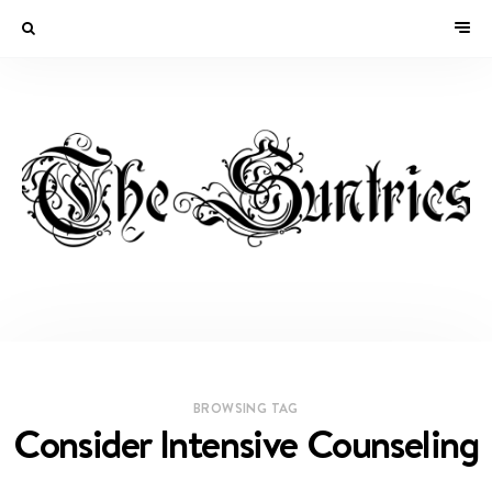
BROWSING TAG
Consider Intensive Counseling