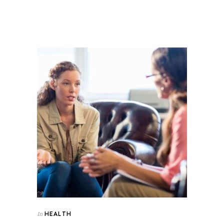
HEALTH
In