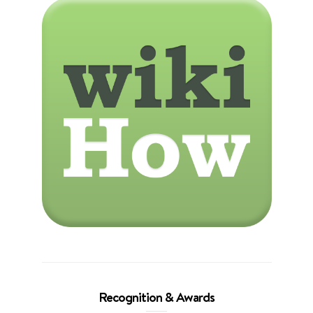
Recognition & Awards