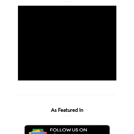
As Featured In