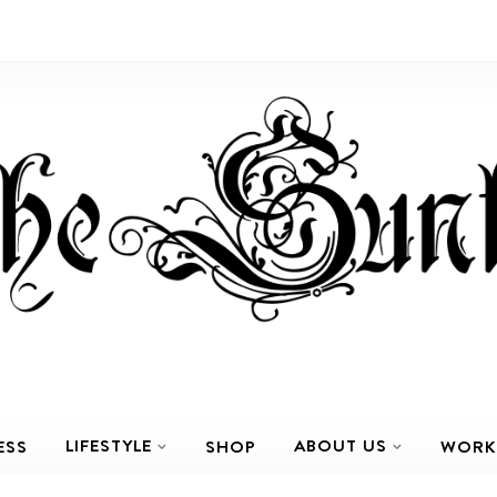
LIFESTYLE
ABOUT US
ESS
SHOP
WORK