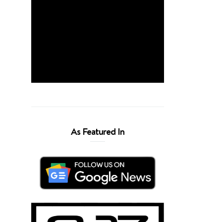
As Featured In