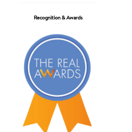
Recognition & Awards