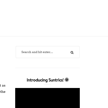
Introducing Suntrics! 🌞
t as
 the