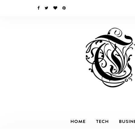
HOME
TECH
BUSIN