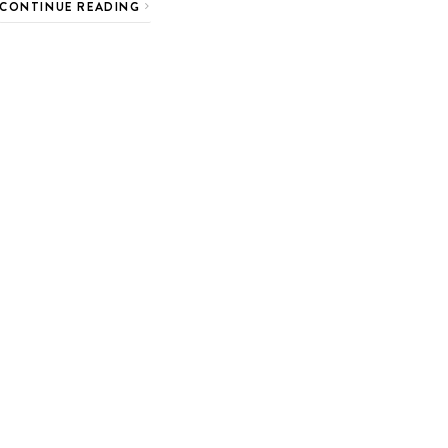
CONTINUE READING