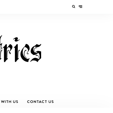
 WITH US
CONTACT US