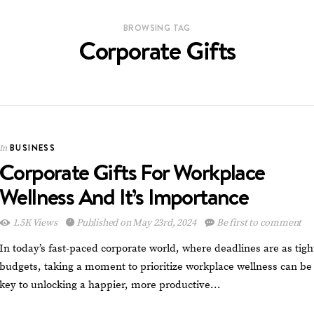
BROWSING TAG
Corporate Gifts
BUSINESS
In
Corporate Gifts For Workplace
Wellness And It’s Importance
1.5K Views
Published on May 23rd, 2024
Be first to comment
In today’s fast-paced corporate world, where deadlines are as tigh
budgets, taking a moment to prioritize workplace wellness can be
key to unlocking a happier, more productive…