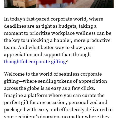
In today’s fast-paced corporate world, where
deadlines are as tight as budgets, taking a
moment to prioritize workplace wellness can be
the key to unlocking a happier, more productive
team. And what better way to show your
appreciation and support than through
thoughtful corporate gifting
?
Welcome to the world of seamless corporate
gifting—where sending tokens of appreciation
across the globe is as easy as a few clicks.
Imagine a platform where you can curate the
perfect gift for any occasion, personalized and
packaged with care, and effortlessly delivered to
your recipient’s doorstep, no matter where they