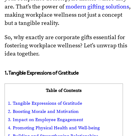
are. That’s the power of
modern gifting solutions
,
making workplace wellness not just a concept
but a tangible reality.
So, why exactly are corporate gifts essential for
fostering workplace wellness? Let’s unwrap this
idea together.
1. Tangible Expressions of Gratitude
Table of Contents
1. Tangible Expressions of Gratitude
2. Boosting Morale and Motivation
3. Impact on Employee Engagement
4. Promoting Physical Health and Well-being