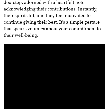
doorstep, adorned with a heartfelt note
acknowledging their contributions. Instantly,
their spirits lift, and they feel motivated to
continue giving their best. It’s a simple gesture
that speaks volumes about your commitment to
their well-being.