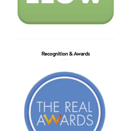
Recognition & Awards