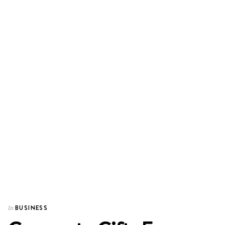
BUSINESS
In