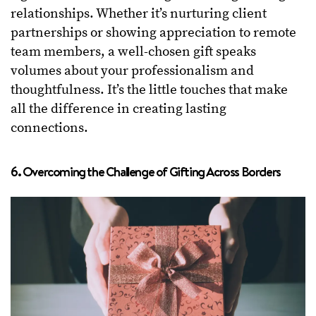
relationships. Whether it’s nurturing client
partnerships or showing appreciation to remote
team members, a well-chosen gift speaks
volumes about your professionalism and
thoughtfulness. It’s the little touches that make
all the difference in creating lasting
connections.
6. Overcoming the Challenge of Gifting Across Borders