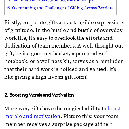
5. Building and Strengthening Relationships
6. Overcoming the Challenge of Gifting Across Borders
Firstly, corporate gifts act as tangible expressions
of gratitude. In the hustle and bustle of everyday
work life, it’s easy to overlook the efforts and
dedication of team members. A well-thought-out
gift, be it a gourmet basket, a personalized
notebook, or a wellness kit, serves as a reminder
that their hard work is noticed and valued. It’s
like giving a high-five in gift form!
2. Boosting Morale and Motivation
Moreover, gifts have the magical ability to
boost
morale and motivation
. Picture this: your team
member receives a surprise package at their