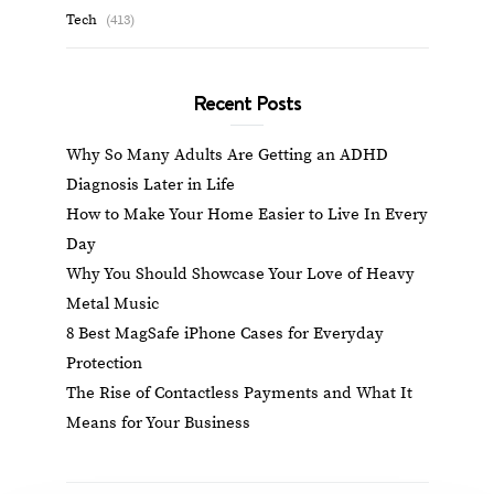
Tech
(413)
Recent Posts
Why So Many Adults Are Getting an ADHD
Diagnosis Later in Life
How to Make Your Home Easier to Live In Every
Day
Why You Should Showcase Your Love of Heavy
Metal Music
8 Best MagSafe iPhone Cases for Everyday
Protection
The Rise of Contactless Payments and What It
Means for Your Business