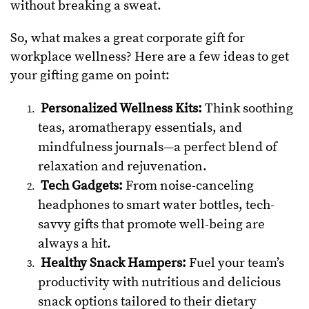
without breaking a sweat.
So, what makes a great corporate gift for
workplace wellness? Here are a few ideas to get
your gifting game on point:
Personalized Wellness Kits:
Think soothing
teas, aromatherapy essentials, and
mindfulness journals—a perfect blend of
relaxation and rejuvenation.
Tech Gadgets:
From noise-canceling
headphones to smart water bottles, tech-
savvy gifts that promote well-being are
always a hit.
Healthy Snack Hampers:
Fuel your team’s
productivity with nutritious and delicious
snack options tailored to their dietary