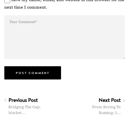
next time I comment.
Previous Post
Next Post
Bridging The Gap:
From Boring To
Market…
Buzzing: 5…