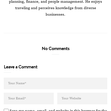
planning, finance, and people management. He enjoys
traveling and perceives knowledge from diverse
businesses.
No Comments
Leave a Comment
Save my name, email, and website in this browser for the