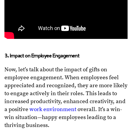
3. Impact on Employee Engagement
Now, let’s talk about the impact of gifts on
employee engagement. When employees feel
appreciated and recognized, they are more likely
to engage actively in their roles. This leads to
increased productivity, enhanced creativity, and
a positive
work environment
overall. It’s a win-
win situation—happy employees leading to a
thriving business.