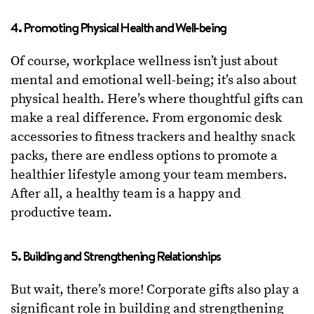
4. Promoting Physical Health and Well-being
Of course, workplace wellness isn’t just about
mental and emotional well-being; it’s also about
physical health. Here’s where thoughtful gifts can
make a real difference. From ergonomic desk
accessories to fitness trackers and healthy snack
packs, there are endless options to promote a
healthier lifestyle among your team members.
After all, a healthy team is a happy and
productive team.
5. Building and Strengthening Relationships
But wait, there’s more! Corporate gifts also play a
significant role in building and strengthening