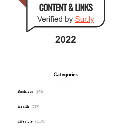
Categories
Business
(693)
Health
(729)
Lifestyle
(1,152)