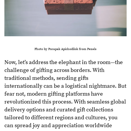
Photo by Porapak Apichodilok from Pexels
Now, let’s address the elephant in the room—the
challenge of gifting across borders. With
traditional methods, sending gifts
internationally can be a logistical nightmare. But
fear not, modern gifting platforms have
revolutionized this process. With seamless global
delivery options and curated gift collections
tailored to different regions and cultures, you
can spread joy and appreciation worldwide