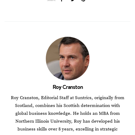
Roy Cranston
Roy Cranston, Editorial Staff at Suntrics, originally from
Scotland, combines his Scottish determination with
global business knowledge. He holds an MBA from
Northern Illinois University, Roy has developed his
business skills over 8 years, excelling in strategic