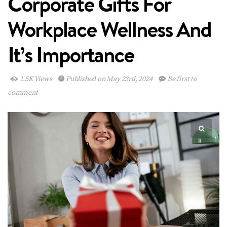
Corporate Gifts For
Workplace Wellness And
It’s Importance
1.5K Views
Published on May 23rd, 2024
Be first to
comment