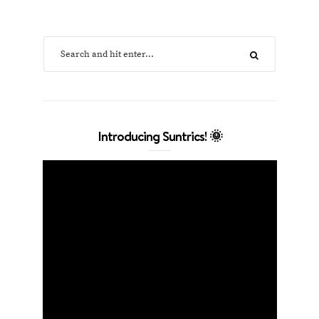
Introducing Suntrics! 🌞