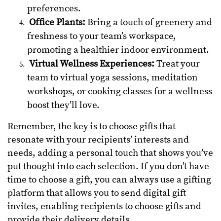
preferences.
Office Plants:
Bring a touch of greenery and
freshness to your team’s workspace,
promoting a healthier indoor environment.
Virtual Wellness Experiences:
Treat your
team to virtual yoga sessions, meditation
workshops, or cooking classes for a wellness
boost they’ll love.
Remember, the key is to choose gifts that
resonate with your recipients’ interests and
needs, adding a personal touch that shows you’ve
put thought into each selection. If you don’t have
time to choose a gift, you can always use a gifting
platform that allows you to send digital gift
invites, enabling recipients to choose gifts and
provide their delivery details.