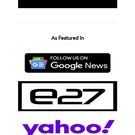
As Featured In