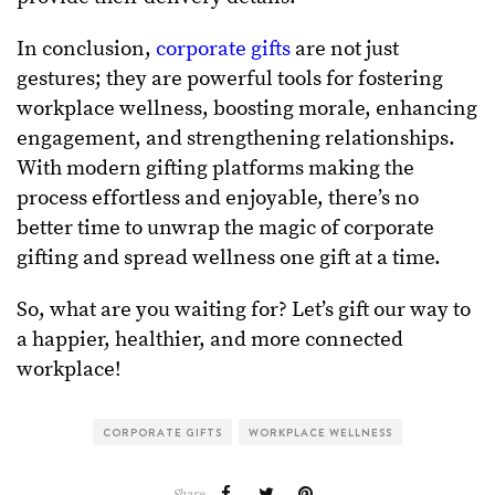
In conclusion,
corporate gifts
are not just
gestures; they are powerful tools for fostering
workplace wellness, boosting morale, enhancing
engagement, and strengthening relationships.
With modern gifting platforms making the
process effortless and enjoyable, there’s no
better time to unwrap the magic of corporate
gifting and spread wellness one gift at a time.
So, what are you waiting for? Let’s gift our way to
a happier, healthier, and more connected
workplace!
CORPORATE GIFTS
WORKPLACE WELLNESS
Share