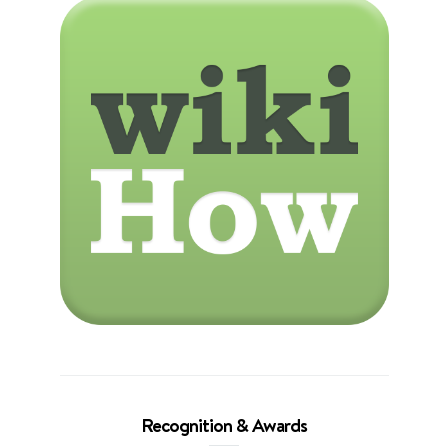
Recognition & Awards