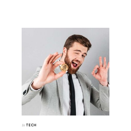
TECH
In