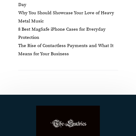
Day
Why You Should Showcase Your Love of Heavy
Metal Music
8 Best MagSafe iPhone Cases for Everyday
Protection
The Rise of Contactless Payments and What It
Means for Your Business