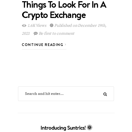
Things To Look For In A
Crypto Exchange
1.6K Views
Published on December 19th,
2021
Be first to comment
CONTINUE READING
Introducing Suntrics! 🌞