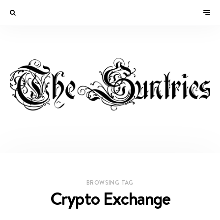
BROWSING TAG
Crypto Exchange