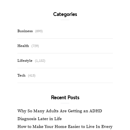
Categories
Business
(693)
Health
(729)
Lifestyle
(1,152)
Tech
(413)
Recent Posts
Why So Many Adults Are Getting an ADHD
Diagnosis Later in Life
How to Make Your Home Easier to Live In Every