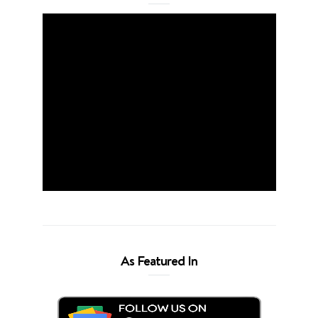
As Featured In