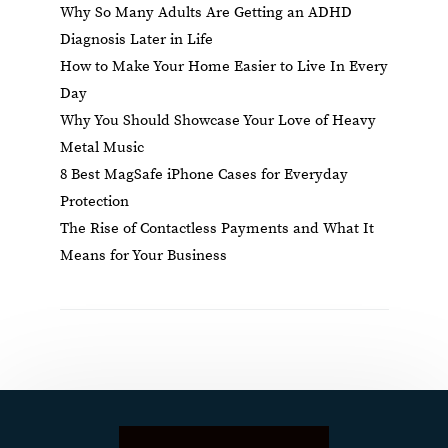
Why So Many Adults Are Getting an ADHD
Diagnosis Later in Life
How to Make Your Home Easier to Live In Every
Day
Why You Should Showcase Your Love of Heavy
Metal Music
8 Best MagSafe iPhone Cases for Everyday
Protection
The Rise of Contactless Payments and What It
Means for Your Business