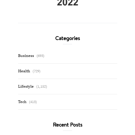
Categories
Business
(693)
Health
(729)
Lifestyle
(1,152)
Tech
(413)
Recent Posts