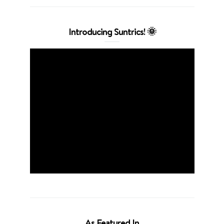
Introducing Suntrics! 🌞
As Featured In