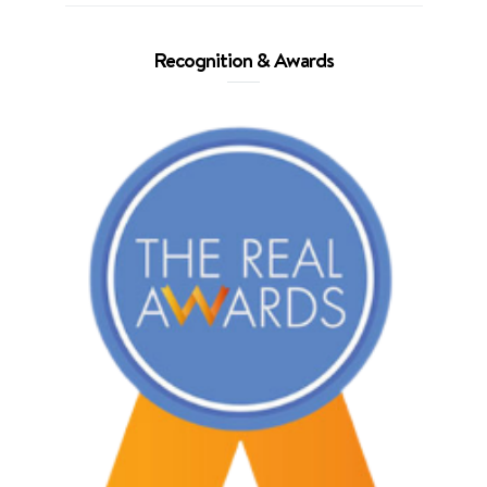
Recognition & Awards