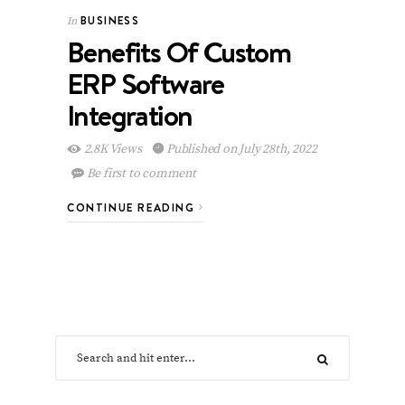
BUSINESS
In
Benefits Of Custom
ERP Software
Integration
2.8K Views
Published on July 28th, 2022
Be first to comment
CONTINUE READING