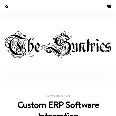
BROWSING TAG
Custom ERP Software
Integration