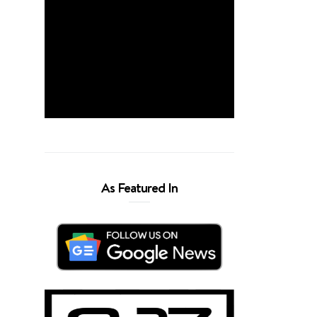
As Featured In