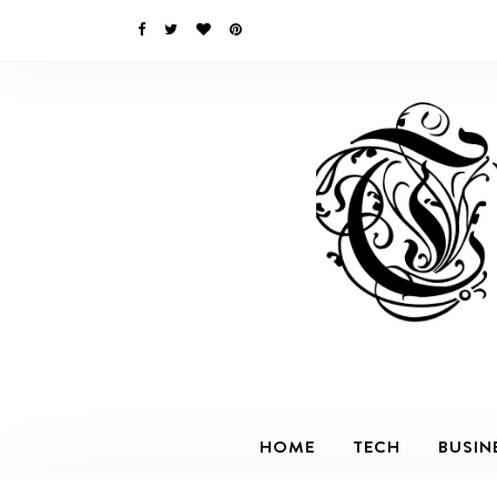
HOME
TECH
BUSIN