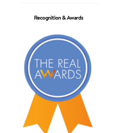
Recognition & Awards