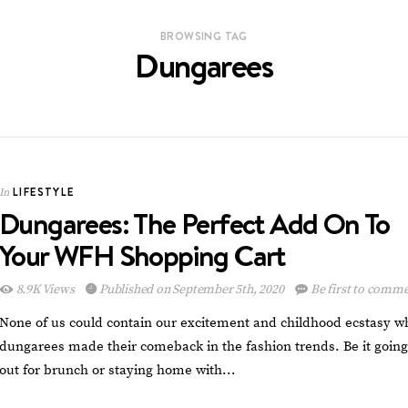
BROWSING TAG
Dungarees
LIFESTYLE
In
Dungarees: The Perfect Add On To
Your WFH Shopping Cart
8.9K Views
Published on September 5th, 2020
Be first to comm
None of us could contain our excitement and childhood ecstasy 
dungarees made their comeback in the fashion trends. Be it going
out for brunch or staying home with…