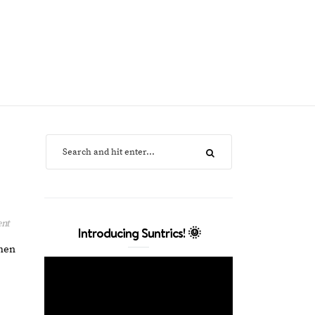
ent
Introducing Suntrics! 🌞
when