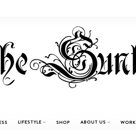
LIFESTYLE
ABOUT US
ESS
SHOP
WORK