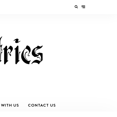
 WITH US
CONTACT US