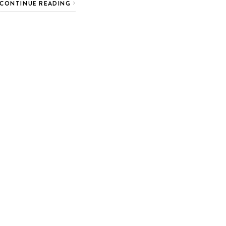
CONTINUE READING