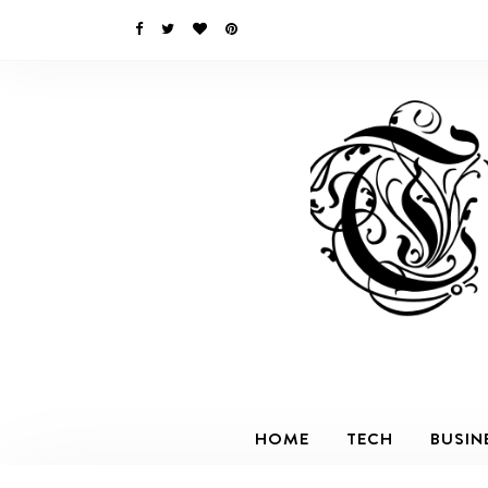
HOME
TECH
BUSIN