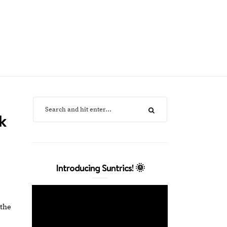
k
Introducing Suntrics! 🌞
 the