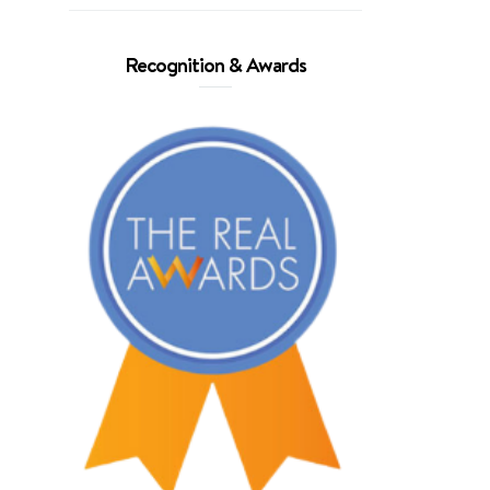
Recognition & Awards