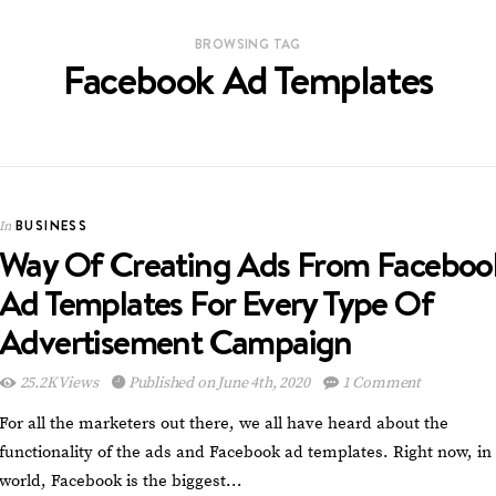
BROWSING TAG
Facebook Ad Templates
BUSINESS
In
Way Of Creating Ads From Faceboo
Ad Templates For Every Type Of
Advertisement Campaign
25.2K Views
Published on June 4th, 2020
1 Comment
For all the marketers out there, we all have heard about the
functionality of the ads and Facebook ad templates. Right now, in
world, Facebook is the biggest…