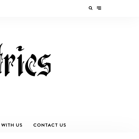
 WITH US
CONTACT US