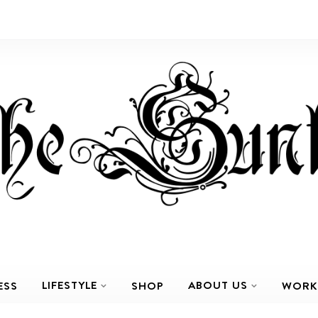
LIFESTYLE
ABOUT US
ESS
SHOP
WORK