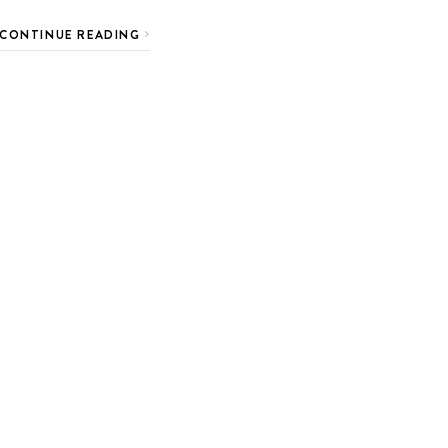
CONTINUE READING