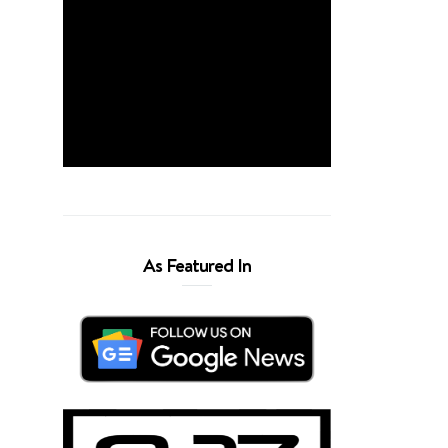
As Featured In