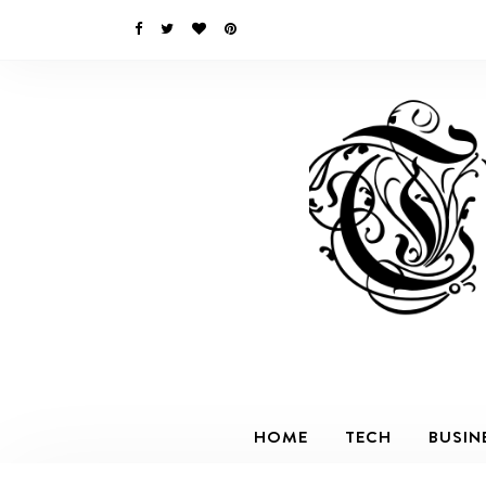
HOME
TECH
BUSIN