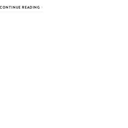
CONTINUE READING