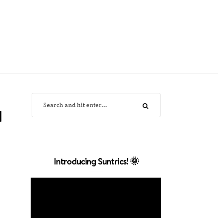
l
Introducing Suntrics! 🌞