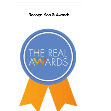
Recognition & Awards