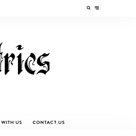
 WITH US
CONTACT US