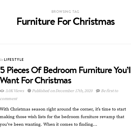
BROWSING TAG
Furniture For Christmas
LIFESTYLE
In
5 Pieces Of Bedroom Furniture You’l
Want For Christmas
3.0K Views
Published on December 17th, 2020
Be first to
comment
With Christmas season right around the corner, it’s time to start
making those wish lists for the bedroom furniture revamp that
you’ve been wanting. When it comes to finding…