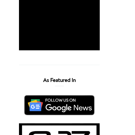
As Featured In