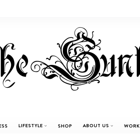
LIFESTYLE
ABOUT US
ESS
SHOP
WORK