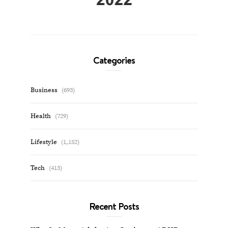
Categories
Business
(693)
Health
(729)
Lifestyle
(1,152)
Tech
(413)
Recent Posts