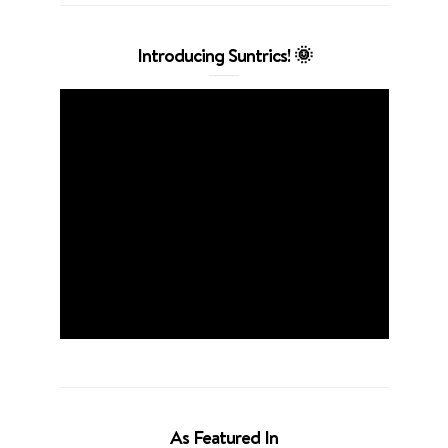
Introducing Suntrics! 🌞
As Featured In