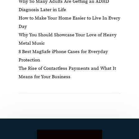
Why So Many Adults Are Getting an ADHD
Diagnosis Later in Life
How to Make Your Home Easier to Live In Every
Day
Why You Should Showcase Your Love of Heavy
Metal Music
8 Best MagSafe iPhone Cases for Everyday
Protection
The Rise of Contactless Payments and What It
Means for Your Business