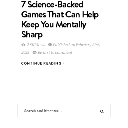
7 Science-Backed
Games That Can Help
Keep You Mentally
Sharp
2.8K Views
Published on February 21st,
2023
Be first to comment
CONTINUE READING