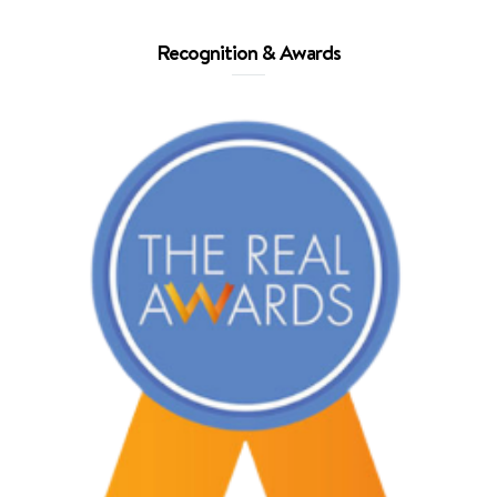
Recognition & Awards