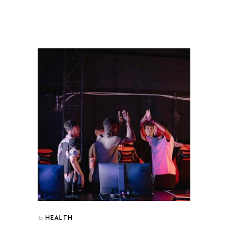
HEALTH
In