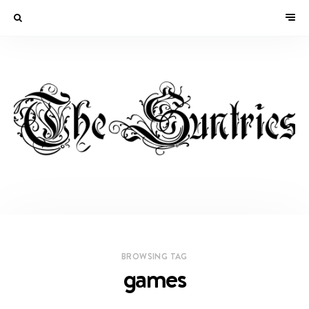
BROWSING TAG
games