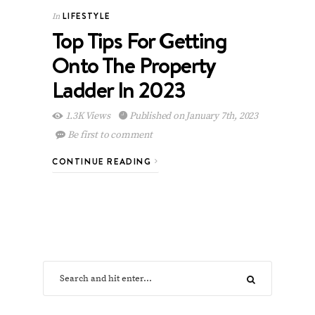
LIFESTYLE
In
Top Tips For Getting
Onto The Property
Ladder In 2023
1.3K Views
Published on January 7th, 2023
Be first to comment
CONTINUE READING