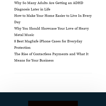
Why So Many Adults Are Getting an ADHD
Diagnosis Later in Life
How to Make Your Home Easier to Live In Every
Day
Why You Should Showcase Your Love of Heavy
Metal Music
8 Best MagSafe iPhone Cases for Everyday
Protection
The Rise of Contactless Payments and What It
Means for Your Business