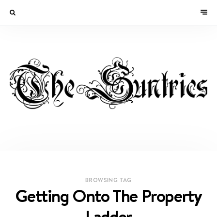
BROWSING TAG
Getting Onto The Property
Ladder