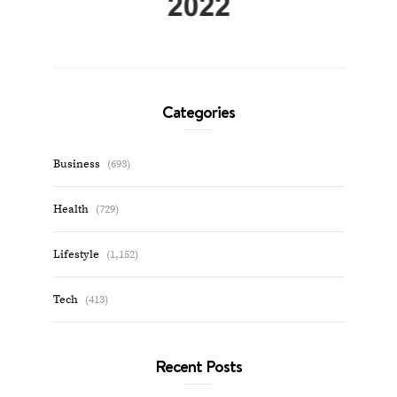
Categories
Business
(693)
Health
(729)
Lifestyle
(1,152)
Tech
(413)
Recent Posts