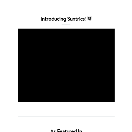
Introducing Suntrics! 🌞
As Featured In