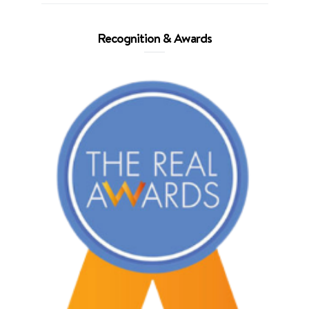
Recognition & Awards