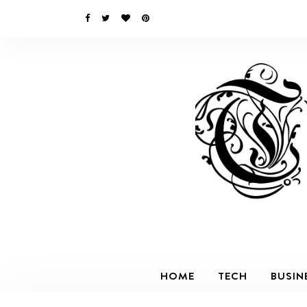
HOME
TECH
BUSIN