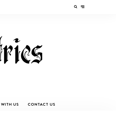
 WITH US
CONTACT US