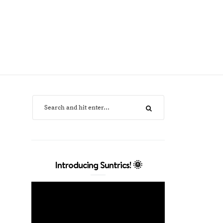
Introducing Suntrics! 🌞