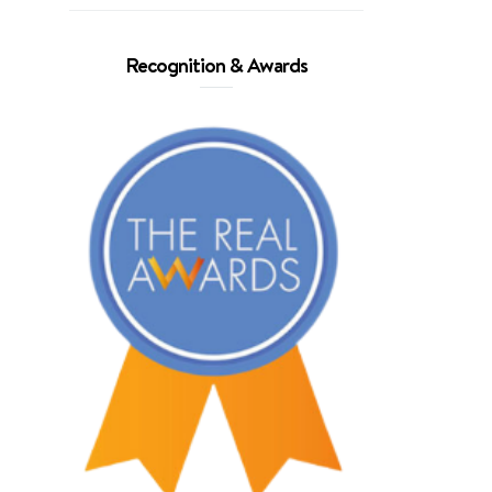
Recognition & Awards