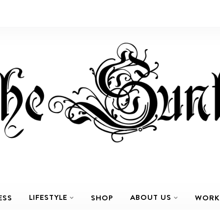
LIFESTYLE
ABOUT US
ESS
SHOP
WORK