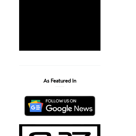
As Featured In