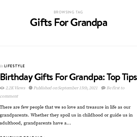
BROWSING TAG
Gifts For Grandpa
LIFESTYLE
In
Birthday Gifts For Grandpa: Top Tips
2.2K Views
Published on September 15th, 2021
Be first to
comment
There are few people that we so love and treasure in life as our
grandparents. Whether they spoil us in childhood or guide us in
adulthood, grandparents have a…